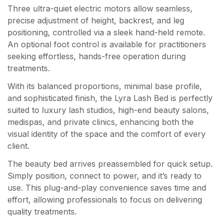
Three ultra-quiet electric motors allow seamless,
precise adjustment of height, backrest, and leg
positioning, controlled via a sleek hand-held remote.
An optional foot control is available for practitioners
seeking effortless, hands-free operation during
treatments.
With its balanced proportions, minimal base profile,
and sophisticated finish, the Lyra Lash Bed is perfectly
suited to luxury lash studios, high-end beauty salons,
medispas, and private clinics, enhancing both the
visual identity of the space and the comfort of every
client.
The beauty bed arrives preassembled for quick setup.
Simply position, connect to power, and it’s ready to
use. This plug-and-play convenience saves time and
effort, allowing professionals to focus on delivering
quality treatments.