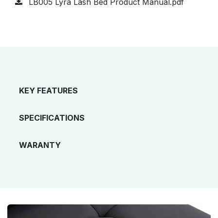
LB005 Lyra Lash Bed Product Manual.pdf
KEY FEATURES
SPECIFICATIONS
WARANTY