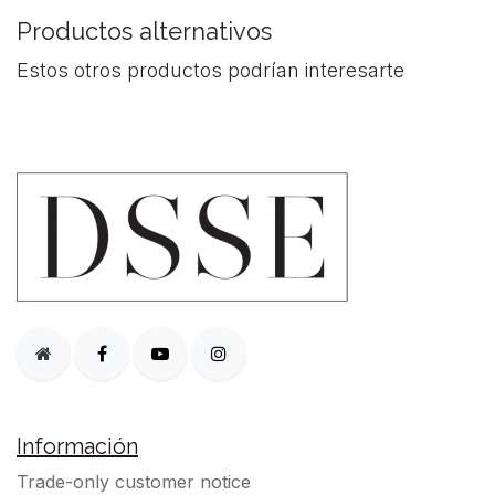
Productos alternativos
Estos otros productos podrían interesarte
Información
Trade-only customer notice