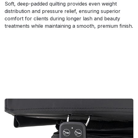
Soft, deep-padded quilting provides even weight
distribution and pressure relief, ensuring superior
comfort for clients during longer lash and beauty
treatments while maintaining a smooth, premium finish.