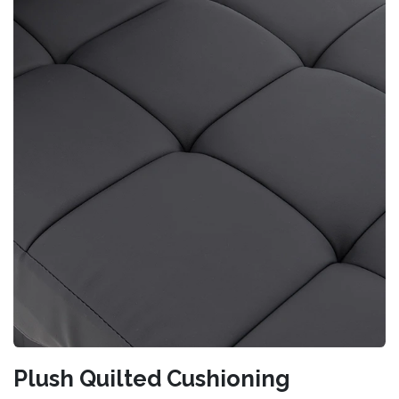
Plush Quilted Cushioning