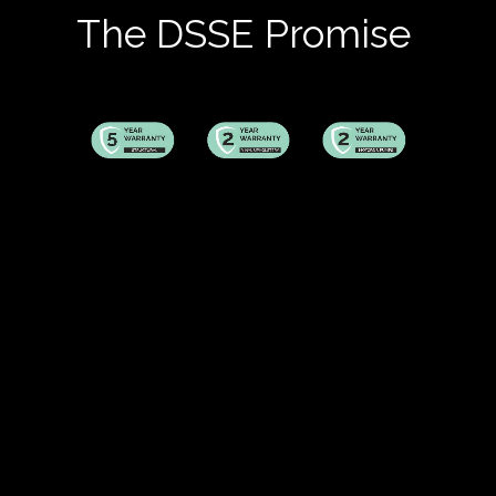
The DSSE Promise