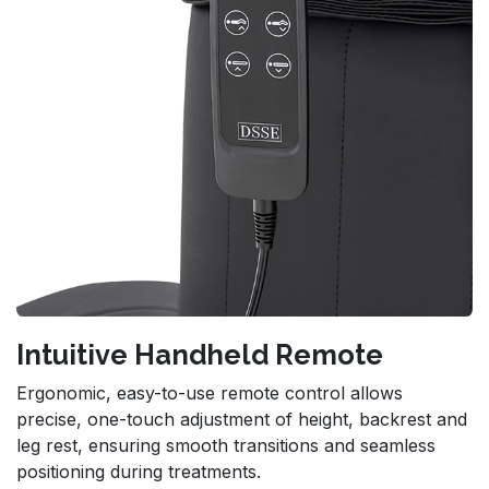
Intuitive Handheld Remote
Ergonomic, easy-to-use remote control allows
precise, one-touch adjustment of height, backrest and
leg rest, ensuring smooth transitions and seamless
positioning during treatments.