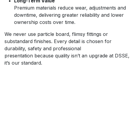
Long-Term Value
Premium materials reduce wear, adjustments and
downtime, delivering greater reliability and lower
ownership costs over time.
We never use particle board, flimsy fittings or
substandard finishes. Every detail is chosen for
durability, safety and professional
presentation because quality isn’t an upgrade at DSSE,
it’s our standard.