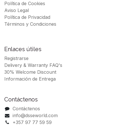
Política de Cookies
Aviso Legal
Política de Privacidad
Términos y Condiciones
Enlaces útiles
Registrarse
Delivery & Warranty FAQ's
30% Welcome Discount
Información de Entrega
Contáctenos
Contáctenos
info@dsseworld.com
+357 97 77 59 59