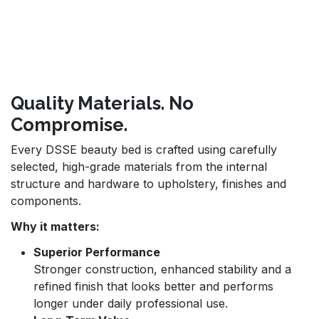
Quality Materials. No
Compromise.
Every DSSE beauty bed is crafted using carefully
selected, high-grade materials from the internal
structure and hardware to upholstery, finishes and
components.
Why it matters:
Superior Performance
Stronger construction, enhanced stability and a
refined finish that looks better and performs
longer under daily professional use.