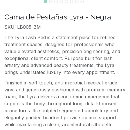
Cama de Pestañas Lyra - Negra
SKU: LB005-BM
The Lyra Lash Bed is a statement piece for refined
treatment spaces, designed for professionals who
value elevated aesthetics, precision engineering, and
exceptional client comfort. Purpose built for lash
artistry and advanced beauty treatments, the Lyra
brings understated luxury into every appointment.
Finished in soft-touch, anti-microbial medical-grade
vinyl and generously cushioned with premium memory
foam, the Lyra delivers a cocooning experience that
supports the body throughout long, detail-focused
procedures. Its sculpted segmented upholstery and
elegantly padded headrest provide optimal support
while maintaining a clean, architectural silhouette.