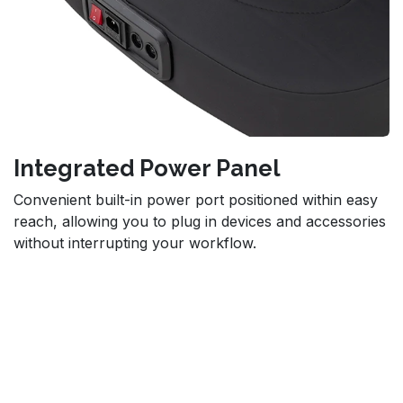
Integrated Power Panel
Convenient built-in power port positioned within easy
reach, allowing you to plug in devices and accessories
without interrupting your workflow.