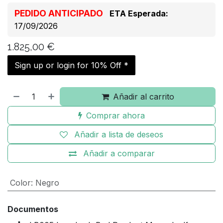
PEDIDO ANTICIPADO
ETA Esperada:
17/09/2026
1.825,00
€
Sign up or login for 10% Off *
Añadir al carrito
Comprar ahora
Añadir a lista de deseos
Añadir a comparar
Color
:
Negro
Documentos