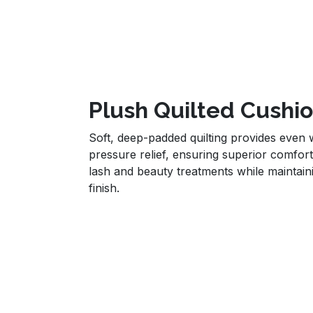
Plush Quilted Cushi
Soft, deep-padded quilting provides even w
pressure relief, ensuring superior comfort
lash and beauty treatments while maintai
finish.