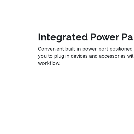
Integrated Power Pa
Convenient built-in power port positioned 
you to plug in devices and accessories wit
workflow.