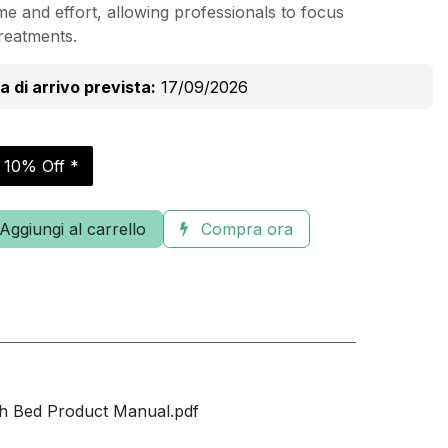
e and effort, allowing professionals to focus
treatments.
a di arrivo prevista:
17/09/2026
r 10% Off *
Aggiungi al carrello
Compra ora
h Bed Product Manual.pdf