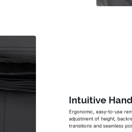
Intuitive Ha
Ergonomic, easy-to-use rem
adjustment of height, backr
transitions and seamless pos