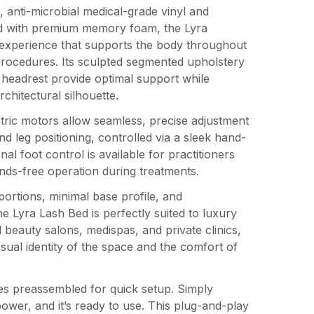
, anti-microbial medical-grade vinyl and
d with premium memory foam, the Lyra
 experience that supports the body throughout
procedures. Its sculpted segmented upholstery
 headrest provide optimal support while
rchitectural silhouette.
ctric motors allow seamless, precise adjustment
nd leg positioning, controlled via a sleek hand-
al foot control is available for practitioners
ands-free operation during treatments.
portions, minimal base profile, and
the Lyra Lash Bed is perfectly suited to luxury
d beauty salons, medispas, and private clinics,
sual identity of the space and the comfort of
es preassembled for quick setup. Simply
power, and it’s ready to use. This plug-and-play