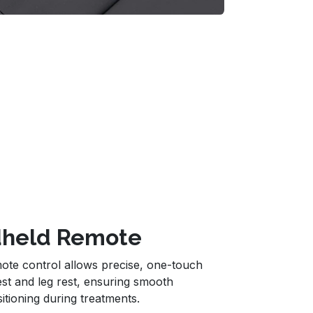
ndheld Remote
ote control allows precise, one-touch
est and leg rest, ensuring smooth
itioning during treatments.