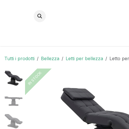
Passa al contenuto
Tutti i prodotti
Bellezza
Letti per bellezza
Letto per
IN STOCK
IN STOCK