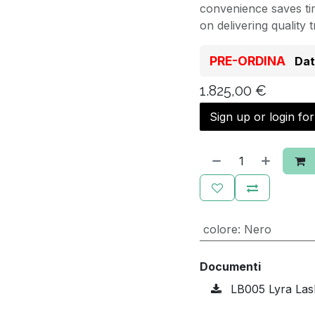
convenience saves tim
on delivering quality 
PRE-ORDINA
Dat
1.825,00
€
Sign up or login fo
colore
:
Nero
Documenti
LB005 Lyra Las