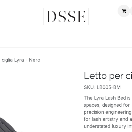
Home
NEGOZIO
MONDO DSSE
CONTATTACI
 ciglia Lyra - Nero
Letto per c
SKU: LB005-BM
The Lyra Lash Bed is 
spaces, designed for 
precision engineering
for lash artistry and
understated luxury i