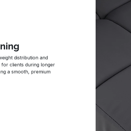
oning
eight distribution and
 for clients during longer
ning a smooth, premium