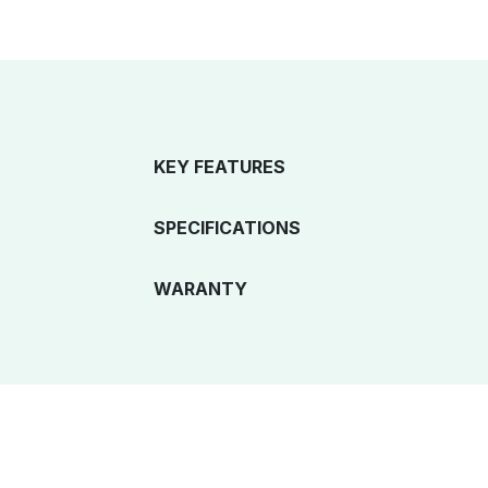
KEY FEATURES
SPECIFICATIONS
WARANTY