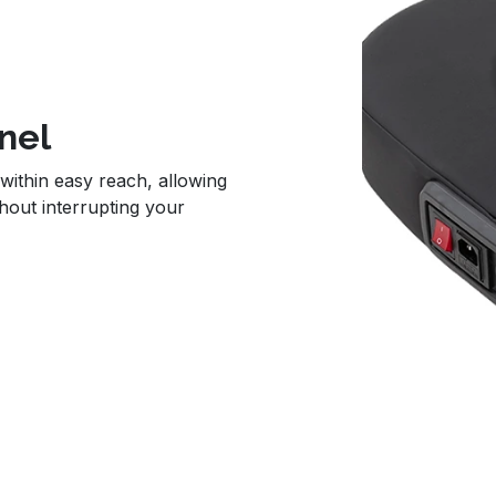
nel
within easy reach, allowing
hout interrupting your