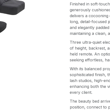
Finished in soft-touch
generously cushione
delivers a cocooning
long, detail-focused 
and elegantly padded
maintaining a clean, a
Three ultra-quiet ele
of height, backrest, a
held remote. An option
seeking effortless, h
With its balanced pro
sophisticated finish, 
lash studios, high-en
enhancing both the vi
every client.
The beauty bed arriv
position, connect to 