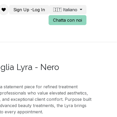
Sign Up -Log In
🇮🇹 Italiano
Chatta con noi
iglia Lyra - Nero
a statement piece for refined treatment
professionals who value elevated aesthetics,
, and exceptional client comfort. Purpose built
 advanced beauty treatments, the Lyra brings
nto every appointment.