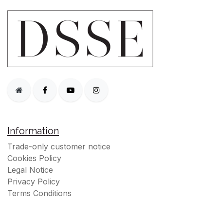
Information
Trade-only customer notice
Cookies Policy
Legal Notice
Privacy Policy
Terms Conditions