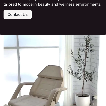
tailored to modern beauty and wellness environments.
Contact Us