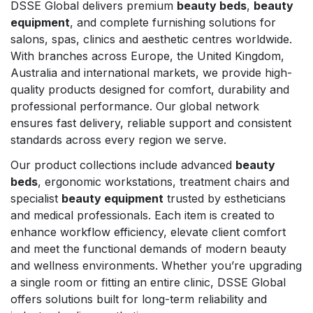
DSSE Global delivers premium
beauty beds
,
beauty
equipment
, and complete furnishing solutions for
salons, spas, clinics and aesthetic centres worldwide.
With branches across Europe, the United Kingdom,
Australia and international markets, we provide high-
quality products designed for comfort, durability and
professional performance. Our global network
ensures fast delivery, reliable support and consistent
standards across every region we serve.
Our product collections include advanced
beauty
beds
, ergonomic workstations, treatment chairs and
specialist
beauty equipment
trusted by estheticians
and medical professionals. Each item is created to
enhance workflow efficiency, elevate client comfort
and meet the functional demands of modern beauty
and wellness environments. Whether you’re upgrading
a single room or fitting an entire clinic, DSSE Global
offers solutions built for long-term reliability and