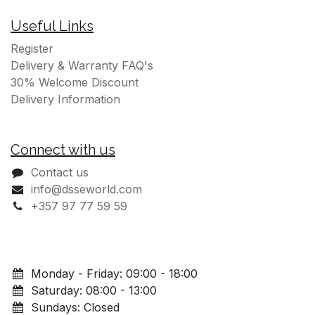
Useful Links
Register
Delivery & Warranty FAQ's
30% Welcome Discount
Delivery Information
Connect with us
Contact us
info@dsseworld.com
+357 97 77 59 59
Monday - Friday: 09:00 - 18:00
Saturday: 08:00 - 13:00
Sundays: Closed