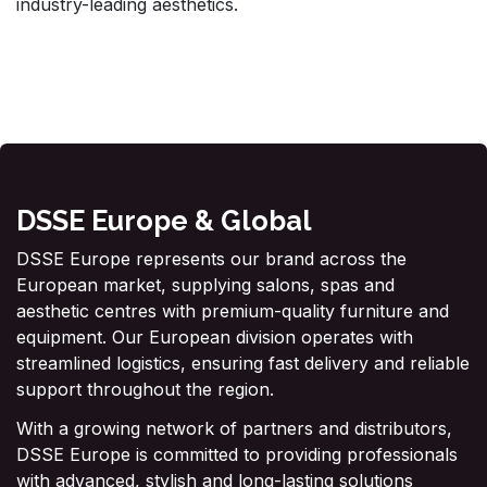
industry-leading aesthetics.
DSSE Europe & Global
DSSE Europe represents our brand across the
European market, supplying salons, spas and
aesthetic centres with premium-quality furniture and
equipment. Our European division operates with
streamlined logistics, ensuring fast delivery and reliable
support throughout the region.
With a growing network of partners and distributors,
DSSE Europe is committed to providing professionals
with advanced, stylish and long-lasting solutions