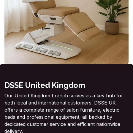
DSSE United Kingdom
Our United Kingdom branch serves as a key hub for
both local and international customers. DSSE UK
offers a complete range of salon furniture, electric
beds and professional equipment, all backed by
dedicated customer service and efficient nationwide
delivery.