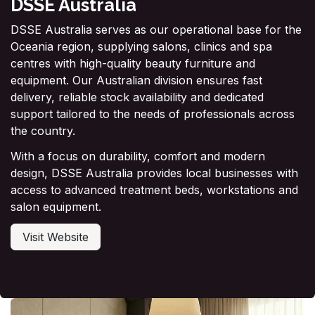
DSSE Australia
DSSE Australia serves as our operational base for the
Oceania region, supplying salons, clinics and spa
centres with high-quality beauty furniture and
equipment. Our Australian division ensures fast
delivery, reliable stock availability and dedicated
support tailored to the needs of professionals across
the country.
With a focus on durability, comfort and modern
design, DSSE Australia provides local businesses with
access to advanced treatment beds, workstations and
salon equipment.
Visit Website