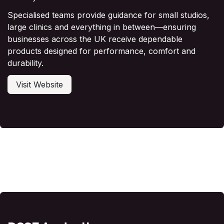
Specialised teams provide guidance for small studios,
large clinics and everything in between—ensuring
businesses across the UK receive dependable
products designed for performance, comfort and
durability.
Visit Website