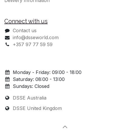
Delivery Information
Connect with us
Contact us
info@dsseworld.com
+357 97 77 59 59
Monday - Friday: 09:00 - 18:00
Saturday: 08:00 - 13:00
Sundays: Closed
DSSE Australia
DSSE United Kingdom