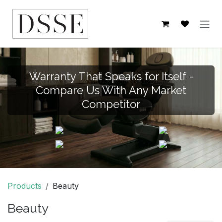
Skip to Content
Warranty That Speaks for Itself -
Compare Us With Any Market
Competitor
Products
Beauty
Beauty