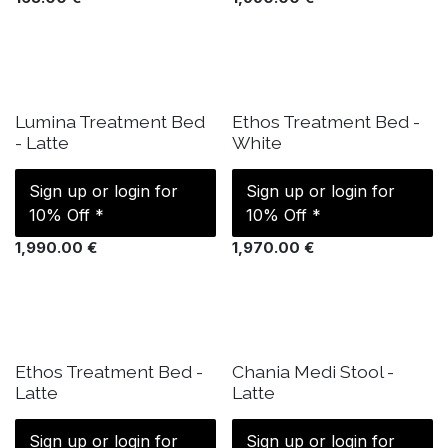
IN STOCK
IN STOCK
Lumina Treatment Bed
Ethos Treatment Bed -
- Latte
White
Sign up or login for
Sign up or login for
10% Off *
10% Off *
1,990.00
€
1,970.00
€
IN STOCK
ETA: 17 Sep
Ethos Treatment Bed -
Chania Medi Stool -
Latte
Latte
Sign up or login for
Sign up or login for