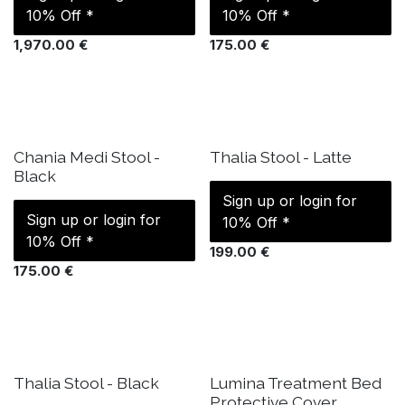
10% Off *
10% Off *
1,970.00
€
175.00
€
IN STOCK
IN STOCK
Chania Medi Stool -
Thalia Stool - Latte
Black
Sign up or login for
Sign up or login for
10% Off *
10% Off *
199.00
€
175.00
€
IN STOCK
IN STOCK
Thalia Stool - Black
Lumina Treatment Bed
Protective Cover