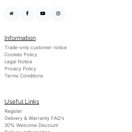
Information
Trade-only customer notice
Cookies Policy
Legal Notice
Privacy Policy
Terms Conditions
Useful Links
Register
Delivery & Warranty FAQ's
30% Welcome Discount