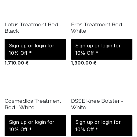
IN STOCK
IN STOCK
Lotus Treatment Bed -
Eros Treatment Bed -
Black
White
Sign up or login for
Sign up or login for
10% Off *
10% Off *
1,710.00
€
1,300.00
€
IN STOCK
IN STOCK
Cosmedica Treatment
DSSE Knee Bolster -
Bed - White
White
Sign up or login for
Sign up or login for
10% Off *
10% Off *