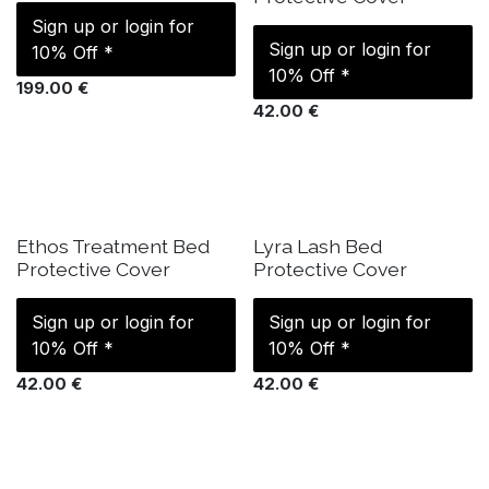
Sign up or login for
Sign up or login for
10% Off *
10% Off *
199.00
€
42.00
€
IN STOCK
IN STOCK
Ethos Treatment Bed
Lyra Lash Bed
Protective Cover
Protective Cover
Sign up or login for
Sign up or login for
10% Off *
10% Off *
42.00
€
42.00
€