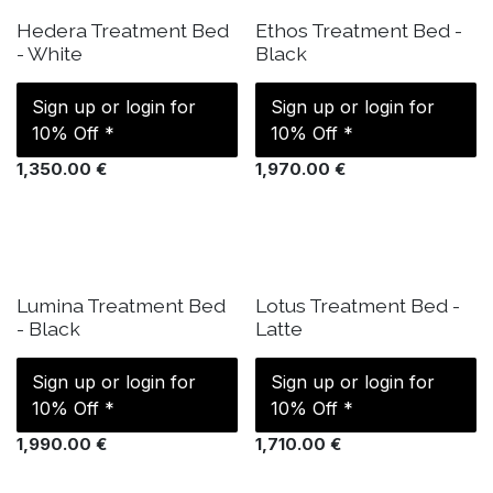
IN STOCK
IN STOCK
Hedera Treatment Bed
Ethos Treatment Bed -
- White
Black
Sign up or login for
Sign up or login for
10% Off *
10% Off *
1,350.00
€
1,970.00
€
IN STOCK
IN STOCK
Lumina Treatment Bed
Lotus Treatment Bed -
- Black
Latte
Sign up or login for
Sign up or login for
10% Off *
10% Off *
1,990.00
€
1,710.00
€