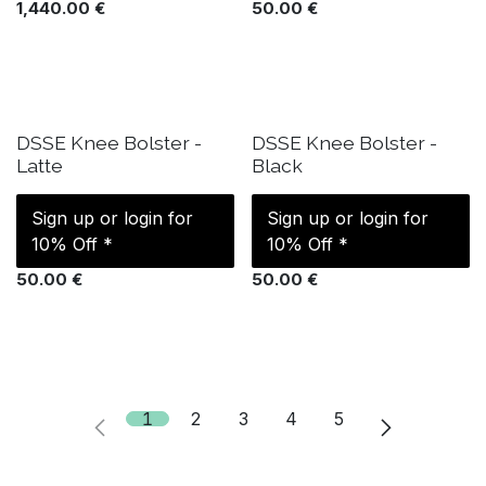
1,440.00
€
50.00
€
IN STOCK
IN STOCK
DSSE Knee Bolster -
DSSE Knee Bolster -
Latte
Black
Sign up or login for
Sign up or login for
10% Off *
10% Off *
50.00
€
50.00
€
1
2
3
4
5