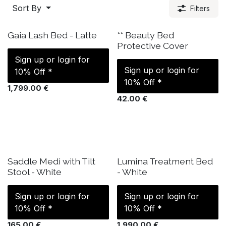
Sort By
Filters
IN STOCK
IN STOCK
Gaia Lash Bed - Latte
** Beauty Bed
Protective Cover
Sign up or login for
Sign up or login for
10% Off *
10% Off *
1,799.00
€
42.00
€
IN STOCK
IN STOCK
Saddle Medi with Tilt
Lumina Treatment Bed
Stool - White
- White
Sign up or login for
Sign up or login for
10% Off *
10% Off *
165.00
€
1,990.00
€