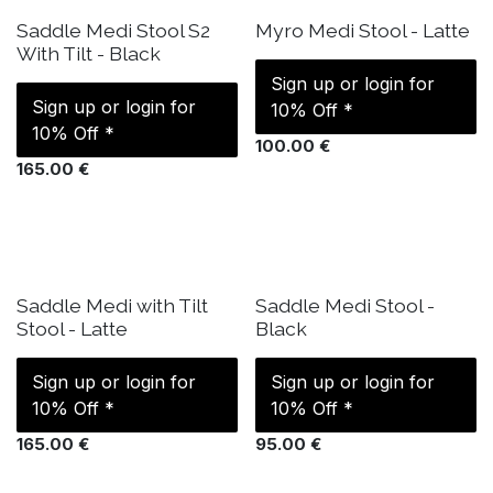
IN STOCK
IN STOCK
Saddle Medi Stool S2
Myro Medi Stool - Latte
With Tilt - Black
Sign up or login for
Sign up or login for
10% Off *
10% Off *
100.00
€
165.00
€
IN STOCK
IN STOCK
Saddle Medi with Tilt
Saddle Medi Stool -
Stool - Latte
Black
Sign up or login for
Sign up or login for
10% Off *
10% Off *
165.00
€
95.00
€