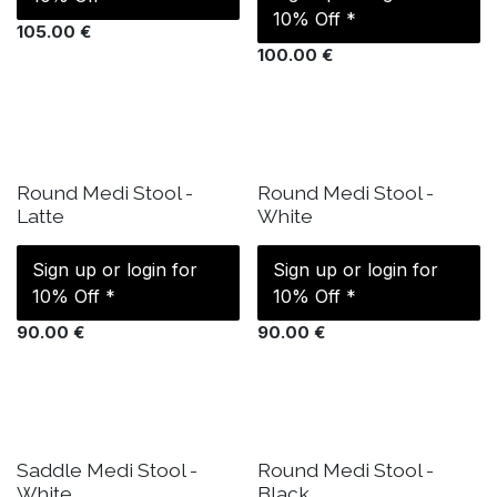
10% Off *
105.00
€
100.00
€
IN STOCK
IN STOCK
Round Medi Stool -
Round Medi Stool -
Latte
White
Sign up or login for
Sign up or login for
10% Off *
10% Off *
90.00
€
90.00
€
IN STOCK
IN STOCK
Saddle Medi Stool -
Round Medi Stool -
White
Black