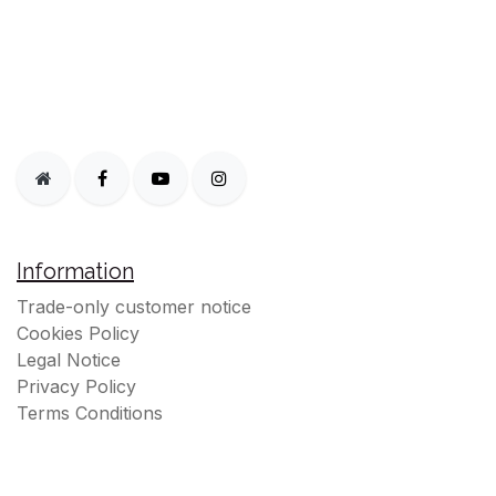
Information
Trade-only customer notice
Cookies Policy
Legal Notice
Privacy Policy
Terms Conditions