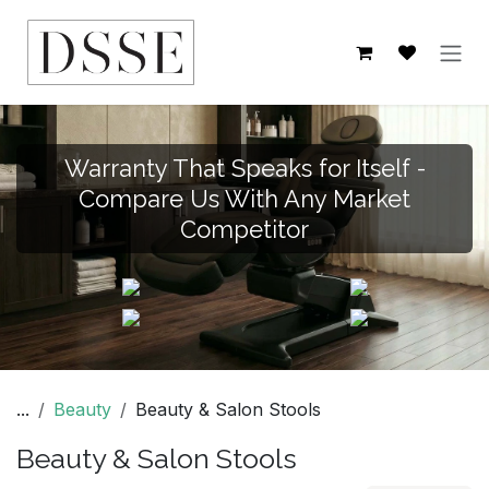
Skip to Content
Warranty That Speaks for Itself -
Compare Us With Any Market
Competitor
...
Beauty
Beauty & Salon Stools
Beauty & Salon Stools