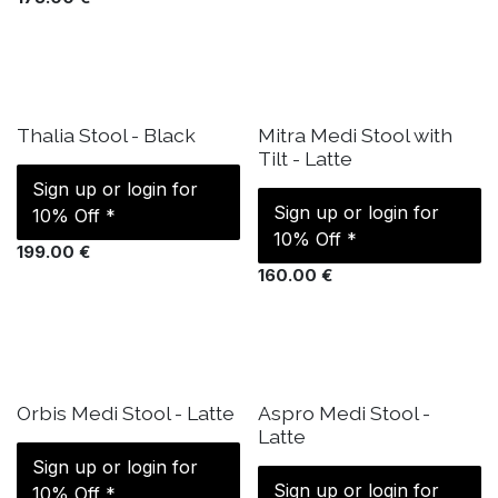
IN STOCK
IN STOCK
Thalia Stool - Black
Mitra Medi Stool with
Tilt - Latte
Sign up or login for
Sign up or login for
10% Off *
10% Off *
199.00
€
160.00
€
IN STOCK
IN STOCK
Orbis Medi Stool - Latte
Aspro Medi Stool -
Latte
Sign up or login for
Sign up or login for
10% Off *