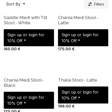
Sort By
Filters
IN STOCK
ETA: 17 Sep
Saddle Medi with Tilt
Chania Medi Stool -
Stool - White
Latte
Sign up or login for
Sign up or login for
10% Off *
10% Off *
165.00
€
175.00
€
IN STOCK
IN STOCK
Chania Medi Stool -
Thalia Stool - Latte
Black
Sign up or login for
Sign up or login for
10% Off *
10% Off *
199.00
€
175.00
€