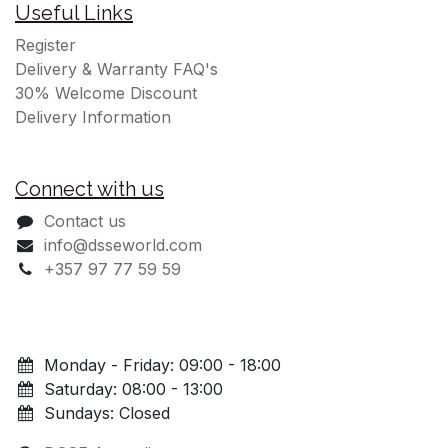
Useful Links
Register
Delivery & Warranty FAQ's
30% Welcome Discount
Delivery Information
Connect with us
Contact us
info@dsseworld.com
+357 97 77 59 59
Monday - Friday: 09:00 - 18:00
Saturday: 08:00 - 13:00
Sundays: Closed