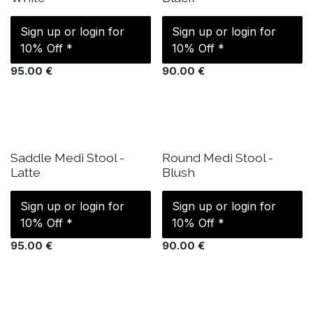
Sign up or login for
Sign up or login for
10% Off *
10% Off *
95.00
€
90.00
€
IN STOCK
IN STOCK
Saddle Medi Stool -
Round Medi Stool -
Latte
Blush
Sign up or login for
Sign up or login for
10% Off *
10% Off *
95.00
€
90.00
€