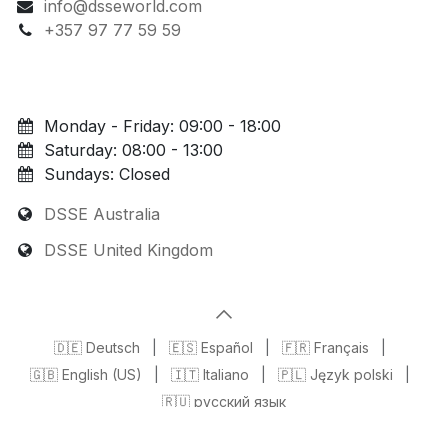
info@dsseworld.com
+357 97 77 59 59
Monday - Friday: 09:00 - 18:00
Saturday: 08:00 - 13:00
Sundays: Closed
DSSE Australia
DSSE United Kingdom
🇩🇪 Deutsch
|
🇪🇸 Español
|
🇫🇷 Français
|
🇬🇧 English (US)
|
🇮🇹 Italiano
|
🇵🇱 Język polski
|
🇷🇺 русский язык