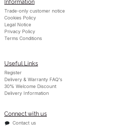
Information
Trade-only customer notice
Cookies Policy
Legal Notice
Privacy Policy
Terms Conditions
Useful Links
Register
Delivery & Warranty FAQ's
30% Welcome Discount
Delivery Information
Connect with us
Contact us