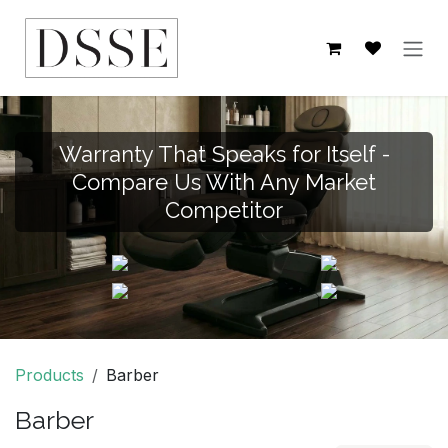
Skip to Content
Warranty That Speaks for Itself -
Compare Us With Any Market
Competitor
Products
Barber
Barber