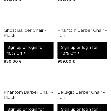
IN STOCK
IN STOCK
Ghost Barber Chair -
Phantom Barber Chair -
Black
Tan
Sign up or login for
Sign up or login for
10% Off *
10% Off *
850.00
€
999.00
€
IN STOCK
IN STOCK
Phantom Barber Chair -
Bellagio Barber Chair -
Black
Tan
Sign up or login for
Sign up or login for