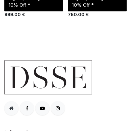
10% Off *
10% Off *
999.00
€
750.00
€