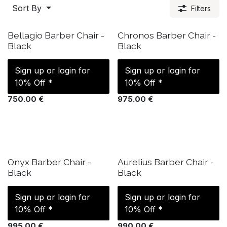
Sort By
Filters
IN STOCK
IN STOCK
Bellagio Barber Chair -
Chronos Barber Chair -
Black
Black
Sign up or login for
Sign up or login for
10% Off *
10% Off *
750.00
€
975.00
€
IN STOCK
IN STOCK
Onyx Barber Chair -
Aurelius Barber Chair -
Black
Black
Sign up or login for
Sign up or login for
10% Off *
10% Off *
995.00
€
990.00
€