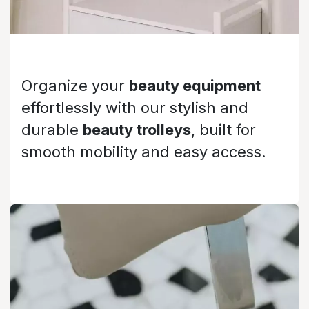
Organize your
beauty equipment
effortlessly with our stylish and
durable
beauty trolleys
, built for
smooth mobility and easy access.