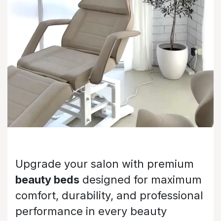
Upgrade your salon with premium
beauty beds
designed for maximum
comfort, durability, and professional
performance in every beauty