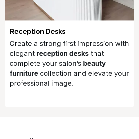
Create a strong first impression with
elegant
reception desks
that
complete your salon’s
beauty
furniture
collection and elevate your
professional image.