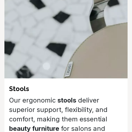
Our ergonomic
stools
deliver
superior support, flexibility, and
comfort, making them essential
beauty furniture
for salons and