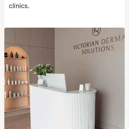
clinics.