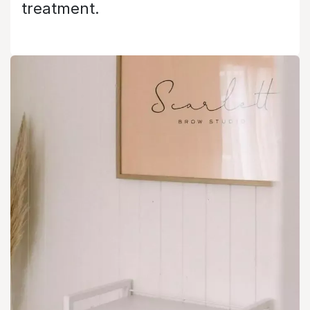
treatment.