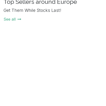
Top Sellers around Europe
Get Them While Stocks Last!
See all