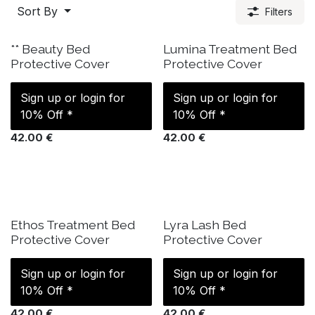
Sort By
Filters
IN STOCK
IN STOCK
** Beauty Bed
Lumina Treatment Bed
Protective Cover
Protective Cover
Sign up or login for
Sign up or login for
10% Off *
10% Off *
42.00
€
42.00
€
IN STOCK
IN STOCK
Ethos Treatment Bed
Lyra Lash Bed
Protective Cover
Protective Cover
Sign up or login for
Sign up or login for
10% Off *
10% Off *
42.00
€
42.00
€