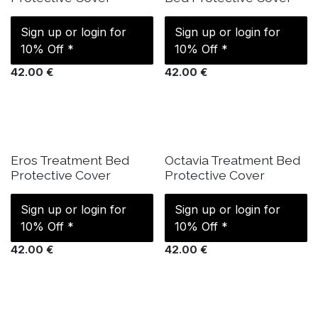
Sign up or login for
Sign up or login for
10% Off *
10% Off *
42.00
€
42.00
€
IN STOCK
IN STOCK
Eros Treatment Bed
Octavia Treatment Bed
Protective Cover
Protective Cover
Sign up or login for
Sign up or login for
10% Off *
10% Off *
42.00
€
42.00
€