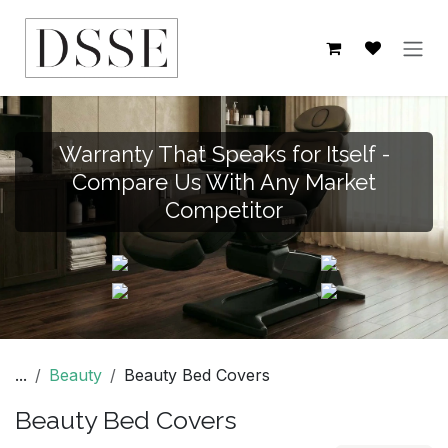
Skip to Content
Warranty That Speaks for Itself -
Compare Us With Any Market
Competitor
...
Beauty
Beauty Bed Covers
Beauty Bed Covers