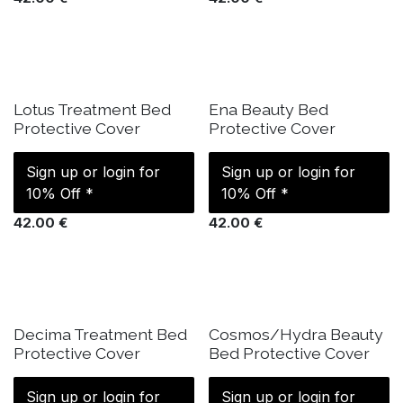
IN STOCK
IN STOCK
Lotus Treatment Bed
Ena Beauty Bed
Protective Cover
Protective Cover
Sign up or login for
Sign up or login for
10% Off *
10% Off *
42.00
€
42.00
€
IN STOCK
IN STOCK
Decima Treatment Bed
Cosmos/Hydra Beauty
Protective Cover
Bed Protective Cover
Sign up or login for
Sign up or login for