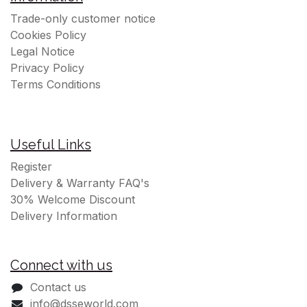
Trade-only customer notice
Cookies Policy
Legal Notice
Privacy Policy
Terms Conditions
Useful Links
Register
Delivery & Warranty FAQ's
30% Welcome Discount
Delivery Information
Connect with us
Contact us
info@dsseworld.com