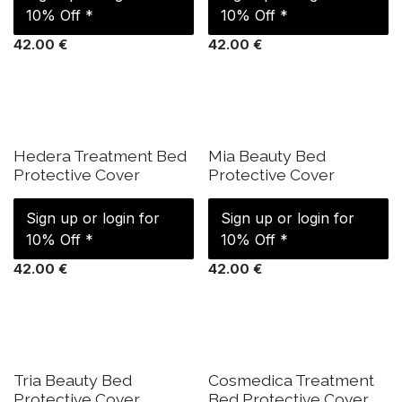
10% Off *
10% Off *
42.00
€
42.00
€
IN STOCK
SOLD OUT
Hedera Treatment Bed
Mia Beauty Bed
Protective Cover
Protective Cover
Sign up or login for
Sign up or login for
10% Off *
10% Off *
42.00
€
42.00
€
IN STOCK
IN STOCK
Tria Beauty Bed
Cosmedica Treatment
Protective Cover
Bed Protective Cover