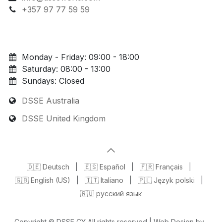
+357 97 77 59 59
Monday - Friday: 09:00 - 18:00
Saturday: 08:00 - 13:00
Sundays: Closed
DSSE Australia
DSSE United Kingdom
🇩🇪 Deutsch
|
🇪🇸 Español
|
🇫🇷 Français
|
🇬🇧 English (US)
|
🇮🇹 Italiano
|
🇵🇱 Język polski
|
🇷🇺 русский язык
Copyright © DSSE CY All rights reserved | Web Design by