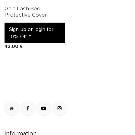
IN STOCK
Gaia Lash Bed
Protective Cover
Sign up or login for
10% Off *
42.00
€
Information