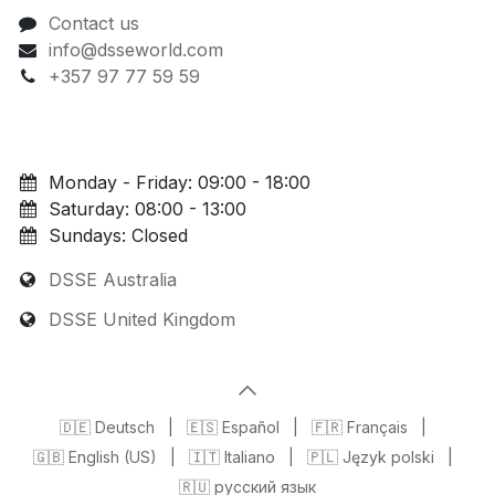
Contact us
info@dsseworld.com
+357 97 77 59 59
Monday - Friday: 09:00 - 18:00
Saturday: 08:00 - 13:00
Sundays: Closed
DSSE Australia
DSSE United Kingdom
🇩🇪 Deutsch
|
🇪🇸 Español
|
🇫🇷 Français
|
🇬🇧 English (US)
|
🇮🇹 Italiano
|
🇵🇱 Język polski
|
🇷🇺 русский язык