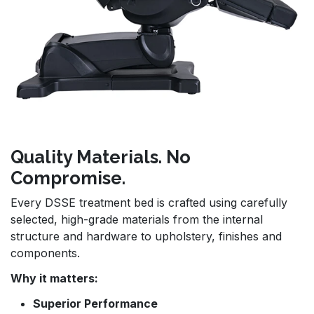
Quality Materials. No
Compromise.
Every DSSE treatment bed is crafted using carefully
selected, high-grade materials from the internal
structure and hardware to upholstery, finishes and
components.
Why it matters:
Superior Performance