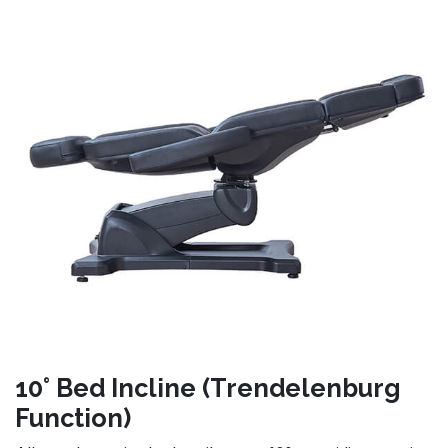
10° Bed Incline (Trendelenburg
Function)