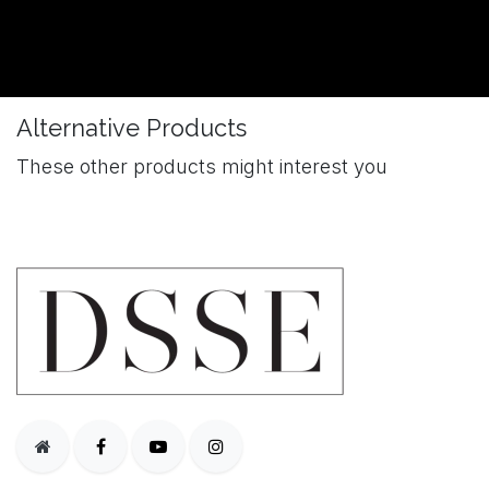
Alternative Products
These other products might interest you