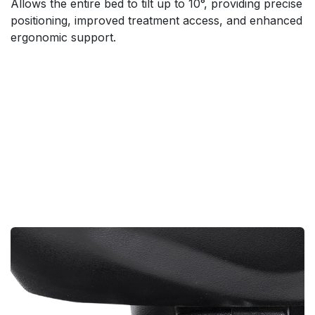
Allows the entire bed to tilt up to 10°, providing precise
positioning, improved treatment access, and enhanced
ergonomic support.