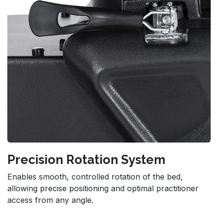
Precision Rotation System
Enables smooth, controlled rotation of the bed,
allowing precise positioning and optimal practitioner
access from any angle.