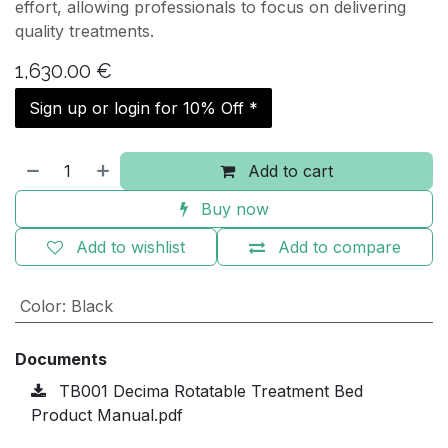
effort, allowing professionals to focus on delivering
quality treatments.
1,630.00
€
Sign up or login for 10% Off *
Add to cart
Buy now
Add to wishlist
Add to compare
Color
:
Black
Documents
TB001 Decima Rotatable Treatment Bed
Product Manual.pdf