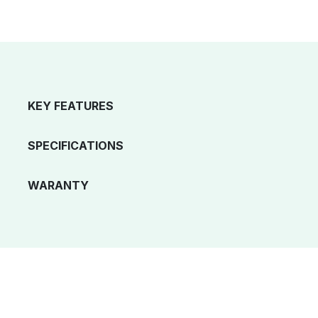
KEY FEATURES
SPECIFICATIONS
WARANTY