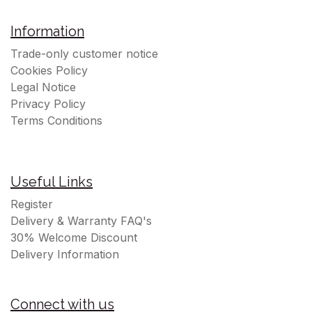
Information
Trade-only customer notice
Cookies Policy
Legal Notice
Privacy Policy
Terms Conditions
Useful Links
Register
Delivery & Warranty FAQ's
30% Welcome Discount
Delivery Information
Connect with us