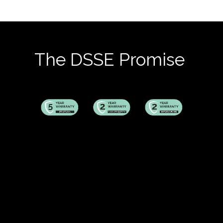
The DSSE Promise