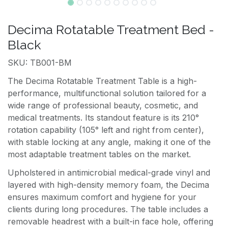
Decima Rotatable Treatment Bed -
Black
SKU: TB001-BM
The Decima Rotatable Treatment Table is a high-
performance, multifunctional solution tailored for a
wide range of professional beauty, cosmetic, and
medical treatments. Its standout feature is its 210°
rotation capability (105° left and right from center),
with stable locking at any angle, making it one of the
most adaptable treatment tables on the market.
Upholstered in antimicrobial medical-grade vinyl and
layered with high-density memory foam, the Decima
ensures maximum comfort and hygiene for your
clients during long procedures. The table includes a
removable headrest with a built-in face hole, offering