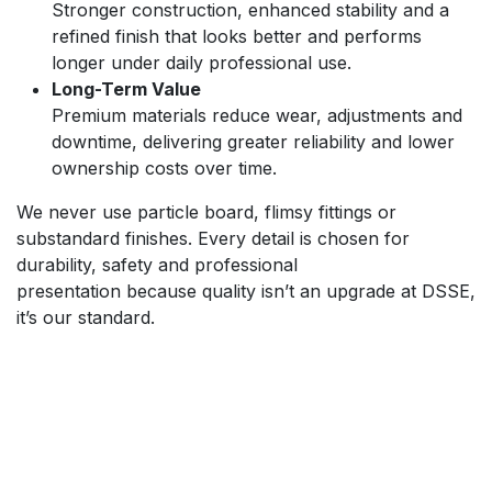
Stronger construction, enhanced stability and a
refined finish that looks better and performs
longer under daily professional use.
Long-Term Value
Premium materials reduce wear, adjustments and
downtime, delivering greater reliability and lower
ownership costs over time.
We never use particle board, flimsy fittings or
substandard finishes. Every detail is chosen for
durability, safety and professional
presentation because quality isn’t an upgrade at DSSE,
it’s our standard.