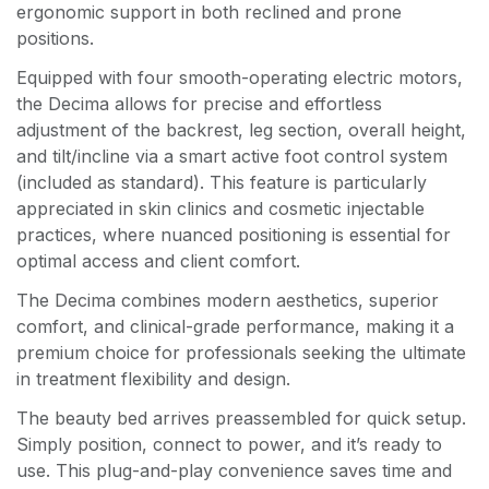
ergonomic support in both reclined and prone
positions.
Equipped with four smooth-operating electric motors,
the Decima allows for precise and effortless
adjustment of the backrest, leg section, overall height,
and tilt/incline via a smart active foot control system
(included as standard). This feature is particularly
appreciated in skin clinics and cosmetic injectable
practices, where nuanced positioning is essential for
optimal access and client comfort.
The Decima combines modern aesthetics, superior
comfort, and clinical-grade performance, making it a
premium choice for professionals seeking the ultimate
in treatment flexibility and design.
The beauty bed arrives preassembled for quick setup.
Simply position, connect to power, and it’s ready to
use. This plug-and-play convenience saves time and