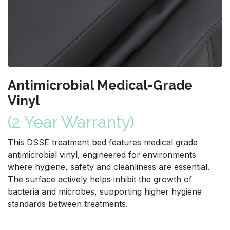
Antimicrobial Medical-Grade
Vinyl
(2 Year Warranty)
This DSSE treatment bed features medical grade
antimicrobial vinyl, engineered for environments
where hygiene, safety and cleanliness are essential.
The surface actively helps inhibit the growth of
bacteria and microbes, supporting higher hygiene
standards between treatments.