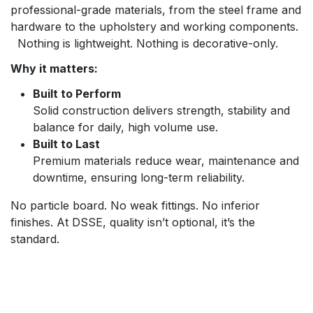
professional-grade materials, from the steel frame and
hardware to the upholstery and working components.
Nothing is lightweight. Nothing is decorative-only.
Why it matters:
Built to Perform
Solid construction delivers strength, stability and
balance for daily, high volume use.
Built to Last
Premium materials reduce wear, maintenance and
downtime, ensuring long-term reliability.
No particle board. No weak fittings. No inferior
finishes. At DSSE, quality isn’t optional, it’s the
standard.