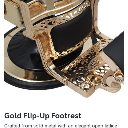
Gold Flip-Up Footrest
Crafted from solid metal with an elegant open lattice