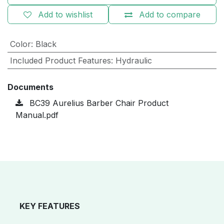
Add to wishlist
Add to compare
Color
:
Black
Included Product Features
:
Hydraulic
Documents
BC39 Aurelius Barber Chair Product
Manual.pdf
KEY FEATURES