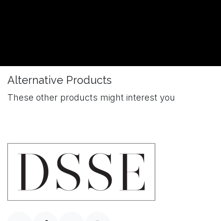
Alternative Products
These other products might interest you