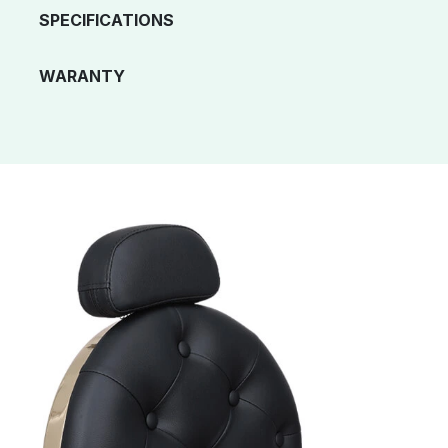
SPECIFICATIONS
WARANTY