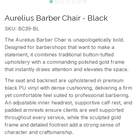
Aurelius Barber Chair - Black
SKU: BC39-BL
The Aurelius Barber Chair is unapologetically bold.
Designed for barbershops that want to make a
statement, it combines traditional button-tufted
upholstery with a commanding polished gold frame
that instantly draws attention and elevates the space.
The seat and backrest are upholstered in premium
black PU vinyl with dense cushioning, delivering a firm
yet comfortable feel suited to professional barbering.
An adjustable inner headrest, supportive calf rest, and
padded armrests ensure clients are well supported
throughout every service, while the sculpted gold
frame and detailed footrest add a strong sense of
character and craftsmanship.