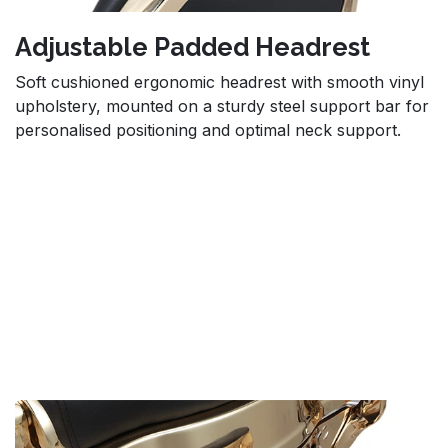
Adjustable Padded Headrest
Soft cushioned ergonomic headrest with smooth vinyl
upholstery, mounted on a sturdy steel support bar for
personalised positioning and optimal neck support.