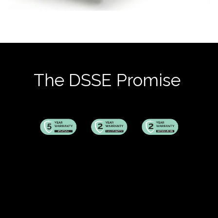
The DSSE Promise