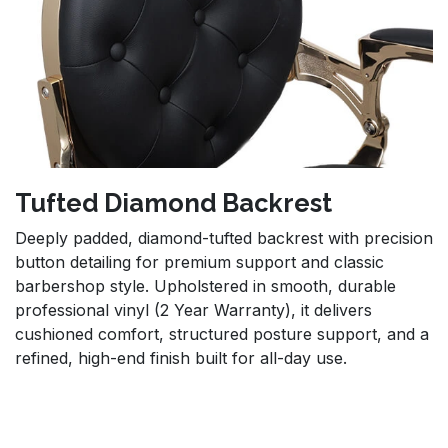
Tufted Diamond Backrest
Deeply padded, diamond-tufted backrest with precision
button detailing for premium support and classic
barbershop style. Upholstered in smooth, durable
professional vinyl (2 Year Warranty), it delivers
cushioned comfort, structured posture support, and a
refined, high-end finish built for all-day use.