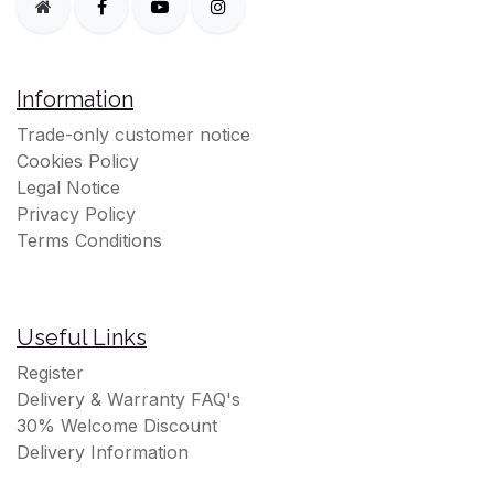
Information
Trade-only customer notice
Cookies Policy
Legal Notice
Privacy Policy
Terms Conditions
Useful Links
Register
Delivery & Warranty FAQ's
30% Welcome Discount
Delivery Information