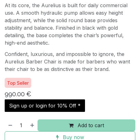
At its core, the Aurelius is built for daily commercial
use. A smooth hydraulic pump allows easy height
adjustment, while the solid round base provides
stability and balance. Finished in black with gold
detailing, the base completes the chair’s powerful,
high-end aesthetic.
Confident, luxurious, and impossible to ignore, the
Aurelius Barber Chair is made for barbers who want
their chair to be as distinctive as their brand.
Top Seller
990.00
€
Sign up or login for 10% Off *
Add to cart
Buy now