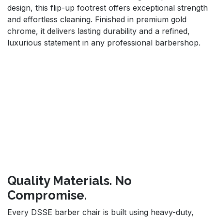
design, this flip-up footrest offers exceptional strength
and effortless cleaning. Finished in premium gold
chrome, it delivers lasting durability and a refined,
luxurious statement in any professional barbershop.
Quality Materials. No
Compromise.
Every DSSE barber chair is built using heavy-duty,