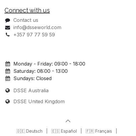
Connect with us
Contact us
info@dsseworld.com
+357 97 77 59 59
Monday - Friday: 09:00 - 18:00
Saturday: 08:00 - 13:00
Sundays: Closed
DSSE Australia
DSSE United Kingdom
🇩🇪 Deutsch
|
🇪🇸 Español
|
🇫🇷 Français
|