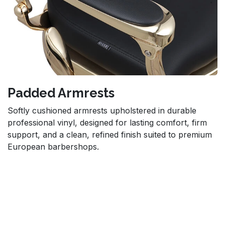
Padded Armrests
Softly cushioned armrests upholstered in durable
professional vinyl, designed for lasting comfort, firm
support, and a clean, refined finish suited to premium
European barbershops.