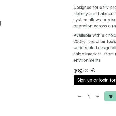
Designed for daily pr
stability and balance
system allows precis
operation across a ra
Available with a choi
200kg, the chair feel
understated design allo
salon interiors, from 
environments.
309.00
€
Sign up or login fo