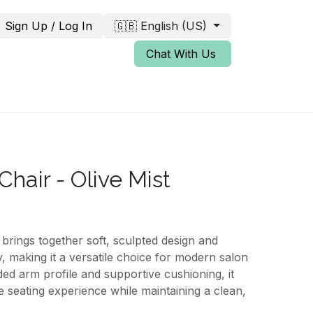
Sign Up / Log In
🇬🇧 English (US)
Chat With Us
Chair - Olive Mist
brings together soft, sculpted design and
y, making it a versatile choice for modern salon
ded arm profile and supportive cushioning, it
e seating experience while maintaining a clean,