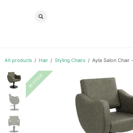
Skip to Content
All products
Hair
Styling Chairs
Ayla Salon Chair -
IN STOCK
IN STOCK