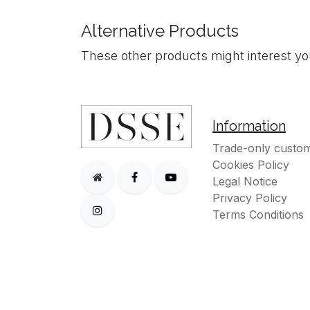
Alternative Products
These other products might interest y
Information
Trade-only custom
Cookies Policy
Legal Notice
Privacy Policy
Terms Conditions