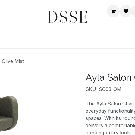
HOME
SHOP
DSSE WORLD
CONTACT US
 Olive Mist
Ayla Salon 
SKU: SC03-OM
The Ayla Salon Chair 
everyday functionalit
spaces. With its roun
delivers a comfortabl
contemporary look.