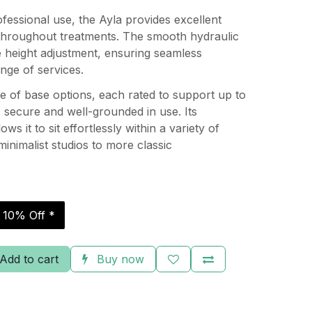
ofessional use, the Ayla provides excellent
 throughout treatments. The smooth hydraulic
e height adjustment, ensuring seamless
nge of services.
ce of base options, each rated to support up to
s secure and well-grounded in use. Its
ws it to sit effortlessly within a variety of
minimalist studios to more classic
r 10% Off *
Add to cart
Buy now