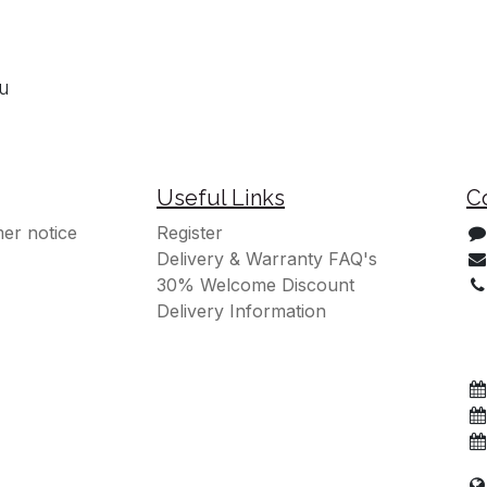
ou
Useful Links
C
er notice
Register
Delivery & Warranty FAQ's
30% Welcome Discount
Delivery Information