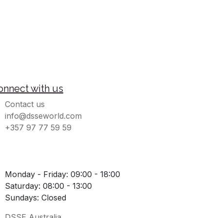
onnect with us
Contact us
info@dsseworld.com
+357 97 77 59 59
Monday - Friday: 09:00 - 18:00
Saturday: 08:00 - 13:00
Sundays: Closed
DSSE Australia