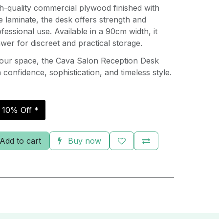
h-quality commercial plywood finished with
 laminate, the desk offers strength and
ofessional use. Available in a 90cm width, it
awer for discreet and practical storage.
your space, the Cava Salon Reception Desk
confidence, sophistication, and timeless style.
r 10% Off *
Add to cart
Buy now