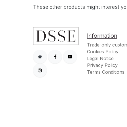
These other products might interest y
Information
Trade-only custom
Cookies Policy
Legal Notice
Privacy Policy
Terms Conditions