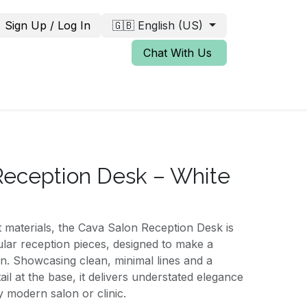
Sign Up / Log In
🇬🇧 English (US)
Chat With Us
eception Desk – White
st materials, the Cava Salon Reception Desk is
lar reception pieces, designed to make a
ion. Showcasing clean, minimal lines and a
tail at the base, it delivers understated elegance
 modern salon or clinic.