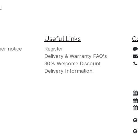
ou
Useful Links
C
er notice
Register
Delivery & Warranty FAQ's
30% Welcome Discount
Delivery Information