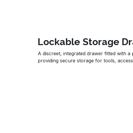
Lockable Storage D
A discreet, integrated drawer fitted with a
providing secure storage for tools, access