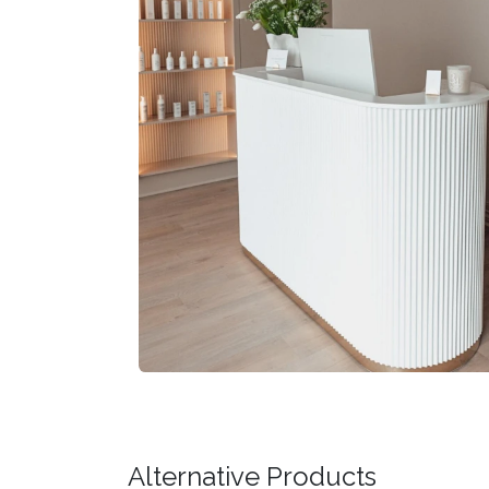
Alternative Products