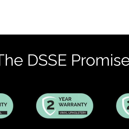
The DSSE Promis