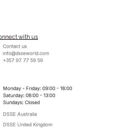
onnect with us
Contact us
info@dsseworld.com
+357 97 77 59 59
Monday - Friday: 09:00 - 18:00
Saturday: 08:00 - 13:00
Sundays: Closed
DSSE Australia
DSSE United Kingdom