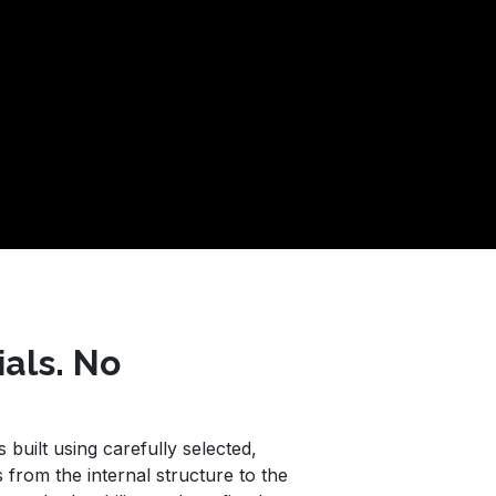
ials. No
built using carefully selected,
 from the internal structure to the