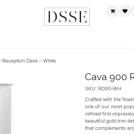
HOME
SHOP
DSSE WORLD
CONTACT US
 Reception Desk – White
Cava 900 R
SKU: RD00-WH
Crafted with the fine
one of our most popu
refined first impress
beautiful gold trim de
that complements any