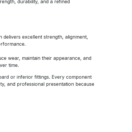
rength, durability, and a refined
 delivers excellent strength, alignment,
erformance.
ce wear, maintain their appearance, and
ver time.
ard or inferior fittings. Every component
fety, and professional presentation because