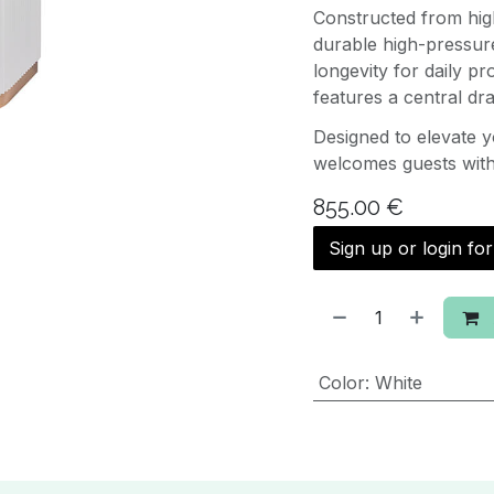
Constructed from hig
durable high-pressure
longevity for daily pr
features a central dr
Designed to elevate 
welcomes guests with 
855.00
€
Sign up or login fo
Color
:
White