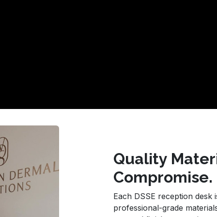
Quality Mater
Compromise.
Each DSSE reception desk is 
professional-grade materials