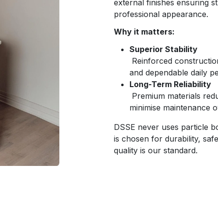
external finishes ensuring st
professional appearance.
Why it matters:
Superior Stability
Reinforced construction
and dependable daily p
Long-Term Reliability
Premium materials redu
minimise maintenance o
DSSE never uses particle bo
is chosen for durability, sa
quality is our standard.