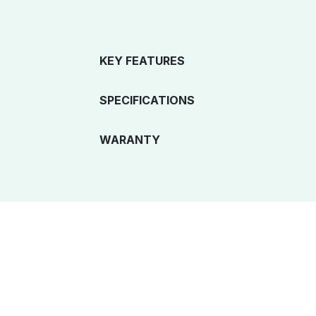
KEY FEATURES
SPECIFICATIONS
WARANTY