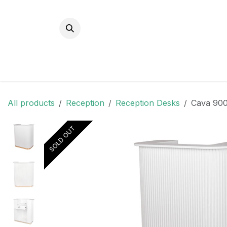
Skip to Content
All products
Reception
Reception Desks
Cava 900
SOLD OUT
SOLD OUT