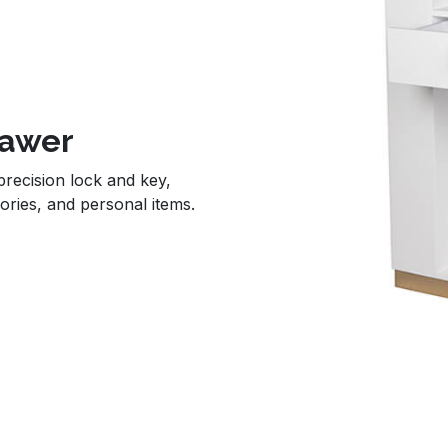
rawer
 precision lock and key,
ories, and personal items.