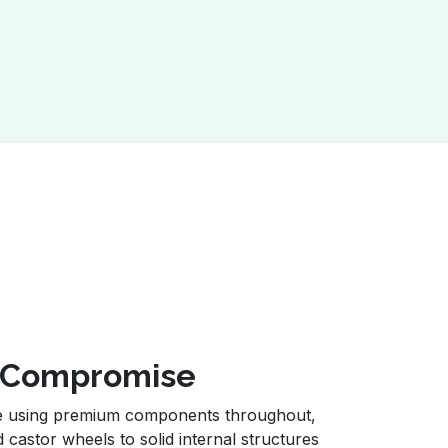
t Compromise
de using premium components throughout,
d castor wheels to solid internal structures