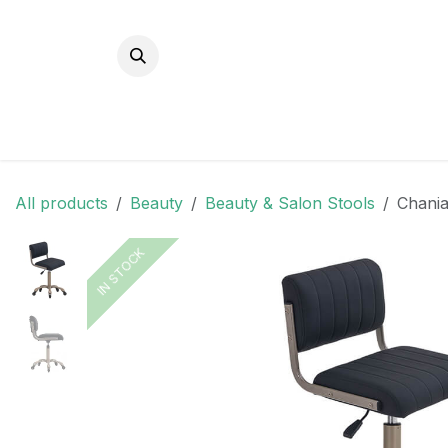
Skip to Content
All products
Beauty
Beauty & Salon Stools
Chania
IN STOCK
IN STOCK