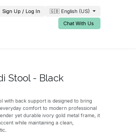
Sign Up / Log In
🇬🇧 English (US)
Chat With Us
i Stool - Black
 with back support is designed to bring
 everyday comfort to modern professional
lender yet durable ivory gold metal frame, it
accent while maintaining a clean,
ic.