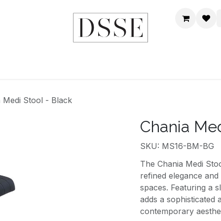
HOME
SHOP
DSSE WORLD
CONTACT US
 Medi Stool - Black
Chania Med
SKU: MS16-BM-BG
The Chania Medi Stool
refined elegance and
spaces. Featuring a s
adds a sophisticated 
contemporary aesthet