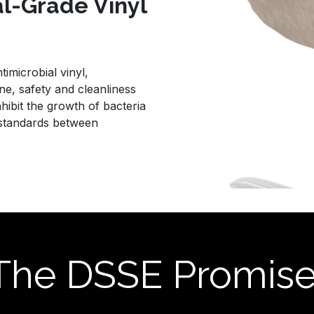
al-Grade Vinyl
imicrobial vinyl,
e, safety and cleanliness
nhibit the growth of bacteria
 standards between
The DSSE Promis