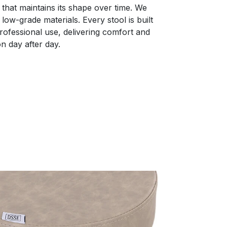
that maintains its shape over time. We
low-grade materials. Every stool is built
 professional use, delivering comfort and
n day after day.