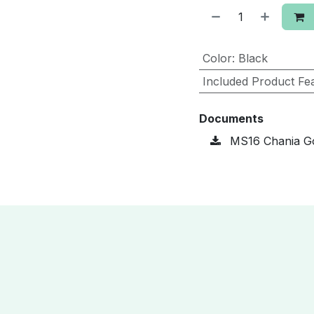
Color
:
Black
Included Product Fe
Documents
MS16 Chania Go