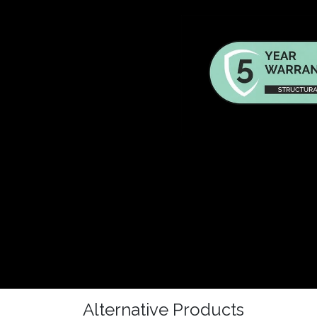
Alternative Products