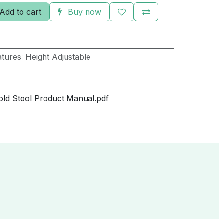
Add to cart
Buy now
atures
:
Height Adjustable
ld Stool Product Manual.pdf