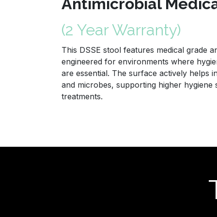
Antimicrobial Medic
(2 Year Warranty)
This DSSE stool features medical grade ant
engineered for environments where hygien
are essential. The surface actively helps i
and microbes, supporting higher hygiene
treatments.