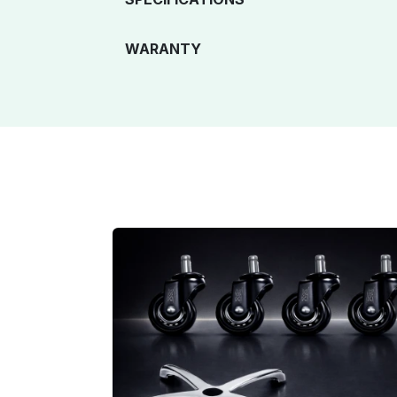
WARANTY