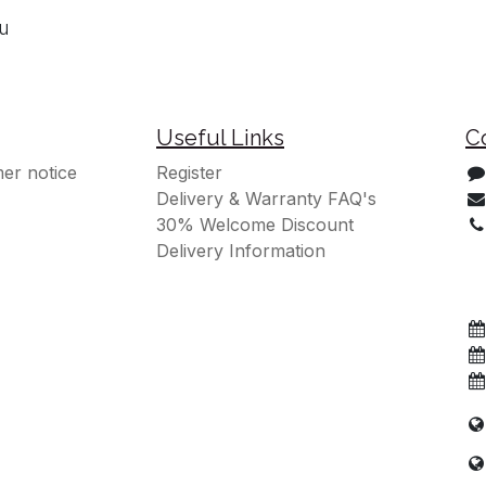
ou
Useful Links
C
er notice
Register
Delivery & Warranty FAQ's
30% Welcome Discount
Delivery Information