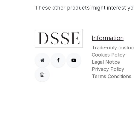
These other products might interest y
Information
Trade-only custom
Cookies Policy
Legal Notice
Privacy Policy
Terms Conditions