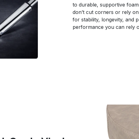
to durable, supportive foam 
don’t cut corners or rely on 
for stability, longevity, and
performance you can rely o