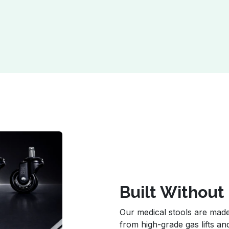
Built Withou
Our medical stools are ma
from high-grade gas lifts an