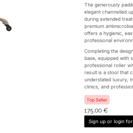
The generously padde
elegant channelled up
during extended treat
premium antimicrobial
offers a hygienic, ea
professional environ
Completing the design 
base, equipped with 
professional roller wh
result is a stool that
understated luxury, ma
clinics, and professi
Top Seller
175.00
€
Sign up or login fo