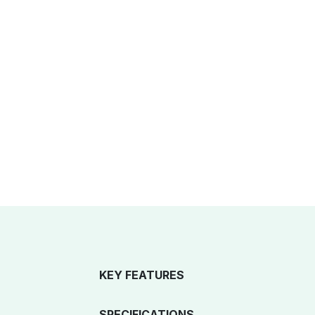
KEY FEATURES
SPECIFICATIONS