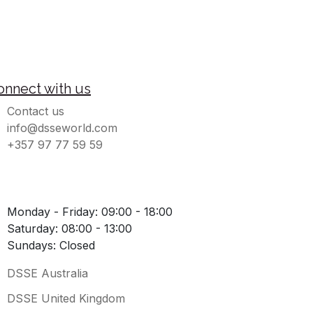
onnect with us
Contact us
info@dsseworld.com
+357 97 77 59 59
Monday - Friday: 09:00 - 18:00
Saturday: 08:00 - 13:00
Sundays: Closed
DSSE Australia
DSSE United Kingdom