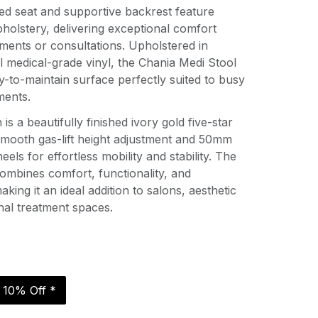
d seat and supportive backrest feature
holstery, delivering exceptional comfort
ments or consultations. Upholstered in
 medical-grade vinyl, the Chania Medi Stool
sy-to-maintain surface perfectly suited to busy
ments.
is a beautifully finished ivory gold five-star
smooth gas-lift height adjustment and 50mm
eels for effortless mobility and stability. The
 combines comfort, functionality, and
king it an ideal addition to salons, aesthetic
onal treatment spaces.
r 10% Off *