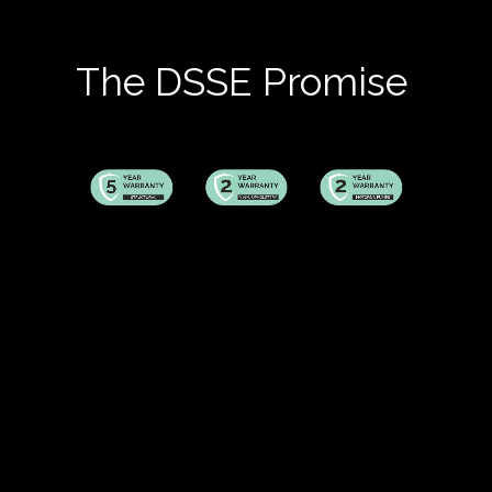
The DSSE Promise