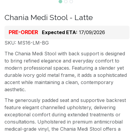
Chania Medi Stool - Latte
PRE-ORDER
Expected ETA:
17/09/2026
SKU: MS16-LM-BG
The Chania Medi Stool with back support is designed
to bring refined elegance and everyday comfort to
modern professional spaces. Featuring a slender yet
durable ivory gold metal frame, it adds a sophisticated
accent while maintaining a clean, contemporary
aesthetic.
The generously padded seat and supportive backrest
feature elegant channelled upholstery, delivering
exceptional comfort during extended treatments or
consultations. Upholstered in premium antimicrobial
medical-grade vinyl, the Chania Medi Stool offers a