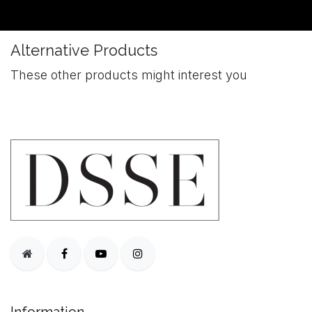
Alternative Products
These other products might interest you
Information