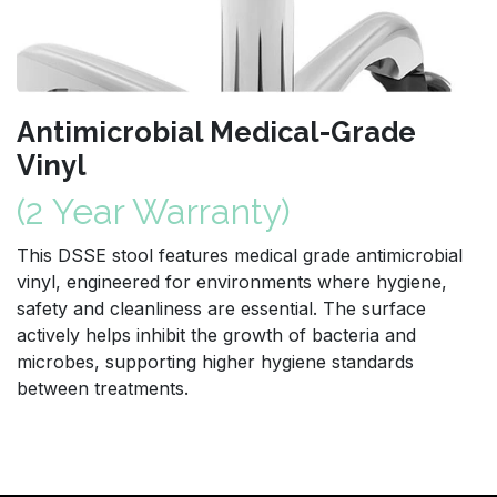
Antimicrobial Medical-Grade
Vinyl
(2 Year Warranty)
This DSSE stool features medical grade antimicrobial
vinyl, engineered for environments where hygiene,
safety and cleanliness are essential. The surface
actively helps inhibit the growth of bacteria and
microbes, supporting higher hygiene standards
between treatments.