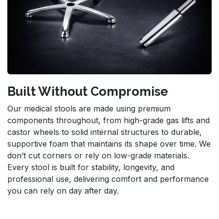
Built Without Compromise
Our medical stools are made using premium
components throughout, from high-grade gas lifts and
castor wheels to solid internal structures to durable,
supportive foam that maintains its shape over time. We
don’t cut corners or rely on low-grade materials.
Every stool is built for stability, longevity, and
professional use, delivering comfort and performance
you can rely on day after day.