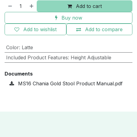
Add to cart
Buy now
Add to wishlist
Add to compare
Color
:
Latte
Included Product Features
:
Height Adjustable
Documents
MS16 Chania Gold Stool Product Manual.pdf