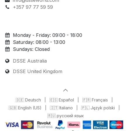
+357 97 77 59 59
Monday - Friday: 09:00 - 18:00
Saturday: 08:00 - 13:00
Sundays: Closed
DSSE Australia
DSSE United Kingdom
🇩🇪 Deutsch
|
🇪🇸 Español
|
🇫🇷 Français
|
🇬🇧 English (US)
|
🇮🇹 Italiano
|
🇵🇱 Język polski
|
🇷🇺 русский язык