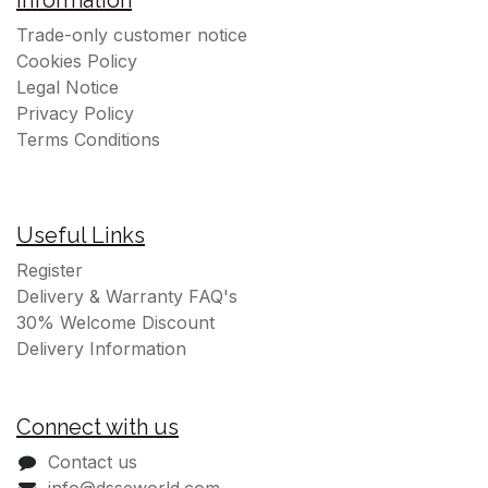
Trade-only customer notice
Cookies Policy
Legal Notice
Privacy Policy
Terms Conditions
Useful Links
Register
Delivery & Warranty FAQ's
30% Welcome Discount
Delivery Information
Connect with us
Contact us
info@dsseworld.com