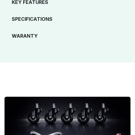
KEY FEATURES
SPECIFICATIONS
WARANTY