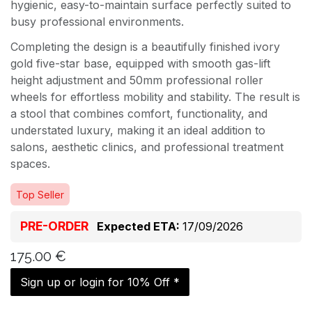
hygienic, easy-to-maintain surface perfectly suited to
busy professional environments.
Completing the design is a beautifully finished ivory
gold five-star base, equipped with smooth gas-lift
height adjustment and 50mm professional roller
wheels for effortless mobility and stability. The result is
a stool that combines comfort, functionality, and
understated luxury, making it an ideal addition to
salons, aesthetic clinics, and professional treatment
spaces.
Top Seller
PRE-ORDER
Expected ETA:
17/09/2026
175.00
€
Sign up or login for 10% Off *