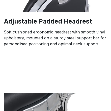
Adjustable Padded Headrest
Soft cushioned ergonomic headrest with smooth vinyl
upholstery, mounted on a sturdy steel support bar for
personalised positioning and optimal neck support.