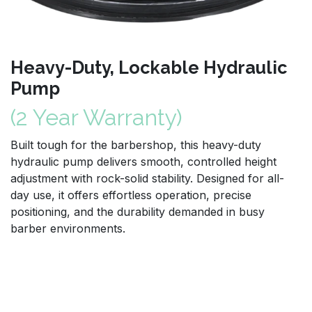
Heavy-Duty, Lockable Hydraulic
Pump
(2 Year Warranty)
Built tough for the barbershop, this heavy-duty
hydraulic pump delivers smooth, controlled height
adjustment with rock-solid stability. Designed for all-
day use, it offers effortless operation, precise
positioning, and the durability demanded in busy
barber environments.