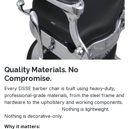
Quality Materials. No
Compromise.
Every DSSE barber chair is built using heavy-duty,
professional-grade materials, from the steel frame and
hardware to the upholstery and working components.
Nothing is lightweight.
Nothing is decorative-only.
Why it matters: