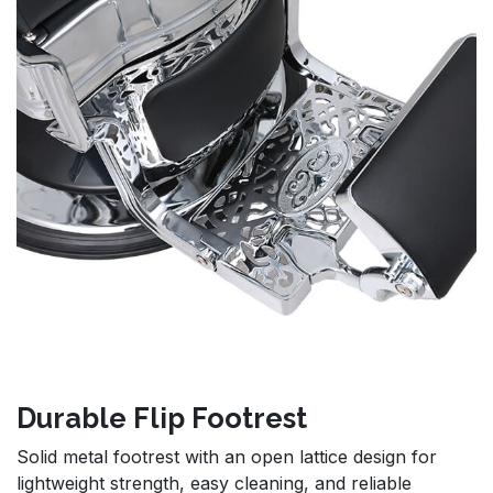
Durable Flip Footrest
Solid metal footrest with an open lattice design for
lightweight strength, easy cleaning, and reliable