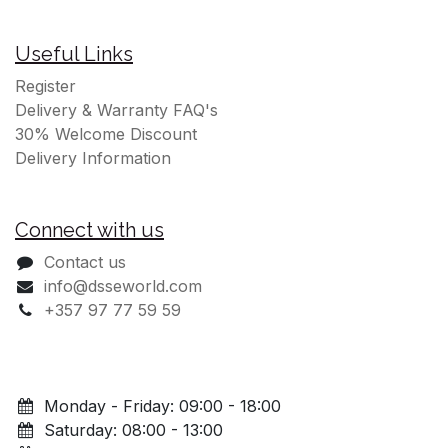
Cookies Policy
Legal Notice
Privacy Policy
Terms Conditions
Useful Links
Register
Delivery & Warranty FAQ's
30% Welcome Discount
Delivery Information
Connect with us
Contact us
info@dsseworld.com
+357 97 77 59 59