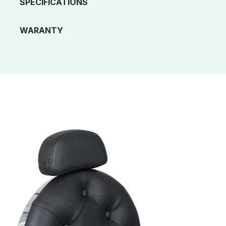
SPECIFICATIONS
WARANTY