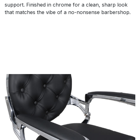
support. Finished in chrome for a clean, sharp look
that matches the vibe of a no-nonsense barbershop.