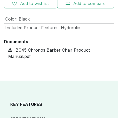
Add to wishlist
Add to compare
Color
:
Black
Included Product Features
:
Hydraulic
Documents
BC45 Chronos Barber Chair Product
Manual.pdf
KEY FEATURES