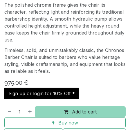
The polished chrome frame gives the chair its
character, reflecting light and reinforcing its traditional
barbershop identity. A smooth hydraulic pump allows
controlled height adjustment, while the heavy round
base keeps the chair firmly grounded throughout daily
use.
Timeless, solid, and unmistakably classic, the Chronos
Barber Chair is suited to barbers who value heritage
styling, visible craftsmanship, and equipment that looks
as reliable as it feels.
975.00
€
Sign up or login for 10% Off *
Add to cart
Buy now