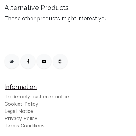
Alternative Products
These other products might interest you
Information
Trade-only customer notice