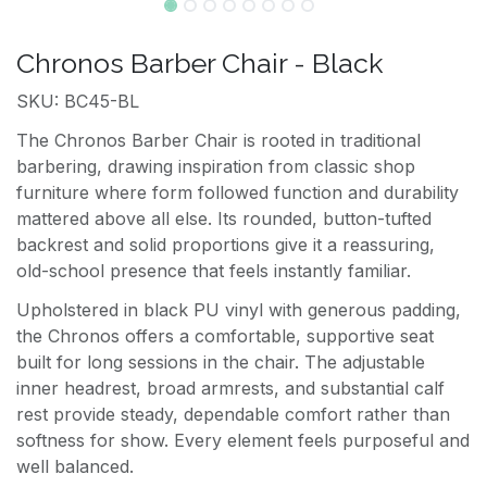
Chronos Barber Chair - Black
SKU: BC45-BL
The Chronos Barber Chair is rooted in traditional
barbering, drawing inspiration from classic shop
furniture where form followed function and durability
mattered above all else. Its rounded, button-tufted
backrest and solid proportions give it a reassuring,
old-school presence that feels instantly familiar.
Upholstered in black PU vinyl with generous padding,
the Chronos offers a comfortable, supportive seat
built for long sessions in the chair. The adjustable
inner headrest, broad armrests, and substantial calf
rest provide steady, dependable comfort rather than
softness for show. Every element feels purposeful and
well balanced.