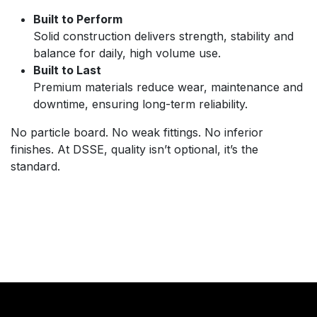
Built to Perform
Solid construction delivers strength, stability and
balance for daily, high volume use.
Built to Last
Premium materials reduce wear, maintenance and
downtime, ensuring long-term reliability.
No particle board. No weak fittings. No inferior
finishes. At DSSE, quality isn’t optional, it’s the
standard.