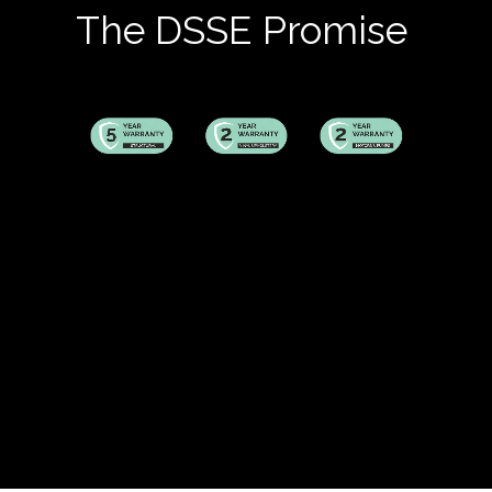
The DSSE Promise