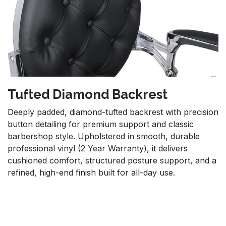
Tufted Diamond Backrest
Deeply padded, diamond-tufted backrest with precision
button detailing for premium support and classic
barbershop style. Upholstered in smooth, durable
professional vinyl (2 Year Warranty), it delivers
cushioned comfort, structured posture support, and a
refined, high-end finish built for all-day use.