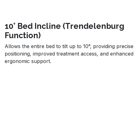
10° Bed Incline (Trendelenburg
Function)
Allows the entire bed to tilt up to 10°, providing precise
positioning, improved treatment access, and enhanced
ergonomic support.