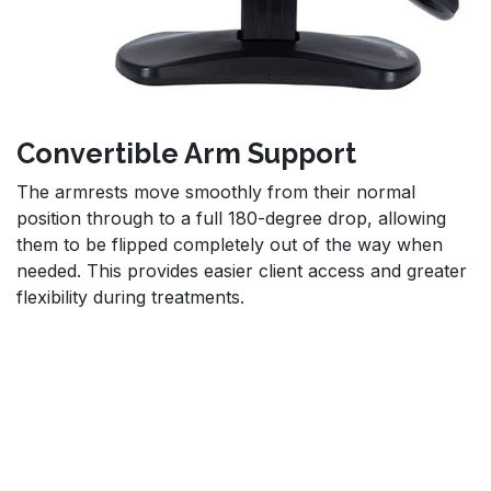
Convertible Arm Support
The armrests move smoothly from their normal
position through to a full 180-degree drop, allowing
them to be flipped completely out of the way when
needed. This provides easier client access and greater
flexibility during treatments.