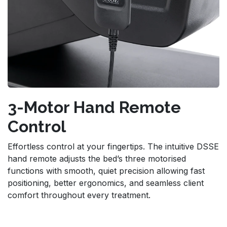
3-Motor Hand Remote
Control
Effortless control at your fingertips. The intuitive DSSE
hand remote adjusts the bed’s three motorised
functions with smooth, quiet precision allowing fast
positioning, better ergonomics, and seamless client
comfort throughout every treatment.