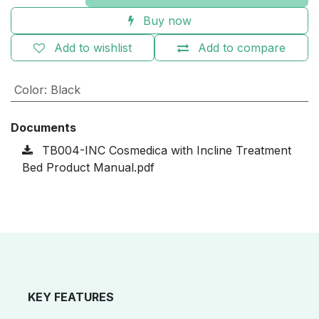
Buy now
Add to wishlist
Add to compare
Color
:
Black
Documents
TB004-INC Cosmedica with Incline Treatment
Bed Product Manual.pdf
KEY FEATURES