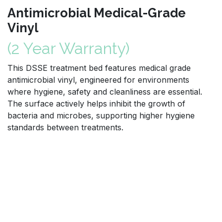
Antimicrobial Medical-Grade
Vinyl
(2 Year Warranty)
This DSSE treatment bed features medical grade
antimicrobial vinyl, engineered for environments
where hygiene, safety and cleanliness are essential.
The surface actively helps inhibit the growth of
bacteria and microbes, supporting higher hygiene
standards between treatments.