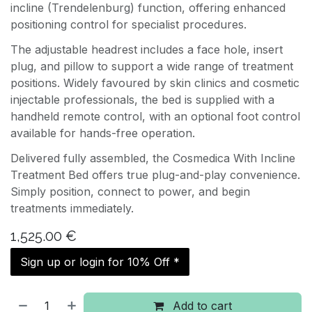
incline (Trendelenburg) function, offering enhanced
positioning control for specialist procedures.
The adjustable headrest includes a face hole, insert
plug, and pillow to support a wide range of treatment
positions. Widely favoured by skin clinics and cosmetic
injectable professionals, the bed is supplied with a
handheld remote control, with an optional foot control
available for hands-free operation.
Delivered fully assembled, the Cosmedica With Incline
Treatment Bed offers true plug-and-play convenience.
Simply position, connect to power, and begin
treatments immediately.
1,525.00
€
Sign up or login for 10% Off *
Add to cart