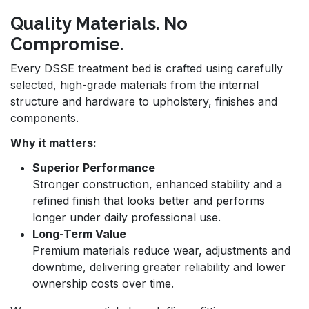
Quality Materials. No
Compromise.
Every DSSE treatment bed is crafted using carefully
selected, high-grade materials from the internal
structure and hardware to upholstery, finishes and
components.
Why it matters:
Superior Performance
Stronger construction, enhanced stability and a
refined finish that looks better and performs
longer under daily professional use.
Long-Term Value
Premium materials reduce wear, adjustments and
downtime, delivering greater reliability and lower
ownership costs over time.