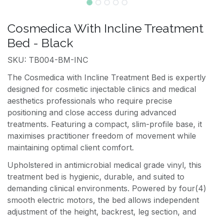
Cosmedica With Incline Treatment
Bed - Black
SKU: TB004-BM-INC
The Cosmedica with Incline Treatment Bed is expertly
designed for cosmetic injectable clinics and medical
aesthetics professionals who require precise
positioning and close access during advanced
treatments. Featuring a compact, slim-profile base, it
maximises practitioner freedom of movement while
maintaining optimal client comfort.
Upholstered in antimicrobial medical grade vinyl, this
treatment bed is hygienic, durable, and suited to
demanding clinical environments. Powered by four(4)
smooth electric motors, the bed allows independent
adjustment of the height, backrest, leg section, and