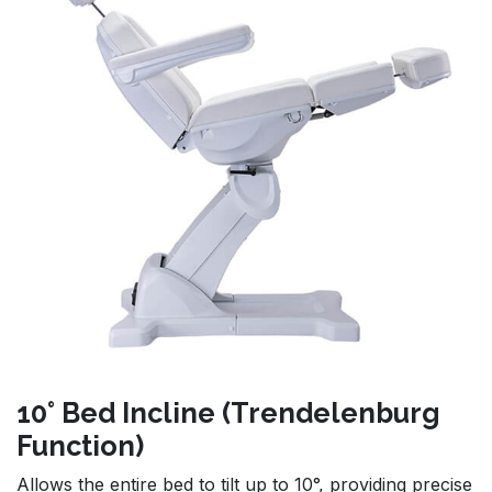
10° Bed Incline (Trendelenburg
Function)
Allows the entire bed to tilt up to 10°, providing precise