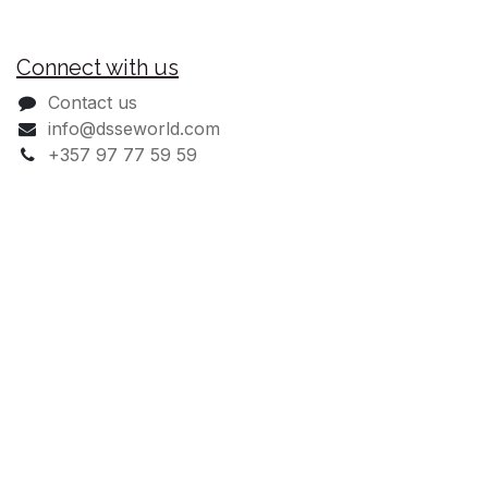
Useful Links
Register
Delivery & Warranty FAQ's
30% Welcome Discount
Delivery Information
Connect with us
Contact us
info@dsseworld.com
+357 97 77 59 59
Monday - Friday: 09:00 - 18:00
Saturday: 08:00 - 13:00
Sundays: Closed
DSSE Australia