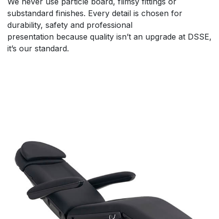
We never use particle board, flimsy fittings or
substandard finishes. Every detail is chosen for
durability, safety and professional
presentation because quality isn’t an upgrade at DSSE,
it’s our standard.