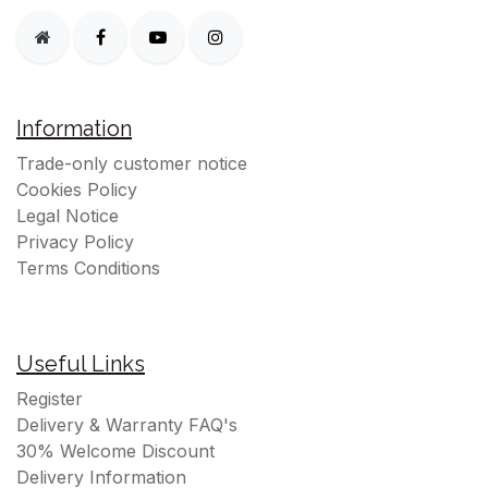
Information
Trade-only customer notice
Cookies Policy
Legal Notice
Privacy Policy
Terms Conditions