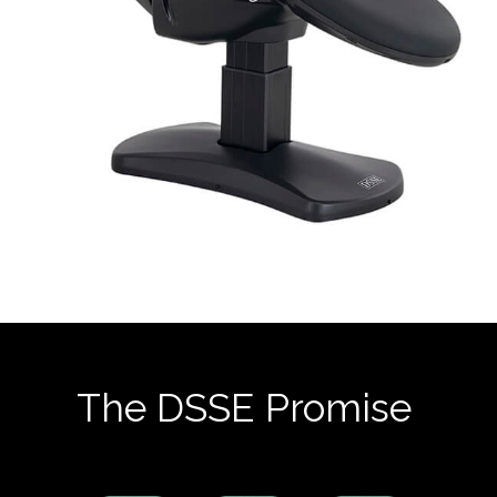
The DSSE Promise