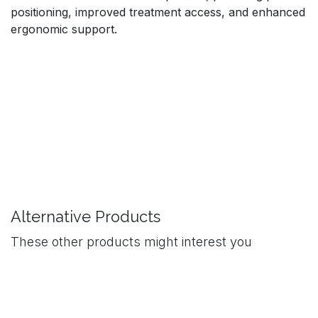
positioning, improved treatment access, and enhanced
ergonomic support.
Alternative Products
These other products might interest you