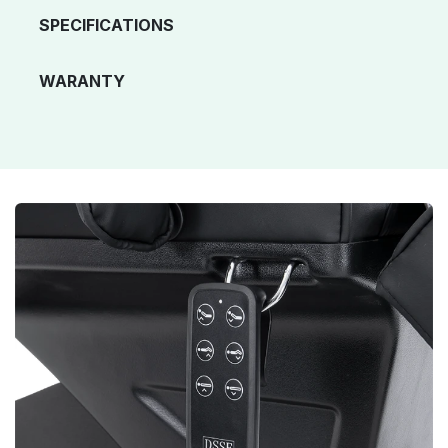
SPECIFICATIONS
WARANTY