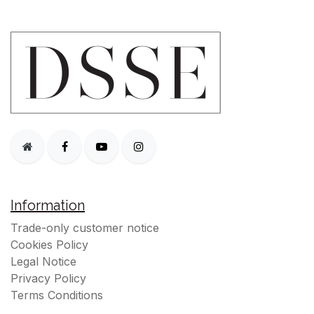
Information
Trade-only customer notice
Cookies Policy
Legal Notice
Privacy Policy
Terms Conditions