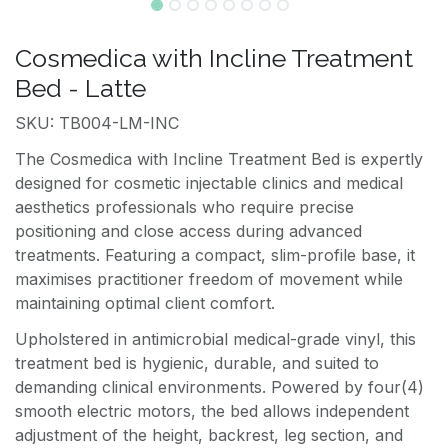
Cosmedica with Incline Treatment
Bed - Latte
SKU: TB004-LM-INC
The Cosmedica with Incline Treatment Bed is expertly
designed for cosmetic injectable clinics and medical
aesthetics professionals who require precise
positioning and close access during advanced
treatments. Featuring a compact, slim-profile base, it
maximises practitioner freedom of movement while
maintaining optimal client comfort.
Upholstered in antimicrobial medical-grade vinyl, this
treatment bed is hygienic, durable, and suited to
demanding clinical environments. Powered by four(4)
smooth electric motors, the bed allows independent
adjustment of the height, backrest, leg section, and