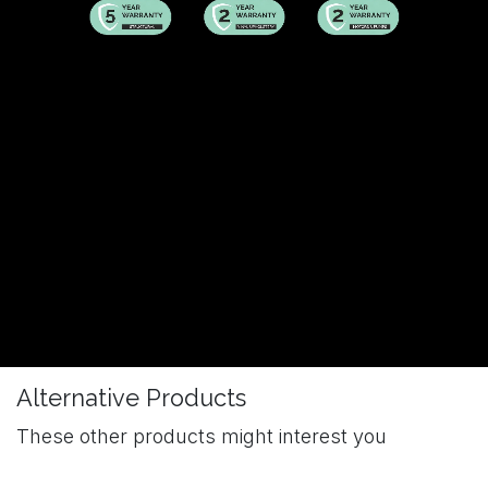
Alternative Products
These other products might interest you