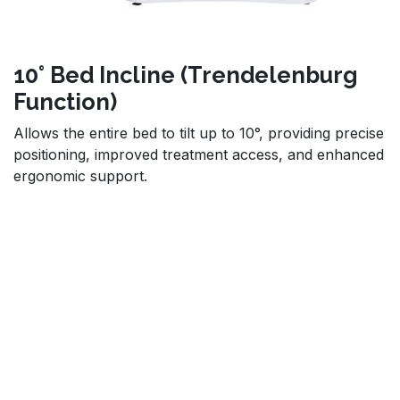
10° Bed Incline (Trendelenburg
Function)
Allows the entire bed to tilt up to 10°, providing precise
positioning, improved treatment access, and enhanced
ergonomic support.