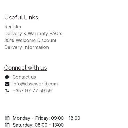
Useful Links
Register
Delivery & Warranty FAQ's
30% Welcome Discount
Delivery Information
Connect with us
Contact us
info@dsseworld.com
+357 97 77 59 59
Monday - Friday: 09:00 - 18:00
Saturday: 08:00 - 13:00