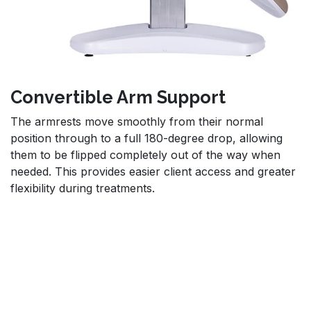
Convertible Arm Support
The armrests move smoothly from their normal
position through to a full 180-degree drop, allowing
them to be flipped completely out of the way when
needed. This provides easier client access and greater
flexibility during treatments.