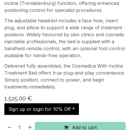
incline (Trendelenburg) function, offering enhanced
positioning control for specialist procedures.
The adjustable headrest includes a face hole, insert
plug, and pillow to support a wide range of treatment
positions. Widely favoured by skin clinics and cosmetic
injectable professionals, the bed is supplied with a
handheld remote control, with an optional foot control
available for hands-free operation.
Delivered fully assembled, the Cosmedica With Incline
Treatment Bed offers true plug-and-play convenience.
Simply position, connect to power, and begin
treatments immediately.
1,525.00
€
Sign up or login for 10% Off *
Add to cart