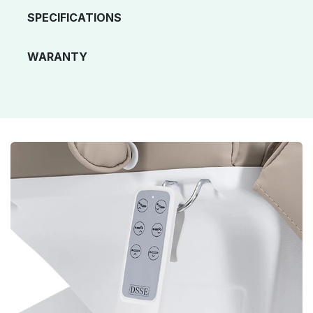
SPECIFICATIONS
WARANTY