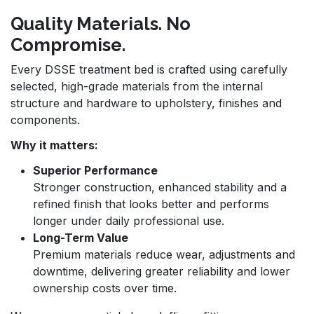
Quality Materials. No
Compromise.
Every DSSE treatment bed is crafted using carefully
selected, high-grade materials from the internal
structure and hardware to upholstery, finishes and
components.
Why it matters:
Superior Performance
Stronger construction, enhanced stability and a
refined finish that looks better and performs
longer under daily professional use.
Long-Term Value
Premium materials reduce wear, adjustments and
downtime, delivering greater reliability and lower
ownership costs over time.