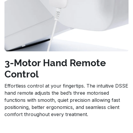
3-Motor Hand Remote
Control
Effortless control at your fingertips. The intuitive DSSE
hand remote adjusts the bed’s three motorised
functions with smooth, quiet precision allowing fast
positioning, better ergonomics, and seamless client
comfort throughout every treatment.