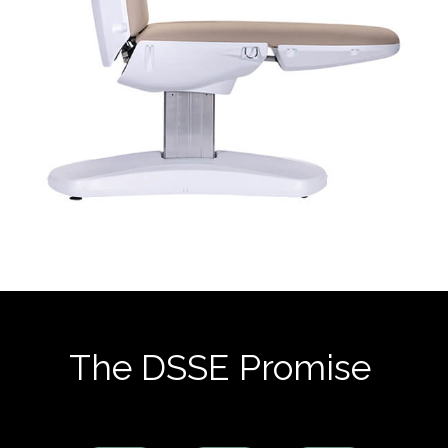
The DSSE Promise