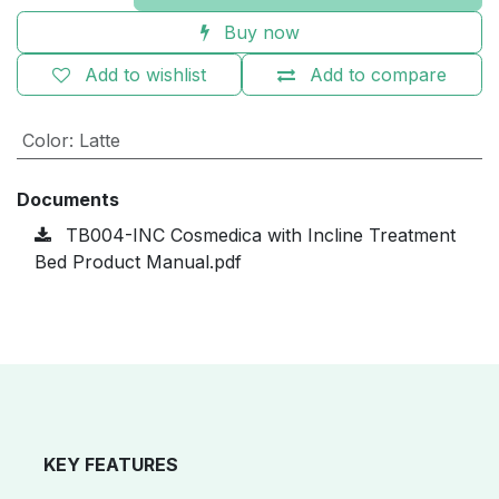
Buy now
Add to wishlist
Add to compare
Color
:
Latte
Documents
TB004-INC Cosmedica with Incline Treatment
Bed Product Manual.pdf
KEY FEATURES