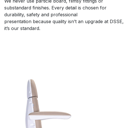
We never use particle board, flimsy fittings or
substandard finishes. Every detail is chosen for
durability, safety and professional
presentation because quality isn’t an upgrade at DSSE,
it’s our standard.