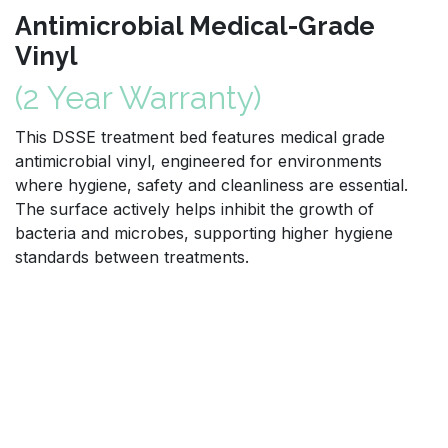
Antimicrobial Medical-Grade
Vinyl
(2 Year Warranty)
This DSSE treatment bed features medical grade
antimicrobial vinyl, engineered for environments
where hygiene, safety and cleanliness are essential.
The surface actively helps inhibit the growth of
bacteria and microbes, supporting higher hygiene
standards between treatments.