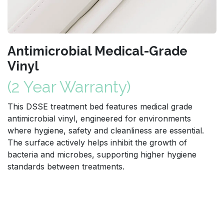
Antimicrobial Medical-Grade
Vinyl
(2 Year Warranty)
This DSSE treatment bed features medical grade
antimicrobial vinyl, engineered for environments
where hygiene, safety and cleanliness are essential.
The surface actively helps inhibit the growth of
bacteria and microbes, supporting higher hygiene
standards between treatments.