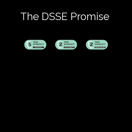
The DSSE Promise