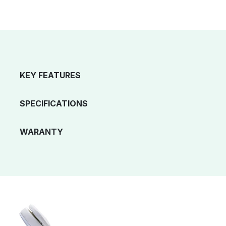
KEY FEATURES
SPECIFICATIONS
WARANTY