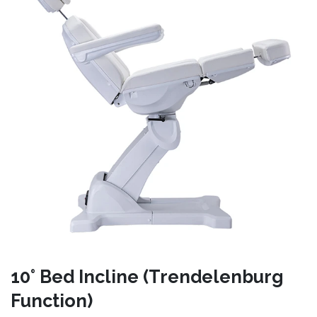
10° Bed Incline (Trendelenburg
Function)