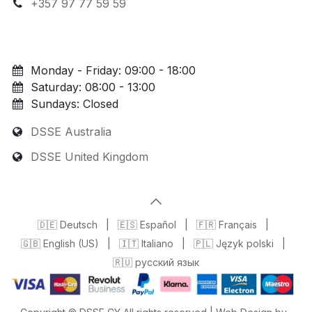
+357 97 77 59 59
Monday - Friday: 09:00 - 18:00
Saturday: 08:00 - 13:00
Sundays: Closed
DSSE Australia
DSSE United Kingdom
🇩🇪 Deutsch
|
🇪🇸 Español
|
🇫🇷 Français
|
🇬🇧 English (US)
|
🇮🇹 Italiano
|
🇵🇱 Język polski
|
🇷🇺 русский язык