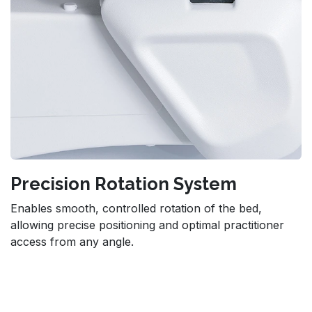
Precision Rotation System
Enables smooth, controlled rotation of the bed,
allowing precise positioning and optimal practitioner
access from any angle.