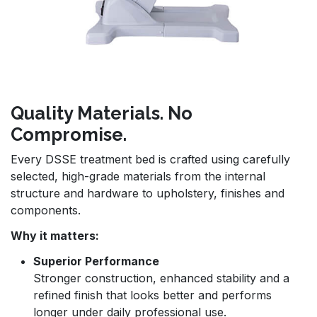
Quality Materials. No
Compromise.
Every DSSE treatment bed is crafted using carefully
selected, high-grade materials from the internal
structure and hardware to upholstery, finishes and
components.
Why it matters:
Superior Performance
Stronger construction, enhanced stability and a
refined finish that looks better and performs
longer under daily professional use.