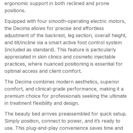
ergonomic support in both reclined and prone
positions.
Equipped with four smooth-operating electric motors,
the Decima allows for precise and effortless
adjustment of the backrest, leg section, overall height,
and tilt/incline via a smart active foot control system
(included as standard). This feature is particularly
appreciated in skin clinics and cosmetic injectable
practices, where nuanced positioning is essential for
optimal access and client comfort.
The Decima combines modern aesthetics, superior
comfort, and clinical-grade performance, making it a
premium choice for professionals seeking the ultimate
in treatment flexibility and design.
The beauty bed arrives preassembled for quick setup.
Simply position, connect to power, and it’s ready to
use. This plug-and-play convenience saves time and