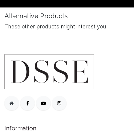
Alternative Products
These other products might interest you
Information