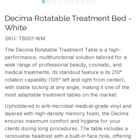
Decima Rotatable Treatment Bed -
White
SKU: TB001-WM
The Decima Rotatable Treatment Table is a high-
performance, multifunctional solution tailored for a
wide range of professional beauty, cosmetic, and
medical treatments. Its standout feature is its 210°
rotation capability (105° left and right from center),
with stable locking at any angle, making it one of the
most adaptable treatment tables on the market.
Upholstered in anti-microbial medical-grade vinyl and
layered with high-density memory foam, the Decima
ensures maximum comfort and hygiene for your
clients during long procedures. The table includes a
removable headrest with a built-in face hole, offering