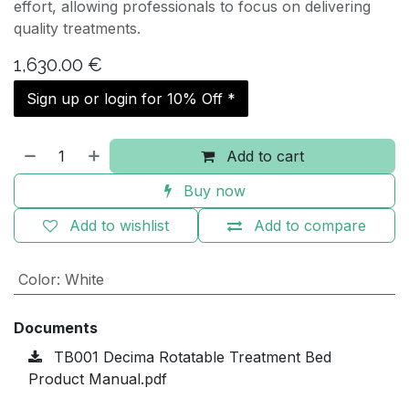
effort, allowing professionals to focus on delivering
quality treatments.
1,630.00
€
Sign up or login for 10% Off *
Add to cart
Buy now
Add to wishlist
Add to compare
Color
:
White
Documents
TB001 Decima Rotatable Treatment Bed
Product Manual.pdf