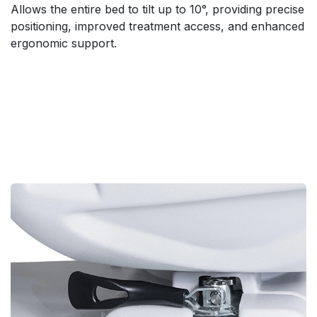
Allows the entire bed to tilt up to 10°, providing precise
positioning, improved treatment access, and enhanced
ergonomic support.