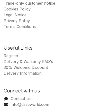
Trade-only customer notice
Cookies Policy
Legal Notice
Privacy Policy
Terms Conditions
Useful Links
Register
Delivery & Warranty FAQ's
30% Welcome Discount
Delivery Information
Connect with us
Contact us
info@dsseworld.com