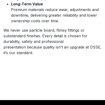
Long-Term Value
Premium materials reduce wear, adjustments and
downtime, delivering greater reliability and lower
ownership costs over time.
We never use particle board, flimsy fittings or
substandard finishes. Every detail is chosen for
durability, safety and professional
presentation because quality isn’t an upgrade at DSSE,
it’s our standard.