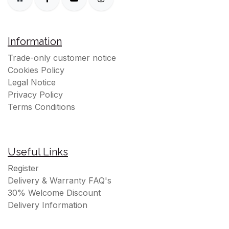
Information
Trade-only customer notice
Cookies Policy
Legal Notice
Privacy Policy
Terms Conditions
Useful Links
Register
Delivery & Warranty FAQ's
30% Welcome Discount
Delivery Information