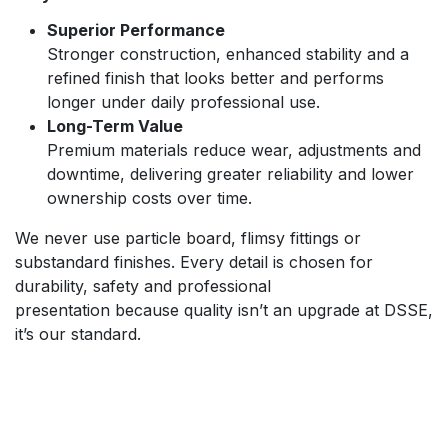
Superior Performance
Stronger construction, enhanced stability and a
refined finish that looks better and performs
longer under daily professional use.
Long-Term Value
Premium materials reduce wear, adjustments and
downtime, delivering greater reliability and lower
ownership costs over time.
We never use particle board, flimsy fittings or
substandard finishes. Every detail is chosen for
durability, safety and professional
presentation because quality isn’t an upgrade at DSSE,
it’s our standard.