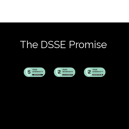
The DSSE Promise