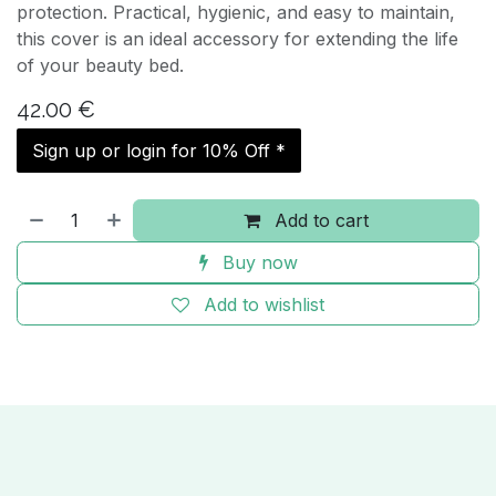
protection. Practical, hygienic, and easy to maintain,
this cover is an ideal accessory for extending the life
of your beauty bed.
42.00
€
Sign up or login for 10% Off *
Add to cart
Buy now
Add to wishlist