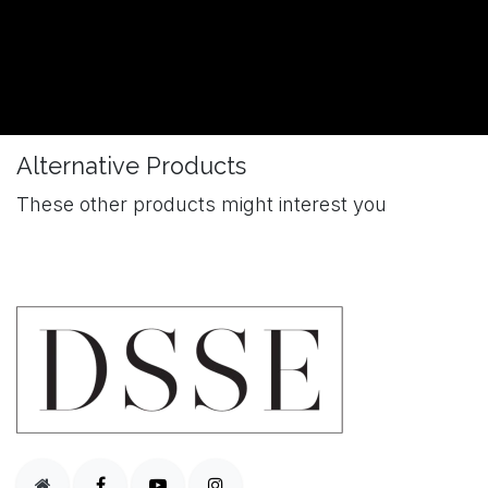
Alternative Products
These other products might interest you