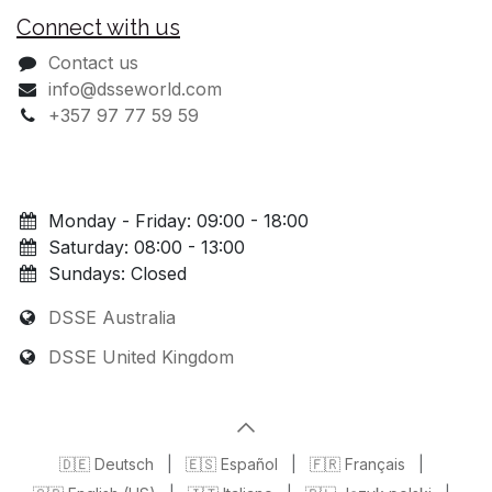
Connect with us
Contact us
info@dsseworld.com
+357 97 77 59 59
Monday - Friday: 09:00 - 18:00
Saturday: 08:00 - 13:00
Sundays: Closed
DSSE Australia
DSSE United Kingdom
🇩🇪 Deutsch
|
🇪🇸 Español
|
🇫🇷 Français
|