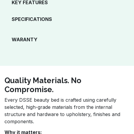
KEY FEATURES
SPECIFICATIONS
WARANTY
Quality Materials. No
Compromise.
Every DSSE beauty bed is crafted using carefully
selected, high-grade materials from the internal
structure and hardware to upholstery, finishes and
components.
Why it matters: