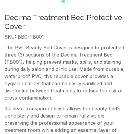
Decima Treatment Bed Protective
Cover
SKU: BBC-TB001
The PVC Beauty Bed Cover is designed to protect all
three (3) sections of the Decima Treatment Bed
(TB001), helping prevent marks, spills, and staining
during daily salon and clinic use. Made from durable,
waterproof PVC, this reusable cover provides a
hygienic barrier that can be easily sanitised and
disinfected between treatments to reduce the risk of
cross-contamination.
Its clear, transparent finish allows the beauty bed’s
upholstery and design to remain fully visible,
preserving the professional appearance of your
treatment room while adding an essential layer of