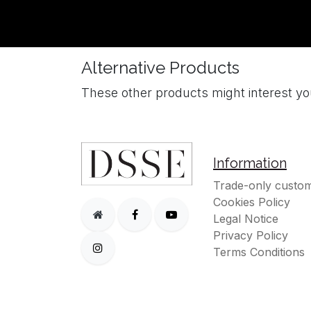
Alternative Products
These other products might interest y
Information
Trade-only custom
Cookies Policy
Legal Notice
Privacy Policy
Terms Conditions