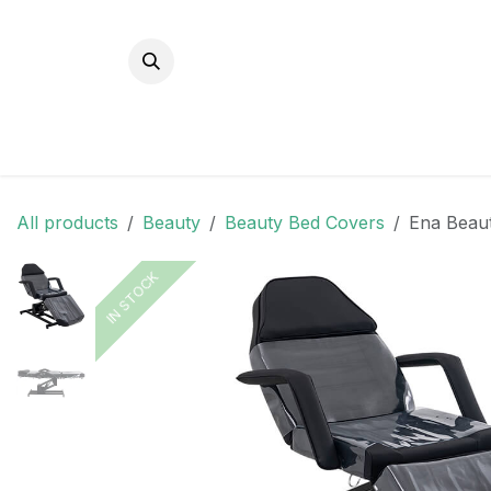
Skip to Content
All products
Beauty
Beauty Bed Covers
Ena Beaut
IN STOCK
IN STOCK