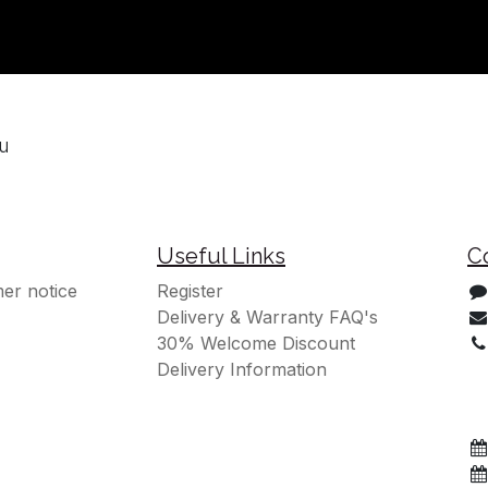
ou
Useful Links
C
er notice
Register
Delivery & Warranty FAQ's
30% Welcome Discount
Delivery Information