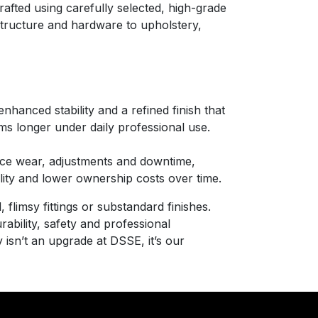
afted using carefully selected, high-grade
 structure and hardware to upholstery,
nhanced stability and a refined finish that
ms longer under daily professional use.
ce wear, adjustments and downtime,
bility and lower ownership costs over time.
 flimsy fittings or substandard finishes.
rability, safety and professional
 isn’t an upgrade at DSSE, it’s our