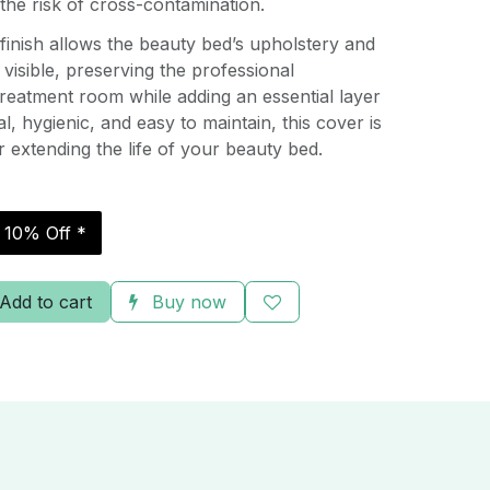
the risk of cross-contamination.
t finish allows the beauty bed’s upholstery and
 visible, preserving the professional
reatment room while adding an essential layer
al, hygienic, and easy to maintain, this cover is
r extending the life of your beauty bed.
r 10% Off *
Add to cart
Buy now