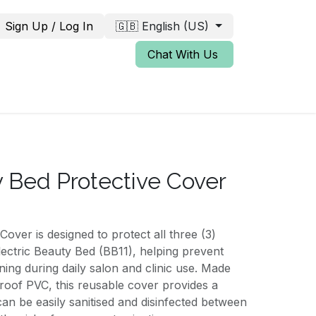
Sign Up / Log In
🇬🇧 English (US)
Chat With Us
 Bed Protective Cover
ver is designed to protect all three (3)
lectric Beauty Bed (BB11), helping prevent
ining during daily salon and clinic use. Made
roof PVC, this reusable cover provides a
can be easily sanitised and disinfected between