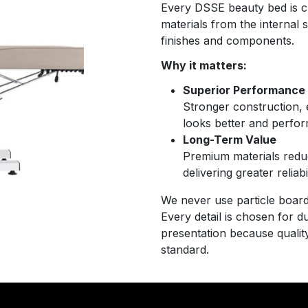
Every DSSE beauty bed is cr
materials from the internal
finishes and components.
Why it matters:
Superior Performance
Stronger construction, e
looks better and perfor
Long-Term Value
Premium materials redu
delivering greater relia
We never use particle board,
Every detail is chosen for du
presentation because quality
standard.