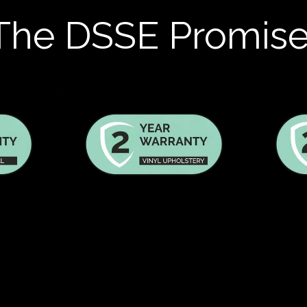
The DSSE Promis