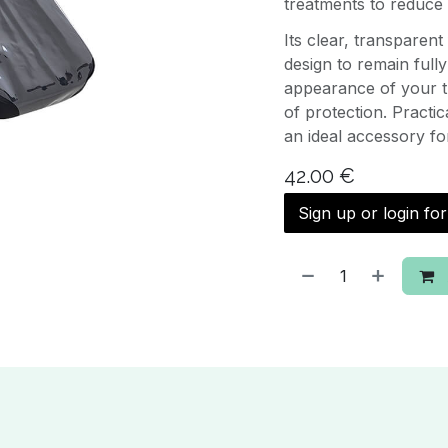
treatments to reduce 
Its clear, transparen
design to remain fully
appearance of your t
of protection. Practic
an ideal accessory fo
42.00
€
Sign up or login fo