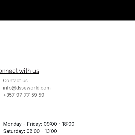
onnect with us
Contact us
info@dsseworld.com
+357 97 77 59 59
Monday - Friday: 09:00 - 18:00
Saturday: 08:00 - 13:00