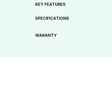
KEY FEATURES
SPECIFICATIONS
WARANTY