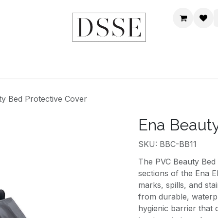
HOME
SHOP
DSSE WORLD
CONTACT US
y Bed Protective Cover
Ena Beauty
SKU: BBC-BB11
The PVC Beauty Bed Co
sections of the Ena E
marks, spills, and sta
from durable, waterp
hygienic barrier that 