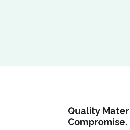
Quality Mater
Compromise.