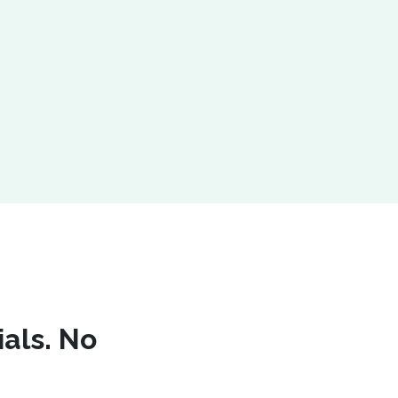
ials. No