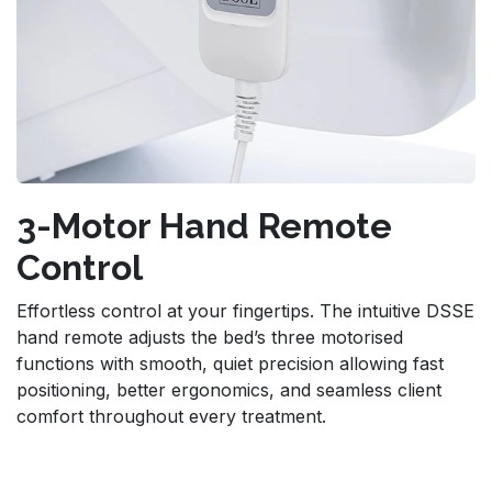
3-Motor Hand Remote
Control
Effortless control at your fingertips. The intuitive DSSE
hand remote adjusts the bed’s three motorised
functions with smooth, quiet precision allowing fast
positioning, better ergonomics, and seamless client
comfort throughout every treatment.