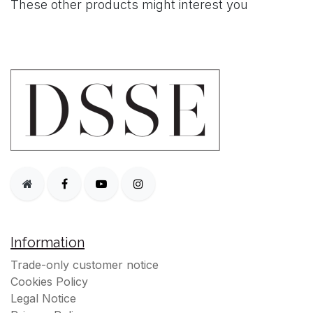
These other products might interest you
Information
Trade-only customer notice
Cookies Policy
Legal Notice