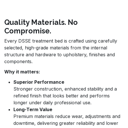
Quality Materials. No
Compromise.
Every DSSE treatment bed is crafted using carefully
selected, high-grade materials from the internal
structure and hardware to upholstery, finishes and
components.
Why it matters:
Superior Performance
Stronger construction, enhanced stability and a
refined finish that looks better and performs
longer under daily professional use.
Long-Term Value
Premium materials reduce wear, adjustments and
downtime, delivering greater reliability and lower