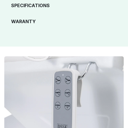
SPECIFICATIONS
WARANTY