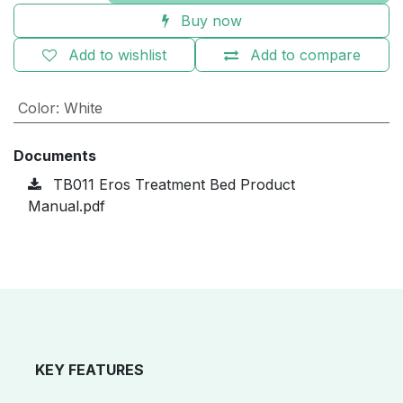
Buy now
Add to wishlist
Add to compare
Color
:
White
Documents
TB011 Eros Treatment Bed Product
Manual.pdf
KEY FEATURES