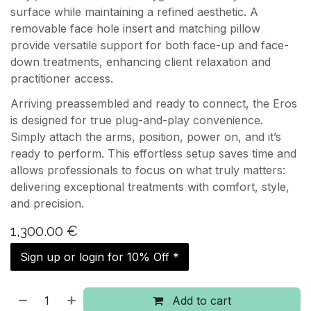
surface while maintaining a refined aesthetic. A
removable face hole insert and matching pillow
provide versatile support for both face-up and face-
down treatments, enhancing client relaxation and
practitioner access.
Arriving preassembled and ready to connect, the Eros
is designed for true plug-and-play convenience.
Simply attach the arms, position, power on, and it’s
ready to perform. This effortless setup saves time and
allows professionals to focus on what truly matters:
delivering exceptional treatments with comfort, style,
and precision.
1,300.00
€
Sign up or login for 10% Off *
Add to cart