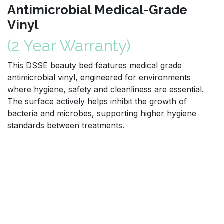
Antimicrobial Medical-Grade
Vinyl
(2 Year Warranty)
This DSSE beauty bed features medical grade
antimicrobial vinyl, engineered for environments
where hygiene, safety and cleanliness are essential.
The surface actively helps inhibit the growth of
bacteria and microbes, supporting higher hygiene
standards between treatments.