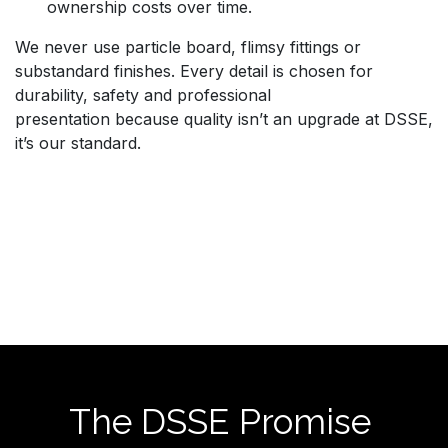
ownership costs over time.
We never use particle board, flimsy fittings or
substandard finishes. Every detail is chosen for
durability, safety and professional
presentation because quality isn’t an upgrade at DSSE,
it’s our standard.
The DSSE Promise