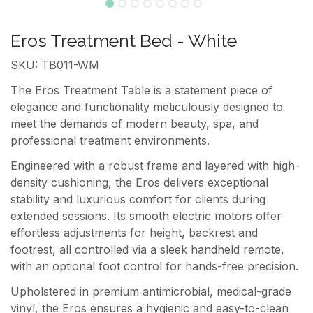
Eros Treatment Bed - White
SKU: TB011-WM
The Eros Treatment Table is a statement piece of
elegance and functionality meticulously designed to
meet the demands of modern beauty, spa, and
professional treatment environments.
Engineered with a robust frame and layered with high-
density cushioning, the Eros delivers exceptional
stability and luxurious comfort for clients during
extended sessions. Its smooth electric motors offer
effortless adjustments for height, backrest and
footrest, all controlled via a sleek handheld remote,
with an optional foot control for hands-free precision.
Upholstered in premium antimicrobial, medical-grade
vinyl, the Eros ensures a hygienic and easy-to-clean