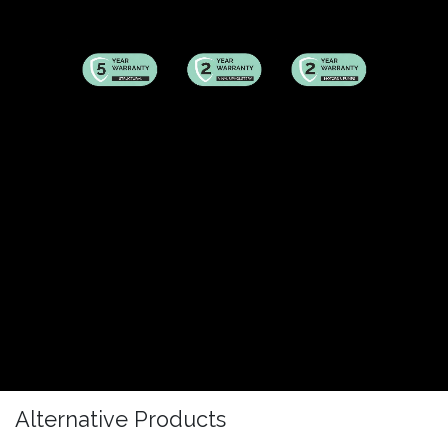
Alternative Products