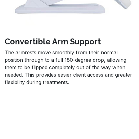
Convertible Arm Support
The armrests move smoothly from their normal
position through to a full 180-degree drop, allowing
them to be flipped completely out of the way when
needed. This provides easier client access and greater
flexibility during treatments.