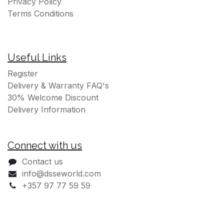
Privacy Policy
Terms Conditions
Useful Links
Register
Delivery & Warranty FAQ's
30% Welcome Discount
Delivery Information
Connect with us
Contact us
info@dsseworld.com
+357 97 77 59 59