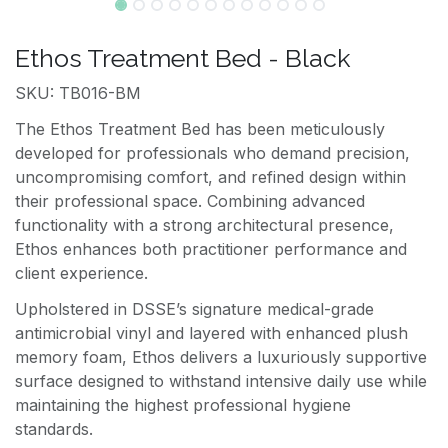
Ethos Treatment Bed - Black
SKU: TB016-BM
The Ethos Treatment Bed has been meticulously
developed for professionals who demand precision,
uncompromising comfort, and refined design within
their professional space. Combining advanced
functionality with a strong architectural presence,
Ethos enhances both practitioner performance and
client experience.
Upholstered in DSSE’s signature medical-grade
antimicrobial vinyl and layered with enhanced plush
memory foam, Ethos delivers a luxuriously supportive
surface designed to withstand intensive daily use while
maintaining the highest professional hygiene
standards.