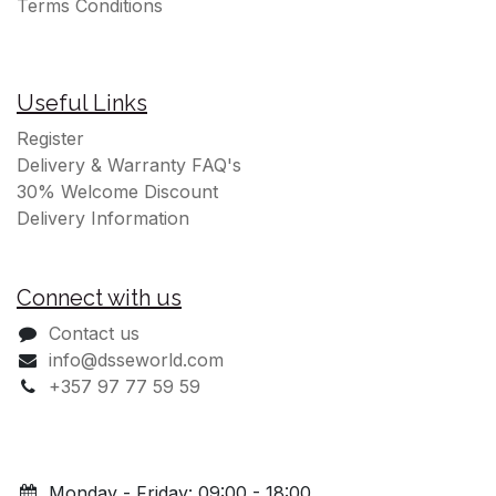
Terms Conditions
Useful Links
Register
Delivery & Warranty FAQ's
30% Welcome Discount
Delivery Information
Connect with us
Contact us
info@dsseworld.com
+357 97 77 59 59
Monday - Friday: 09:00 - 18:00