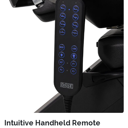
Intuitive Handheld Remote