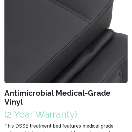
Antimicrobial Medical-Grade
Vinyl
(2 Year Warranty)
This DSSE treatment bed features medical grade