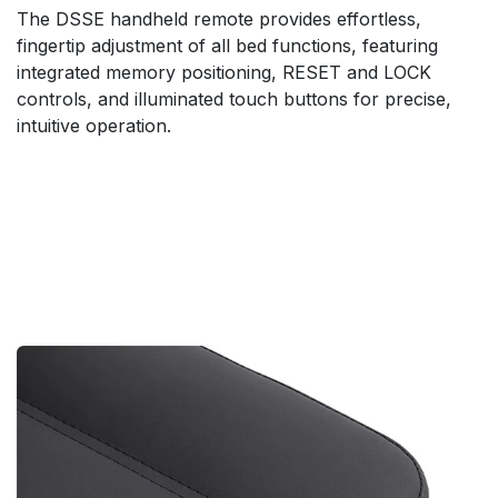
The DSSE handheld remote provides effortless,
fingertip adjustment of all bed functions, featuring
integrated memory positioning, RESET and LOCK
controls, and illuminated touch buttons for precise,
intuitive operation.