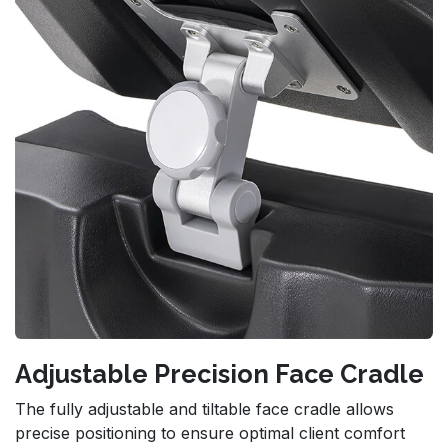
Adjustable Precision Face Cradle
The fully adjustable and tiltable face cradle allows
precise positioning to ensure optimal client comfort