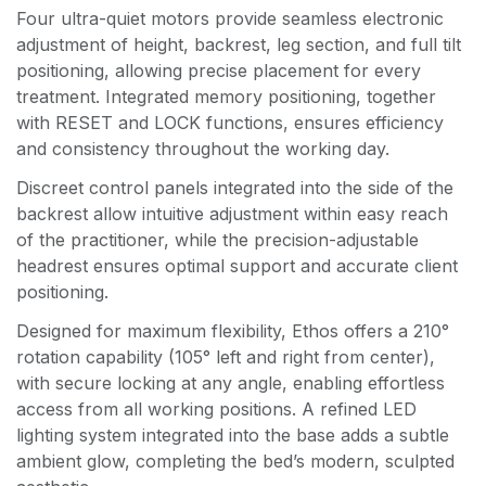
Four ultra-quiet motors provide seamless electronic
adjustment of height, backrest, leg section, and full tilt
positioning, allowing precise placement for every
treatment. Integrated memory positioning, together
with RESET and LOCK functions, ensures efficiency
and consistency throughout the working day.
Discreet control panels integrated into the side of the
backrest allow intuitive adjustment within easy reach
of the practitioner, while the precision-adjustable
headrest ensures optimal support and accurate client
positioning.
Designed for maximum flexibility, Ethos offers a 210°
rotation capability (105° left and right from center),
with secure locking at any angle, enabling effortless
access from all working positions. A refined LED
lighting system integrated into the base adds a subtle
ambient glow, completing the bed’s modern, sculpted