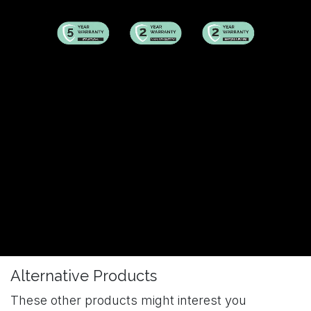
Alternative Products
These other products might interest you