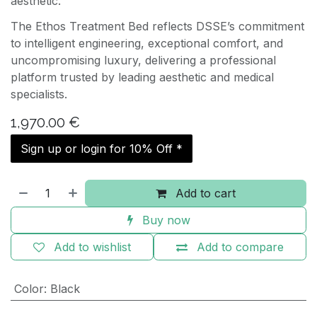
aesthetic.
The Ethos Treatment Bed reflects DSSE’s commitment
to intelligent engineering, exceptional comfort, and
uncompromising luxury, delivering a professional
platform trusted by leading aesthetic and medical
specialists.
1,970.00
€
Sign up or login for 10% Off *
Add to cart
Buy now
Add to wishlist
Add to compare
Color
:
Black