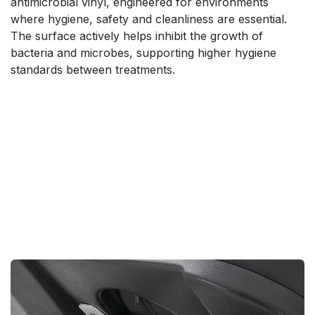
antimicrobial vinyl, engineered for environments
where hygiene, safety and cleanliness are essential.
The surface actively helps inhibit the growth of
bacteria and microbes, supporting higher hygiene
standards between treatments.