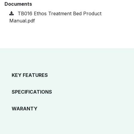
Documents
TB016 Ethos Treatment Bed Product
Manual.pdf
KEY FEATURES
SPECIFICATIONS
WARANTY