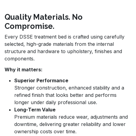
Quality Materials. No
Compromise.
Every DSSE treatment bed is crafted using carefully
selected, high-grade materials from the internal
structure and hardware to upholstery, finishes and
components.
Why it matters:
Superior Performance
Stronger construction, enhanced stability and a
refined finish that looks better and performs
longer under daily professional use.
Long-Term Value
Premium materials reduce wear, adjustments and
downtime, delivering greater reliability and lower
ownership costs over time.