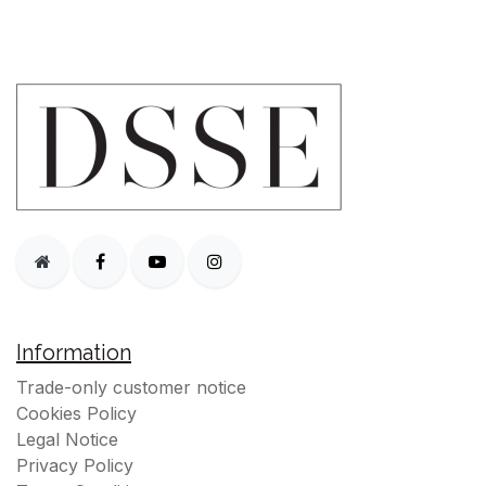
Information
Trade-only customer notice
Cookies Policy
Legal Notice
Privacy Policy