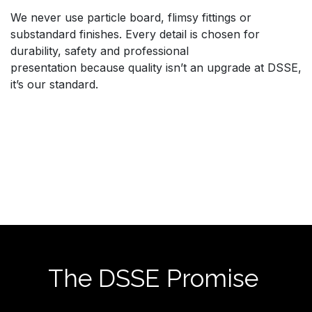
We never use particle board, flimsy fittings or
substandard finishes. Every detail is chosen for
durability, safety and professional
presentation because quality isn’t an upgrade at DSSE,
it’s our standard.
The DSSE Promise