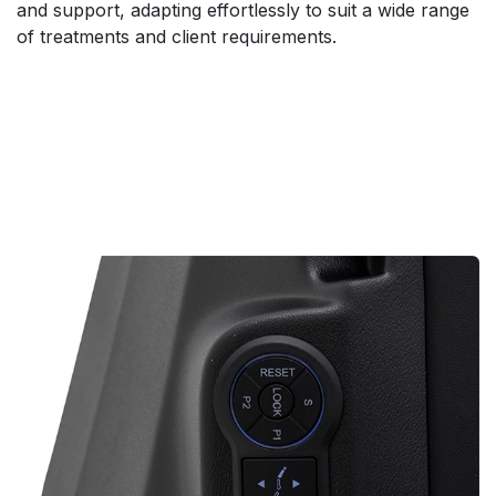
and support, adapting effortlessly to suit a wide range
of treatments and client requirements.