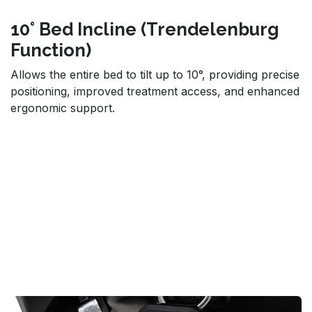
10° Bed Incline (Trendelenburg
Function)
Allows the entire bed to tilt up to 10°, providing precise
positioning, improved treatment access, and enhanced
ergonomic support.