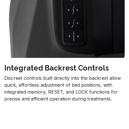
Integrated Backrest Controls
Discreet controls built directly into the backrest allow
quick, effortless adjustment of bed positions, with
integrated memory, RESET, and LOCK functions for
precise and efficient operation during treatments.