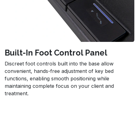
Built-In Foot Control Panel
Discreet foot controls built into the base allow
convenient, hands-free adjustment of key bed
functions, enabling smooth positioning while
maintaining complete focus on your client and
treatment.