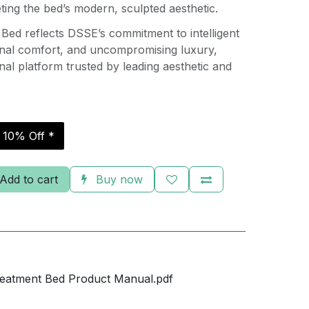
ing the bed’s modern, sculpted aesthetic.
Bed reflects DSSE’s commitment to intelligent
onal comfort, and uncompromising luxury,
onal platform trusted by leading aesthetic and
r 10% Off *
Add to cart
Buy now
eatment Bed Product Manual.pdf