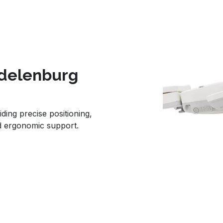
ndelenburg
iding precise positioning,
d ergonomic support.