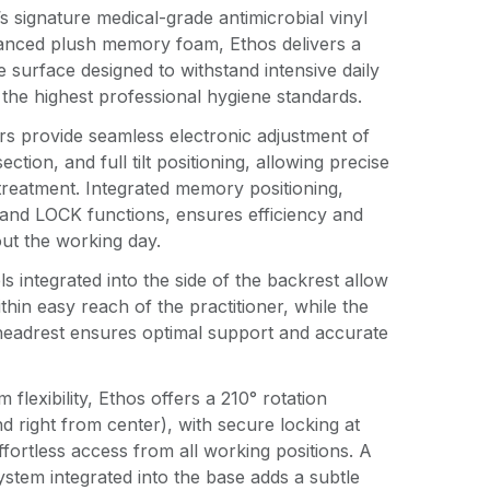
 signature medical-grade antimicrobial vinyl
anced plush memory foam, Ethos delivers a
e surface designed to withstand intensive daily
 the highest professional hygiene standards.
rs provide seamless electronic adjustment of
ection, and full tilt positioning, allowing precise
treatment. Integrated memory positioning,
and LOCK functions, ensures efficiency and
ut the working day.
s integrated into the side of the backrest allow
ithin easy reach of the practitioner, while the
 headrest ensures optimal support and accurate
flexibility, Ethos offers a 210° rotation
and right from center), with secure locking at
ffortless access from all working positions. A
system integrated into the base adds a subtle