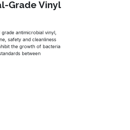
al-Grade Vinyl
grade antimicrobial vinyl,
e, safety and cleanliness
nhibit the growth of bacteria
 standards between