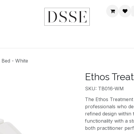
HOME
SHOP
DSSE WORLD
CONTACT US
 Bed - White
Ethos Trea
SKU: TB016-WM
The Ethos Treatment 
professionals who d
refined design within
functionality with a 
both practitioner per