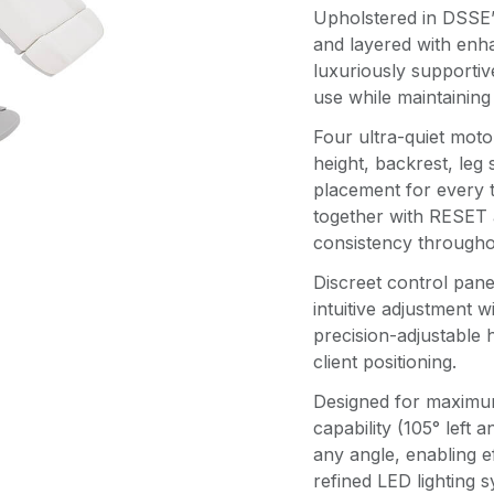
Upholstered in DSSE’s
and layered with enh
luxuriously supportiv
use while maintaining
Four ultra-quiet moto
height, backrest, leg s
placement for every 
together with RESET 
consistency througho
Discreet control panel
intuitive adjustment w
precision-adjustable
client positioning.
Designed for maximum 
capability (105° left 
any angle, enabling e
refined LED lighting 