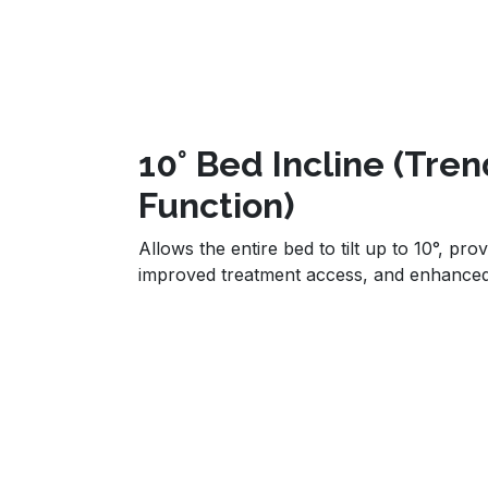
10° Bed Incline (Tre
Function)
Allows the entire bed to tilt up to 10°, prov
improved treatment access, and enhance