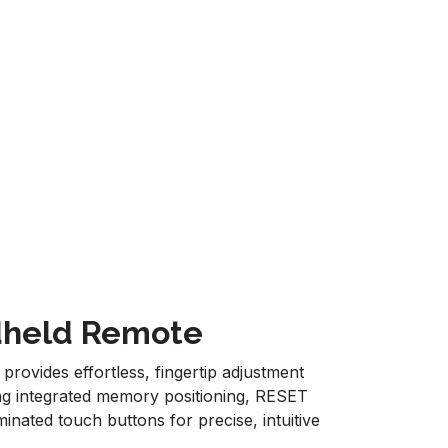
ndheld Remote
ovides effortless, fingertip adjustment
ring integrated memory positioning, RESET
inated touch buttons for precise, intuitive