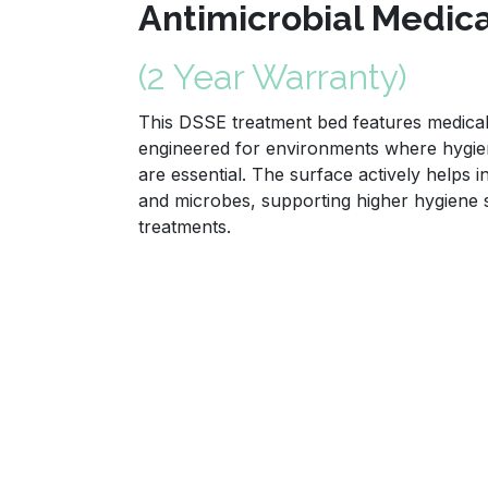
Antimicrobial Medic
(2 Year Warranty)
This DSSE treatment bed features medical 
engineered for environments where hygien
are essential. The surface actively helps i
and microbes, supporting higher hygiene
treatments.