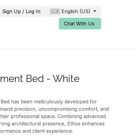
Sign Up / Log In
🇬🇧 English (US)
Chat With Us
tment Bed - White
Bed has been meticulously developed for
emand precision, uncompromising comfort, and
 their professional space. Combining advanced
strong architectural presence, Ethos enhances
formance and client experience.