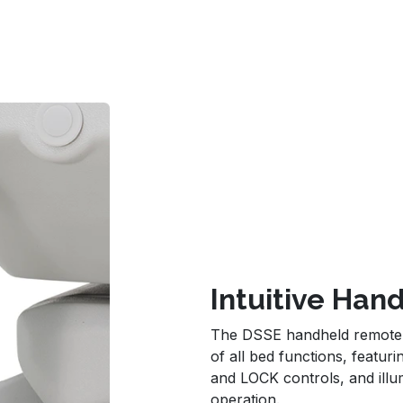
Intuitive Ha
The DSSE handheld remote pr
of all bed functions, featu
and LOCK controls, and illum
operation.