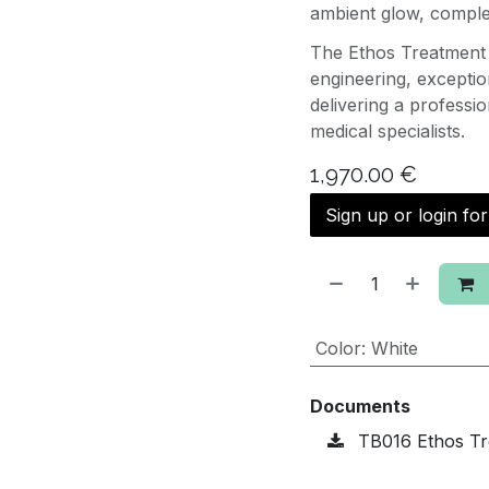
ambient glow, complet
The Ethos Treatment 
engineering, excepti
delivering a professi
medical specialists.
1,970.00
€
Sign up or login fo
Color
:
White
Documents
TB016 Ethos Tr