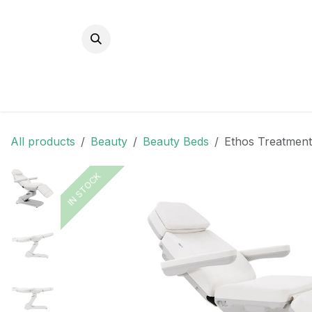
Skip to Content
All products
Beauty
Beauty Beds
Ethos Treatment
IN STOCK
IN STOCK