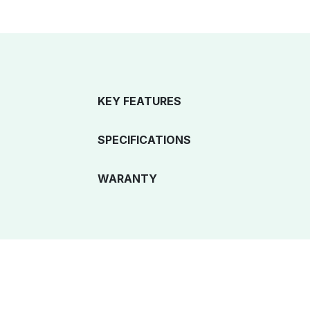
KEY FEATURES
SPECIFICATIONS
WARANTY