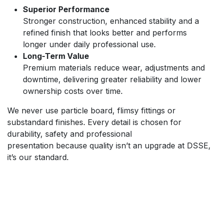
Superior Performance
Stronger construction, enhanced stability and a
refined finish that looks better and performs
longer under daily professional use.
Long-Term Value
Premium materials reduce wear, adjustments and
downtime, delivering greater reliability and lower
ownership costs over time.
We never use particle board, flimsy fittings or
substandard finishes. Every detail is chosen for
durability, safety and professional
presentation because quality isn’t an upgrade at DSSE,
it’s our standard.