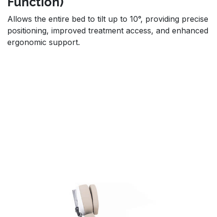
Function)
Allows the entire bed to tilt up to 10°, providing precise
positioning, improved treatment access, and enhanced
ergonomic support.