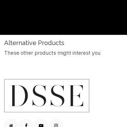
Alternative Products
These other products might interest you