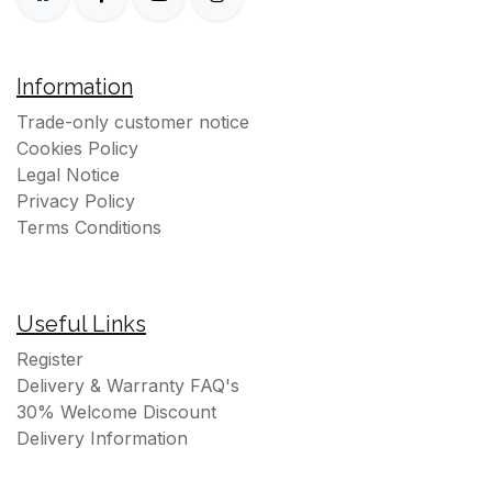
Information
Trade-only customer notice
Cookies Policy
Legal Notice
Privacy Policy
Terms Conditions
Useful Links
Register
Delivery & Warranty FAQ's
30% Welcome Discount
Delivery Information