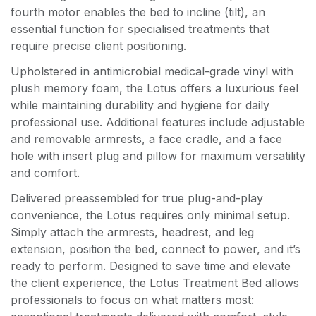
fourth motor enables the bed to incline (tilt), an
essential function for specialised treatments that
require precise client positioning.
Upholstered in antimicrobial medical-grade vinyl with
plush memory foam, the Lotus offers a luxurious feel
while maintaining durability and hygiene for daily
professional use. Additional features include adjustable
and removable armrests, a face cradle, and a face
hole with insert plug and pillow for maximum versatility
and comfort.
Delivered preassembled for true plug-and-play
convenience, the Lotus requires only minimal setup.
Simply attach the armrests, headrest, and leg
extension, position the bed, connect to power, and it’s
ready to perform. Designed to save time and elevate
the client experience, the Lotus Treatment Bed allows
professionals to focus on what matters most: