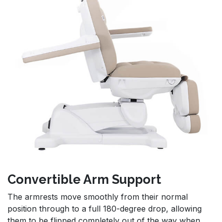
Convertible Arm Support
The armrests move smoothly from their normal
position through to a full 180-degree drop, allowing
them to be flipped completely out of the way when