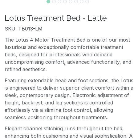
Lotus Treatment Bed - Latte
SKU: TB013-LM
The Lotus 4 Motor Treatment Bed is one of our most
luxurious and exceptionally comfortable treatment
beds, designed for professionals who demand
uncompromising comfort, advanced functionality, and
refined aesthetics.
Featuring extendable head and foot sections, the Lotus
is engineered to deliver superior client comfort within a
sleek, contemporary design. Electronic adjustment of
height, backrest, and leg sections is controlled
effortlessly via a slimline foot control, allowing
seamless positioning throughout treatments.
Elegant channel stitching runs throughout the bed,
enhancing both cushioning and visual sophistication. A