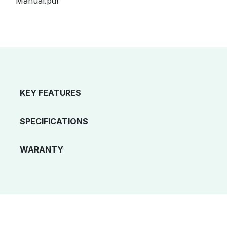
Manual.pdf
KEY FEATURES
SPECIFICATIONS
WARANTY