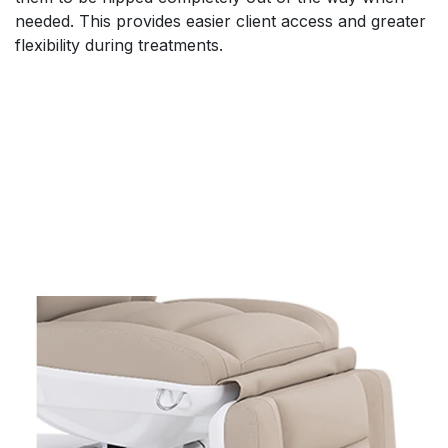
needed. This provides easier client access and greater
flexibility during treatments.