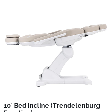
10° Bed Incline (Trendelenburg