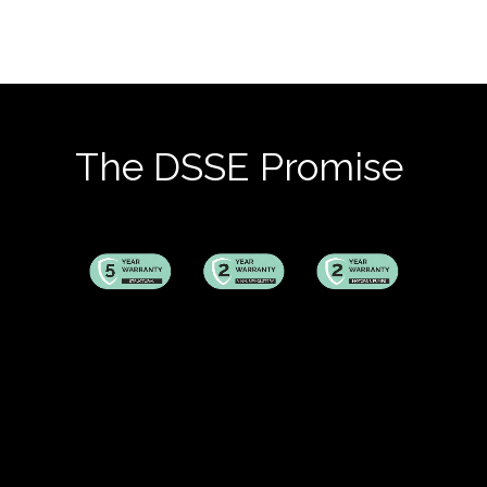
The DSSE Promise