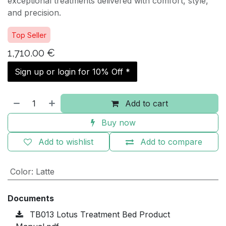
exceptional treatments delivered with comfort, style,
and precision.
Top Seller
1,710.00
€
Sign up or login for 10% Off *
Add to cart
Buy now
Add to wishlist
Add to compare
Color
:
Latte
Documents
TB013 Lotus Treatment Bed Product