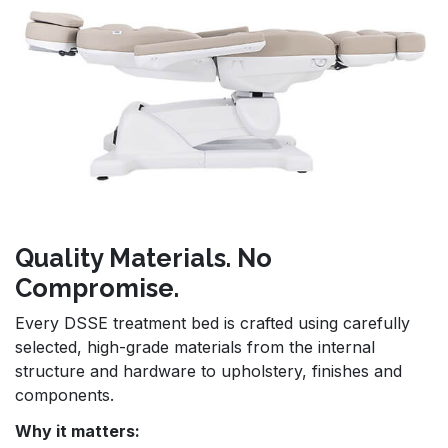
Quality Materials. No
Compromise.
Every DSSE treatment bed is crafted using carefully
selected, high-grade materials from the internal
structure and hardware to upholstery, finishes and
components.
Why it matters: