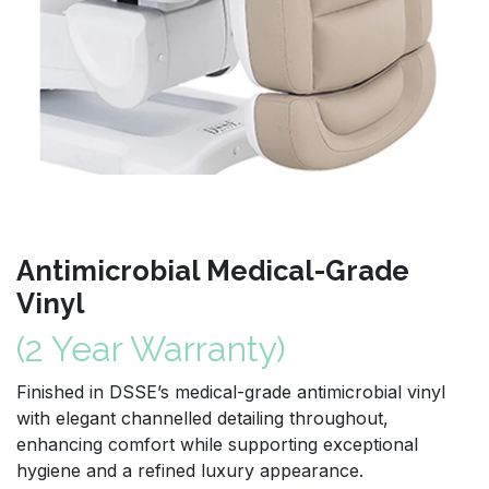
Antimicrobial Medical-Grade
Vinyl
(2 Year Warranty)
Finished in DSSE’s medical-grade antimicrobial vinyl
with elegant channelled detailing throughout,
enhancing comfort while supporting exceptional
hygiene and a refined luxury appearance.