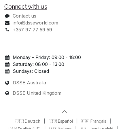
Connect with us
Contact us
info@dsseworld.com
+357 97 77 59 59
Monday - Friday: 09:00 - 18:00
Saturday: 08:00 - 13:00
Sundays: Closed
DSSE Australia
DSSE United Kingdom
🇩🇪 Deutsch
|
🇪🇸 Español
|
🇫🇷 Français
|
🇬🇧 English (US)
|
🇮🇹 Italiano
|
🇵🇱 Język polski
|