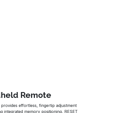
ndheld Remote
ovides effortless, fingertip adjustment
ring integrated memory positioning, RESET