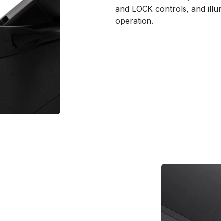
and LOCK controls, and illum
operation.