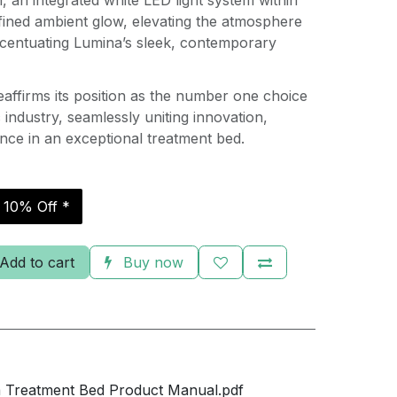
, an integrated white LED light system within
fined ambient glow, elevating the atmosphere
centuating Lumina’s sleek, contemporary
affirms its position as the number one choice
c industry, seamlessly uniting innovation,
nce in an exceptional treatment bed.
r 10% Off *
Add to cart
Buy now
 Treatment Bed Product Manual.pdf