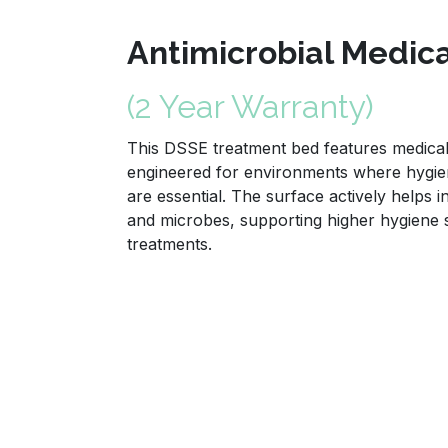
Antimicrobial Medic
(2 Year Warranty)
This DSSE treatment bed features medical 
engineered for environments where hygien
are essential. The surface actively helps i
and microbes, supporting higher hygiene
treatments.