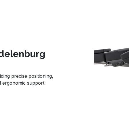
ndelenburg
iding precise positioning,
d ergonomic support.