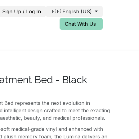
Sign Up / Log In
🇬🇧 English (US)
Chat With Us
atment Bed - Black
 Bed represents the next evolution in
 intelligent design crafted to meet the exacting
esthetic, beauty, and medical professionals.
-soft medical-grade vinyl and enhanced with
 plush memory foam, the Lumina delivers an