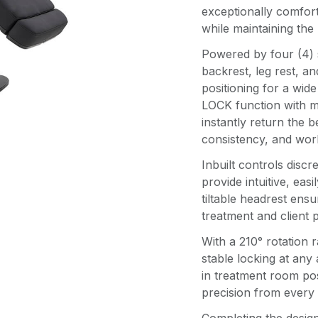
exceptionally comfort
while maintaining the 
Powered by four (4) 
backrest, leg rest, an
positioning for a wid
LOCK function with m
instantly return the b
consistency, and wor
Inbuilt controls discr
provide intuitive, eas
tiltable headrest ens
treatment and client 
With a 210° rotation 
stable locking at any 
in treatment room pos
precision from every