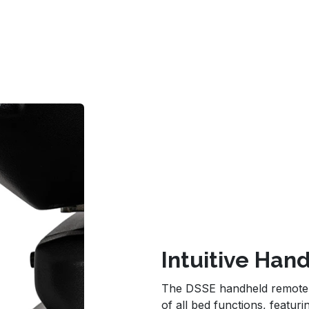
Intuitive Ha
The DSSE handheld remote pr
of all bed functions, featu