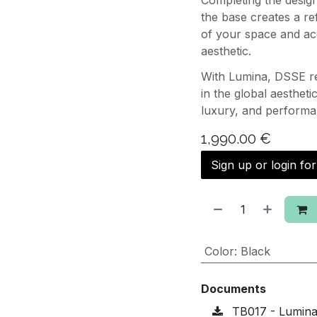
Completing the design
the base creates a re
of your space and ac
aesthetic.
With Lumina, DSSE re
in the global aestheti
luxury, and performa
1,990.00
€
Sign up or login fo
Color
:
Black
Documents
TB017 - Lumina