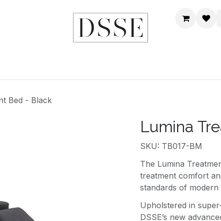
HOME
SHOP
DSSE WORLD
CONTACT US
t Bed - Black
Lumina Tre
SKU: TB017-BM
The Lumina Treatment
treatment comfort and
standards of modern a
Upholstered in super
DSSE’s new advanced