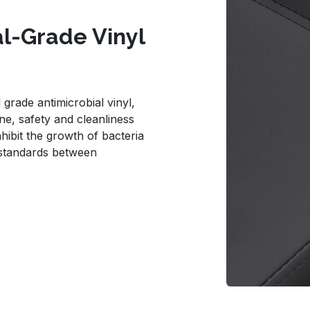
al-Grade Vinyl
grade antimicrobial vinyl,
e, safety and cleanliness
nhibit the growth of bacteria
 standards between