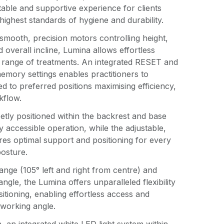
able and supportive experience for clients
highest standards of hygiene and durability.
smooth, precision motors controlling height,
d overall incline, Lumina allows effortless
e range of treatments. An integrated RESET and
emory settings enables practitioners to
ed to preferred positions maximising efficiency,
kflow.
eetly positioned within the backrest and base
ily accessible operation, while the adjustable,
ures optimal support and positioning for every
posture.
range (105° left and right from centre) and
angle, the Lumina offers unparalleled flexibility
itioning, enabling effortless access and
 working angle.