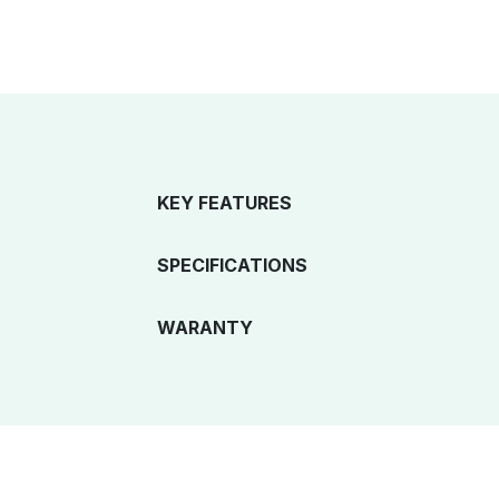
KEY FEATURES
SPECIFICATIONS
WARANTY