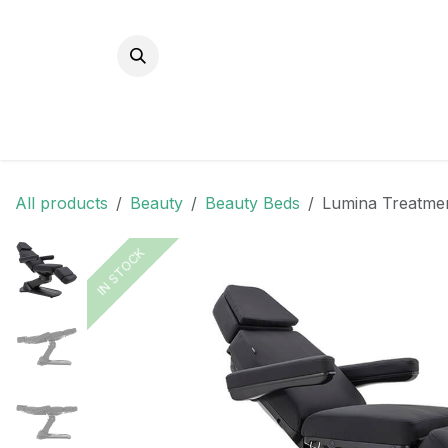
Skip to Content
All products
Beauty
Beauty Beds
Lumina Treatmen
IN STOCK
IN STOCK