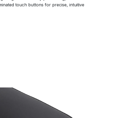
inated touch buttons for precise, intuitive