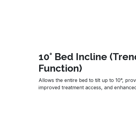
10° Bed Incline (Tre
Function)
Allows the entire bed to tilt up to 10°, prov
improved treatment access, and enhance