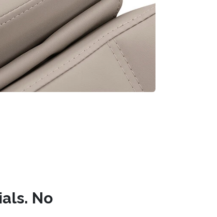
ials. No