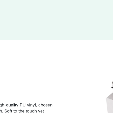
r
gh-quality PU vinyl, chosen
sh. Soft to the touch yet