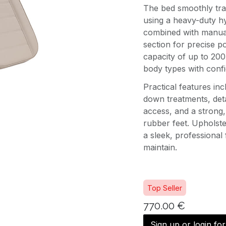
The bed smoothly trans
using a heavy-duty hy
combined with manual
section for precise po
capacity of up to 200
body types with confi
Practical features inc
down treatments, deta
access, and a strong, 
rubber feet. Upholste
a sleek, professional 
maintain.
Top Seller
770.00
€
Sign up or login fo