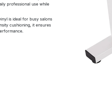
aily professional use while
nyl is ideal for busy salons
sity cushioning, it ensures
 performance.