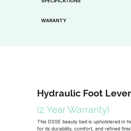
SPECIFICATIONS
WARANTY
Hydraulic Foot Leve
(2 Year Warranty)
This DSSE beauty bed is upholstered in hi
for its durability, comfort, and refined fini