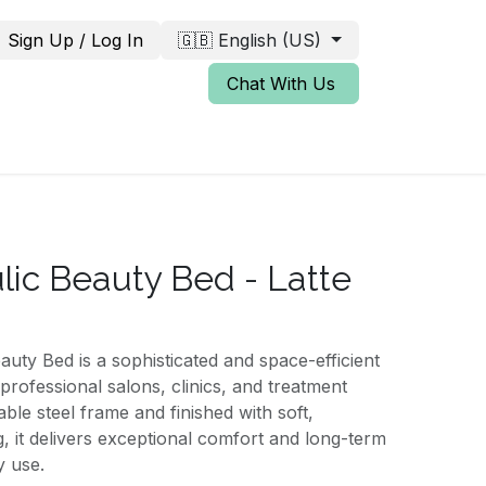
Sign Up / Log In
🇬🇧 English (US)
Chat With Us
lic Beauty Bed - Latte
uty Bed is a sophisticated and space-efficient
professional salons, clinics, and treatment
ble steel frame and finished with soft,
, it delivers exceptional comfort and long-term
y use.