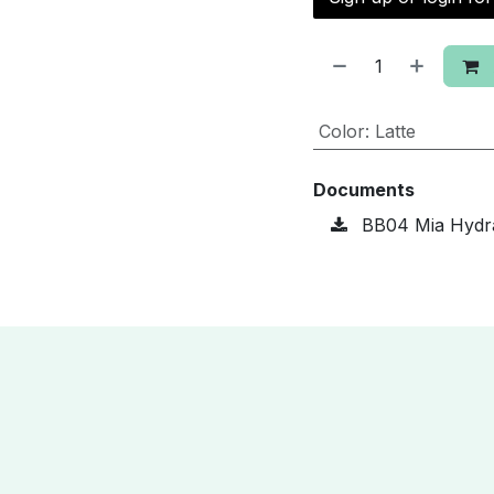
Color
:
Latte
Documents
BB04 Mia Hydra