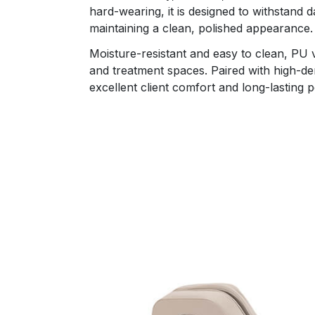
hard-wearing, it is designed to withstand d
maintaining a clean, polished appearance.
Moisture-resistant and easy to clean, PU vi
and treatment spaces. Paired with high-den
excellent client comfort and long-lasting