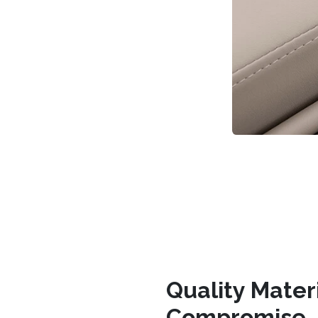
Quality Mater
Compromise.