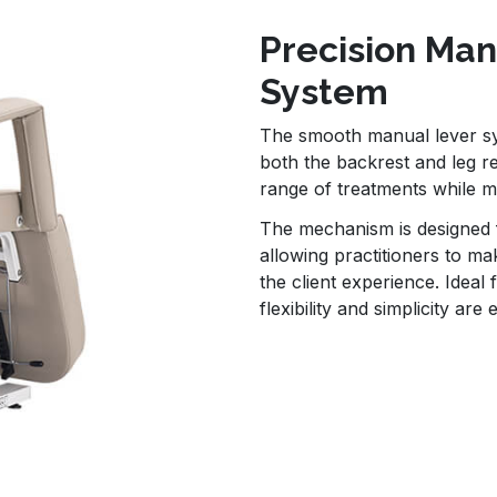
Precision Ma
System
The smooth manual lever sy
both the backrest and leg re
range of treatments while mai
The mechanism is designed f
allowing practitioners to ma
the client experience. Idea
flexibility and simplicity are 