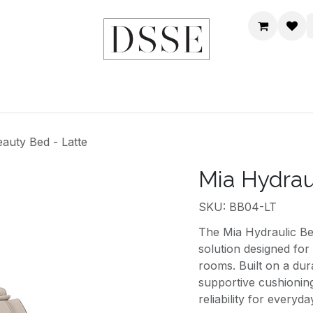
HOME
SHOP
DSSE WORLD
CONTACT US
auty Bed - Latte
Mia Hydrau
SKU: BB04-LT
The Mia Hydraulic Bea
solution designed for 
rooms. Built on a dura
supportive cushioning
reliability for everyda