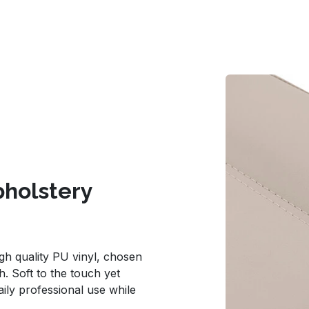
holstery
gh quality PU vinyl, chosen
sh. Soft to the touch yet
aily professional use while