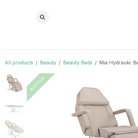
Skip to Content
All products
Beauty
Beauty Beds
Mia Hydraulic Be
IN STOCK
IN STOCK