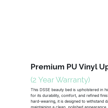
Premium PU Vinyl Up
(2 Year Warranty)
This DSSE beauty bed is upholstered in hi
for its durability, comfort, and refined fini
hard-wearing, it is designed to withstand d
maintaining a clean, polished appearance.