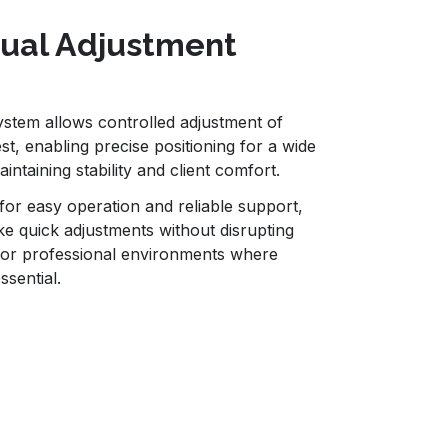
nual Adjustment
stem allows controlled adjustment of
st, enabling precise positioning for a wide
ntaining stability and client comfort.
or easy operation and reliable support,
ke quick adjustments without disrupting
l for professional environments where
essential.