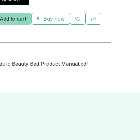
Add to cart
Buy now
ulic Beauty Bed Product Manual.pdf