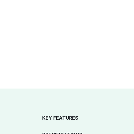
KEY FEATURES