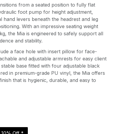
itions from a seated position to fully flat
draulic foot pump for height adjustment,
 hand levers beneath the headrest and leg
sitioning. With an impressive seating weight
kg, the Mia is engineered to safely support all
dence and stability.
lude a face hole with insert pillow for face-
chable and adjustable armrests for easy client
stable base fitted with four adjustable black
red in premium-grade PU vinyl, the Mia offers
finish that is hygienic, durable, and easy to
r 10% Off *