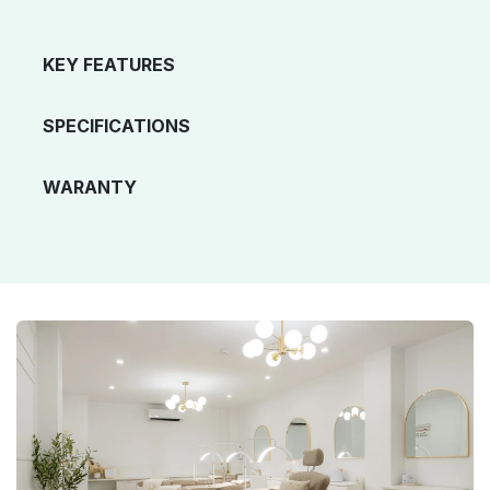
KEY FEATURES
SPECIFICATIONS
WARANTY