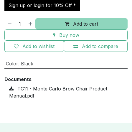
Sign up or login for 10% Off *
Add to cart
Buy now
Add to wishlist
Add to compare
Color
:
Black
Documents
TC11 - Monte Carlo Brow Chair Product
Manual.pdf