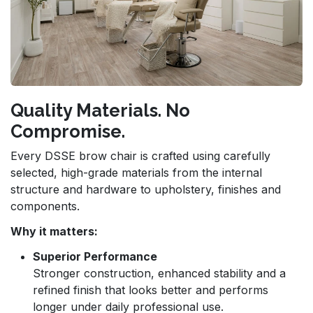
Quality Materials. No
Compromise.
Every DSSE brow chair is crafted using carefully
selected, high-grade materials from the internal
structure and hardware to upholstery, finishes and
components.
Why it matters:
Superior Performance
Stronger construction, enhanced stability and a
refined finish that looks better and performs
longer under daily professional use.