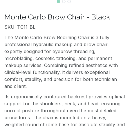
Monte Carlo Brow Chair - Black
SKU: TC11-BL
The Monte Carlo Brow Reclining Chair is a fully
professional hydraulic makeup and brow chair,
expertly designed for eyebrow threading,
microblading, cosmetic tattooing, and permanent
makeup services. Combining refined aesthetics with
clinical-level functionality, it delivers exceptional
comfort, stability, and precision for both technician
and client.
Its ergonomically contoured backrest provides optimal
support for the shoulders, neck, and head, ensuring
correct posture throughout even the most detailed
procedures. The chair is mounted on a heavy,
weighted round chrome base for absolute stability and