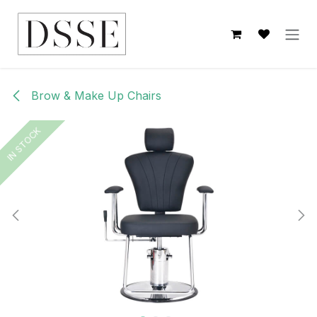
Skip to Content
Brow & Make Up Chairs
IN STOCK
IN STOCK