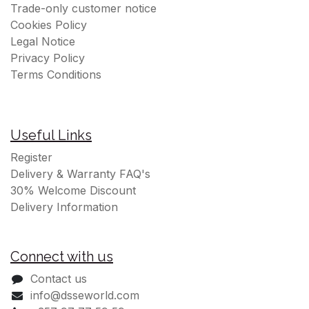
Trade-only customer notice
Cookies Policy
Legal Notice
Privacy Policy
Terms Conditions
Useful Links
Register
Delivery & Warranty FAQ's
30% Welcome Discount
Delivery Information
Connect with us
Contact us
info@dsseworld.com