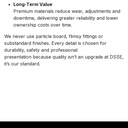
Long-Term Value
Premium materials reduce wear, adjustments and
downtime, delivering greater reliability and lower
ownership costs over time.
We never use particle board, flimsy fittings or
substandard finishes. Every detail is chosen for
durability, safety and professional
presentation because quality isn’t an upgrade at DSSE,
it’s our standard.