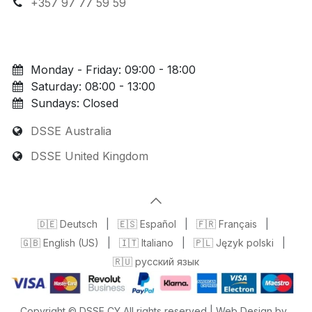
+357 97 77 59 59
Monday - Friday: 09:00 - 18:00
Saturday: 08:00 - 13:00
Sundays: Closed
DSSE Australia
DSSE United Kingdom
🇩🇪 Deutsch
|
🇪🇸 Español
|
🇫🇷 Français
|
🇬🇧 English (US)
|
🇮🇹 Italiano
|
🇵🇱 Język polski
|
🇷🇺 русский язык
Copyright © DSSE CY All rights reserved | Web Design by