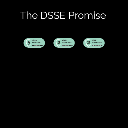
The DSSE Promise