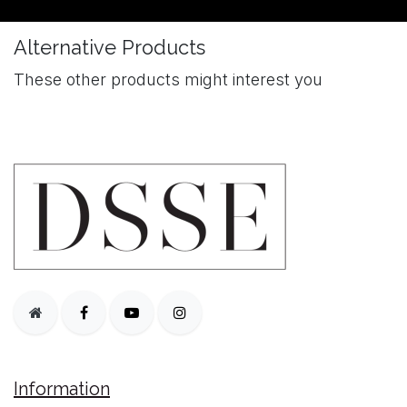
Alternative Products
These other products might interest you
Information