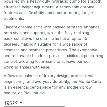
powered by a heavy-duty hydraulic pump for smooth,
effortless height adjustment. A removable chrome
footrest adds flexibility and comfort during longer
treatments.
Elegant chrome arms with padded armrests enhance
both style and support, while the fully reclining
backrest allows the chair to lie flat at up to 45
degrees, making it suitable for a wide range of
cosmetic and aesthetic procedures. The extendable
and removable headrest provides additional positioning
control, allowing technicians to achieve perfect
working angles with ease.
A flawless balance of luxury design, professional
engineering, and everyday durability, the Monte Carlo
is an essential centrepiece for any modern brow,
beauty, or PMU studio.
495.00
€