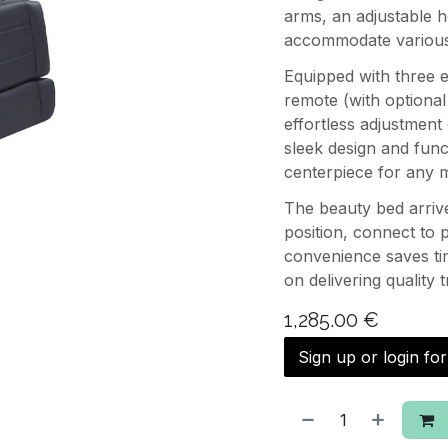
arms, an adjustable h
accommodate various 
Equipped with three e
remote (with optional
effortless adjustment 
sleek design and func
centerpiece for any 
The beauty bed arriv
position, connect to 
convenience saves tim
on delivering quality 
1,285.00
€
Sign up or login fo