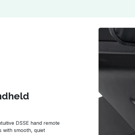
andheld
 intuitive DSSE hand remote
s with smooth, quiet