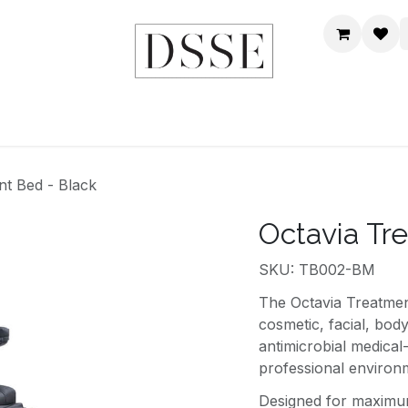
HOME
SHOP
DSSE WORLD
CONTACT US
nt Bed - Black
Octavia Tr
SKU: TB002-BM
The Octavia Treatment
cosmetic, facial, bod
antimicrobial medical-
professional environ
Designed for maximum 