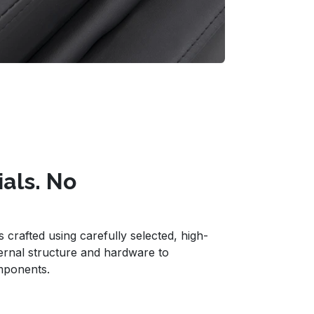
ials. No
crafted using carefully selected, high-
ternal structure and hardware to
mponents.