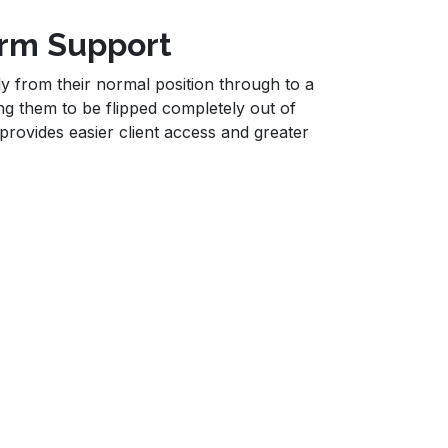
Arm Support
 from their normal position through to a
ng them to be flipped completely out of
rovides easier client access and greater