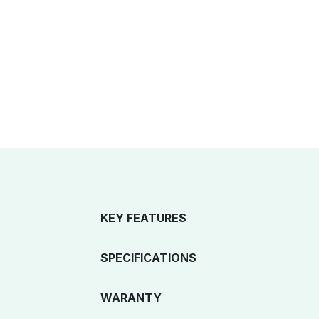
KEY FEATURES
SPECIFICATIONS
WARANTY