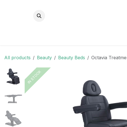
Skip to Content
All products
Beauty
Beauty Beds
Octavia Treatme
IN STOCK
IN STOCK