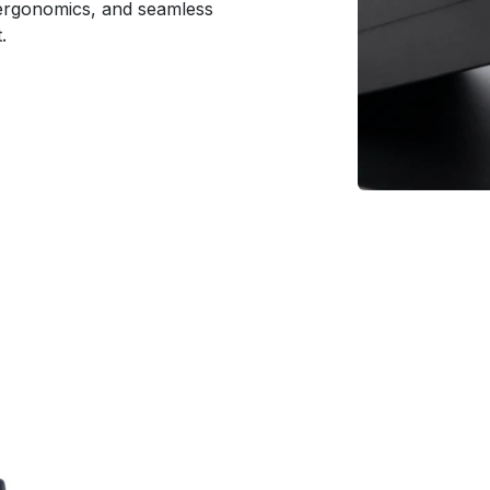
r ergonomics, and seamless
.