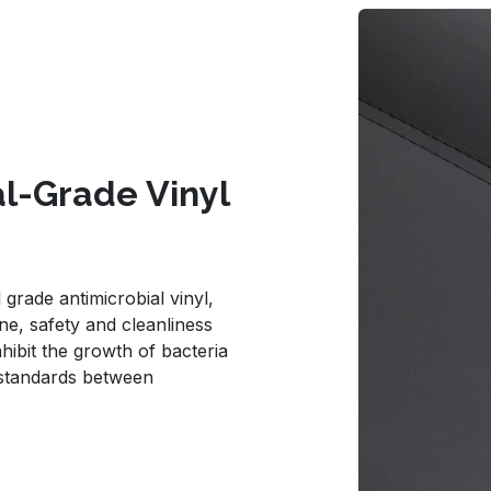
al-Grade Vinyl
grade antimicrobial vinyl,
e, safety and cleanliness
nhibit the growth of bacteria
 standards between