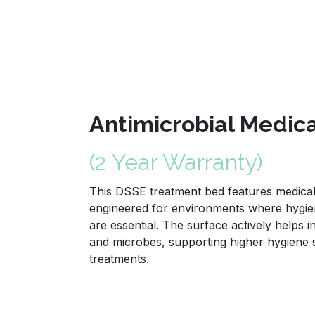
Antimicrobial Medic
(2 Year Warranty)
This DSSE treatment bed features medical 
engineered for environments where hygien
are essential. The surface actively helps i
and microbes, supporting higher hygiene
treatments.