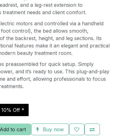
eadrest, and a leg-rest extension to
treatment needs and client comfort.
lectric motors and controlled via a handheld
 foot control), the bed allows smooth,
of the backrest, height, and leg sections. Its
tional features make it an elegant and practical
modern beauty treatment room.
es preassembled for quick setup. Simply
power, and it’s ready to use. This plug-and-play
e and effort, allowing professionals to focus
treatments.
r 10% Off *
Add to cart
Buy now