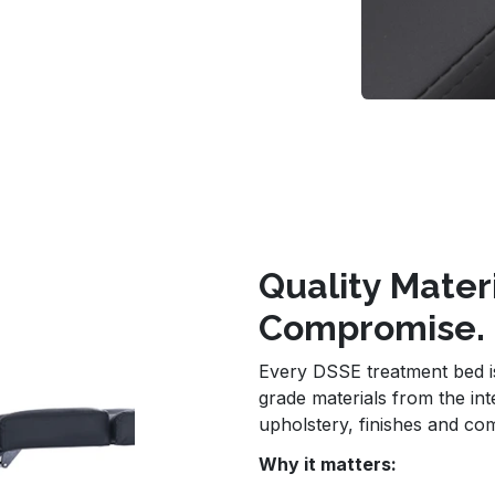
Quality Mater
Compromise.
Every DSSE treatment bed is 
grade materials from the in
upholstery, finishes and co
Why it matters: