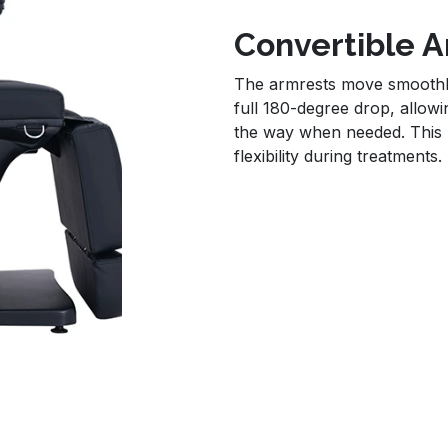
Convertible 
The armrests move smoothly
full 180-degree drop, allowi
the way when needed. This p
flexibility during treatments.