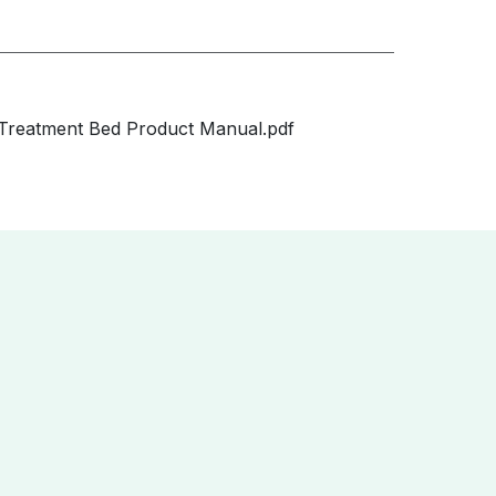
Treatment Bed Product Manual.pdf