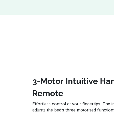
3-Motor Intuitive H
Remote
Effortless control at your fingertips. The
adjusts the bed’s three motorised function