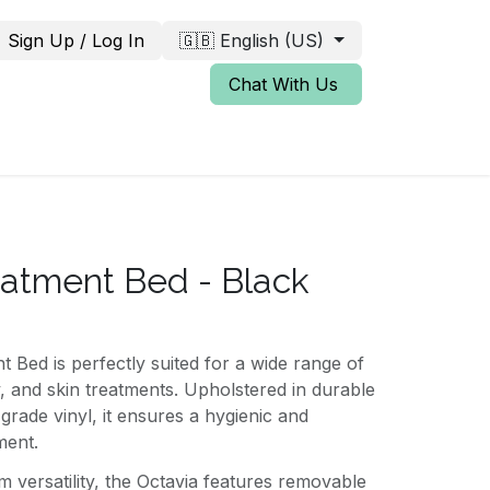
Sign Up / Log In
🇬🇧 English (US)
Chat With Us
eatment Bed - Black
 Bed is perfectly suited for a wide range of
y, and skin treatments. Upholstered in durable
grade vinyl, it ensures a hygienic and
ment.
versatility, the Octavia features removable