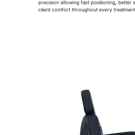
precision allowing fast positioning, bette
client comfort throughout every treatment