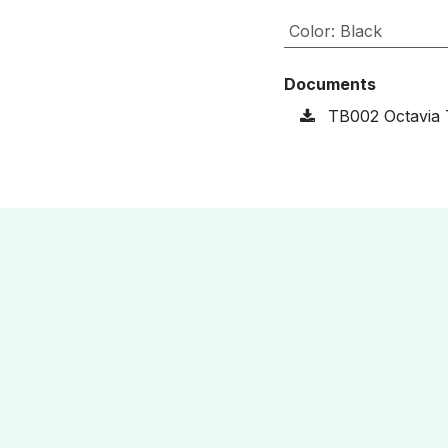
Color
:
Black
Documents
TB002 Octavia 