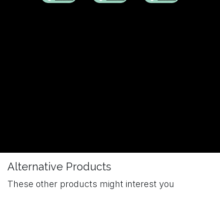
Alternative Products
These other products might interest you