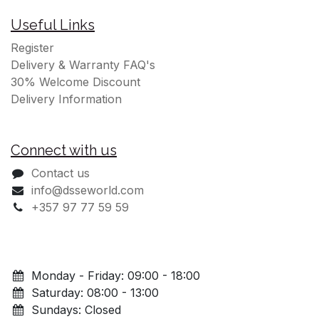
Useful Links
Register
Delivery & Warranty FAQ's
30% Welcome Discount
Delivery Information
Connect with us
Contact us
info@dsseworld.com
+357 97 77 59 59
Monday - Friday: 09:00 - 18:00
Saturday: 08:00 - 13:00
Sundays: Closed