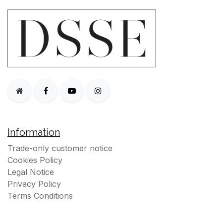
Information
Trade-only customer notice
Cookies Policy
Legal Notice
Privacy Policy
Terms Conditions