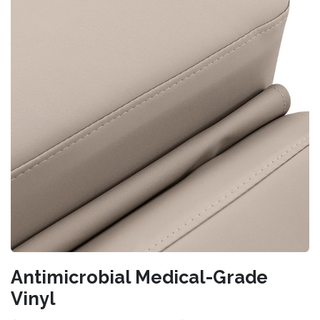
Antimicrobial Medical-Grade
Vinyl