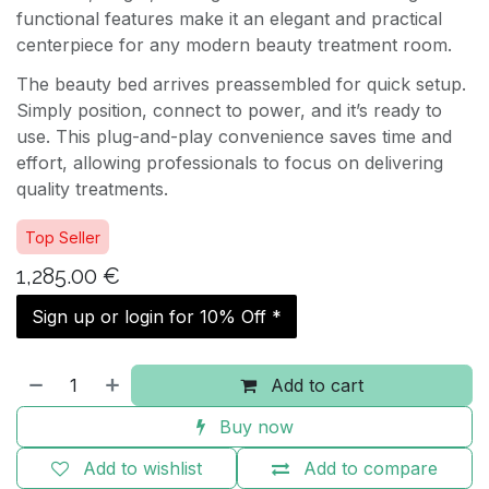
functional features make it an elegant and practical
centerpiece for any modern beauty treatment room.
The beauty bed arrives preassembled for quick setup.
Simply position, connect to power, and it’s ready to
use. This plug-and-play convenience saves time and
effort, allowing professionals to focus on delivering
quality treatments.
Top Seller
1,285.00
€
Sign up or login for 10% Off *
Add to cart
Buy now
Add to wishlist
Add to compare