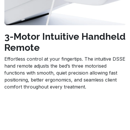
3-Motor Intuitive Handheld
Remote
Effortless control at your fingertips. The intuitive DSSE
hand remote adjusts the bed’s three motorised
functions with smooth, quiet precision allowing fast
positioning, better ergonomics, and seamless client
comfort throughout every treatment.