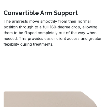
Convertible Arm Support
The armrests move smoothly from their normal
position through to a full 180-degree drop, allowing
them to be flipped completely out of the way when
needed. This provides easier client access and greater
flexibility during treatments.