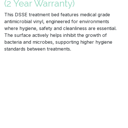
(2 Year Warranty)
This DSSE treatment bed features medical grade
antimicrobial vinyl, engineered for environments
where hygiene, safety and cleanliness are essential.
The surface actively helps inhibit the growth of
bacteria and microbes, supporting higher hygiene
standards between treatments.