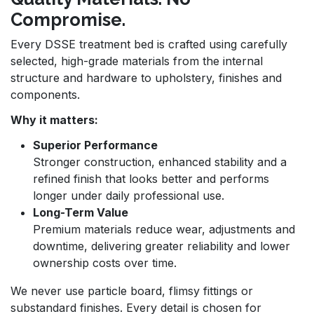
Compromise.
Every DSSE treatment bed is crafted using carefully
selected, high-grade materials from the internal
structure and hardware to upholstery, finishes and
components.
Why it matters:
Superior Performance
Stronger construction, enhanced stability and a
refined finish that looks better and performs
longer under daily professional use.
Long-Term Value
Premium materials reduce wear, adjustments and
downtime, delivering greater reliability and lower
ownership costs over time.
We never use particle board, flimsy fittings or
substandard finishes. Every detail is chosen for