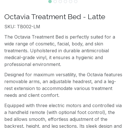
Octavia Treatment Bed - Latte
SKU: TB002-LM
The Octavia Treatment Bed is perfectly suited for a
wide range of cosmetic, facial, body, and skin
treatments. Upholstered in durable antimicrobial
medical-grade vinyl, it ensures a hygienic and
professional environment.
Designed for maximum versatility, the Octavia features
removable arms, an adjustable headrest, and a leg-
rest extension to accommodate various treatment
needs and client comfort.
Equipped with three electric motors and controlled via
a handheld remote (with optional foot control), the
bed allows smooth, effortless adjustment of the
backrest, height, and leg sections. Its sleek design and