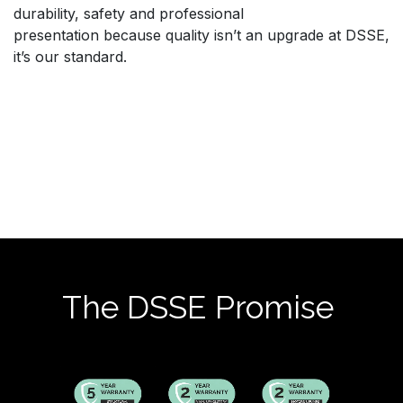
durability, safety and professional
presentation because quality isn’t an upgrade at DSSE,
it’s our standard.
The DSSE Promise