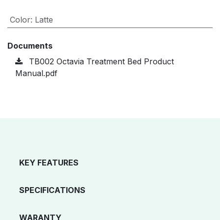
Color
:
Latte
Documents
TB002 Octavia Treatment Bed Product
Manual.pdf
KEY FEATURES
SPECIFICATIONS
WARANTY