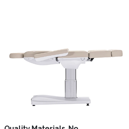
Quality Materials. No