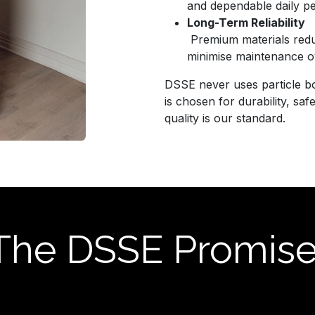
and dependable daily p
Long-Term Reliability
Premium materials redu
minimise maintenance o
DSSE never uses particle bo
is chosen for durability, sa
quality is our standard.
The DSSE Promis