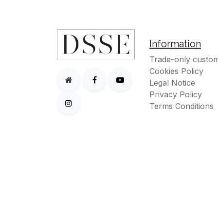
Information
Trade-only custom
Cookies Policy
Legal Notice
Privacy Policy
Terms Conditions