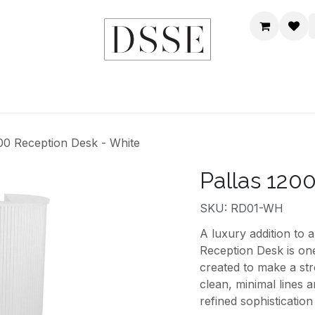
HOME
SHOP
DSSE WORLD
CONTACT US
200 Reception Desk - White
Pallas 120
SKU: RD01-WH
A luxury addition to 
Reception Desk is on
created to make a str
clean, minimal lines a
refined sophisticatio