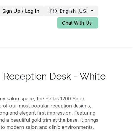
Sign Up / Log In
🇬🇧 English (US)
Chat With Us
0 Reception Desk - White
any salon space, the Pallas 1200 Salon
e of our most popular reception designs,
ong and elegant first impression. Featuring
nd a beautiful gold trim at the base, it brings
n to modern salon and clinic environments.