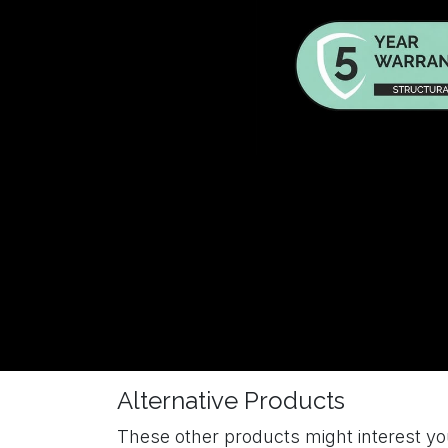
Alternative Products
These other products might interest y