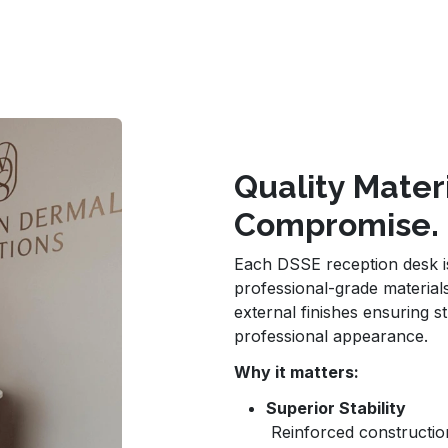
Quality Mater
Compromise.
Each DSSE reception desk is 
professional-grade materials
external finishes ensuring st
professional appearance.
Why it matters:
Superior Stability
Reinforced construction