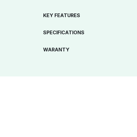
KEY FEATURES
SPECIFICATIONS
WARANTY