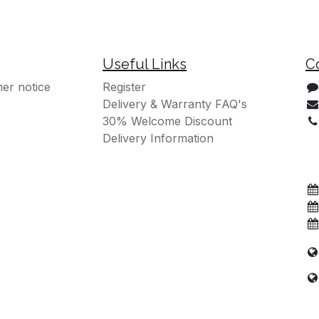
Useful Links
C
er notice
Register
Delivery & Warranty FAQ's
30% Welcome Discount
Delivery Information