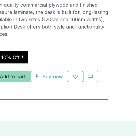
h quality commercial plywood and finished
sure laminate, the desk is built for long-lasting
ilable in two sizes (120cm and 160cm widths),
ption Desk offers both style and functionality
ces.
r 10% Off *
Add to cart
Buy now