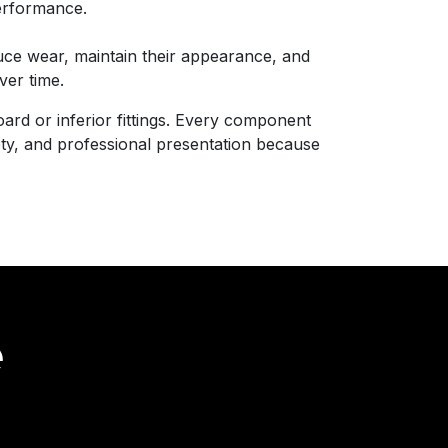
erformance.
ce wear, maintain their appearance, and
ver time.
ard or inferior fittings. Every component
fety, and professional presentation because
e