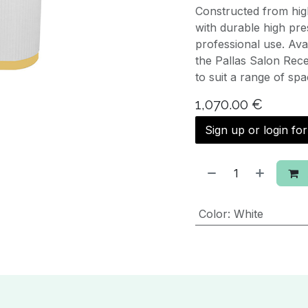
Constructed from hig
with durable high pres
professional use. Ava
the Pallas Salon Rece
to suit a range of spa
1,070.00
€
Sign up or login fo
Color
:
White