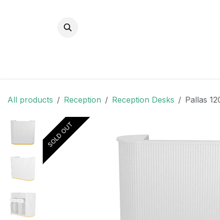
Skip to Content
All products
Reception
Reception Desks
Pallas 1
SOLD OUT
SOLD OUT