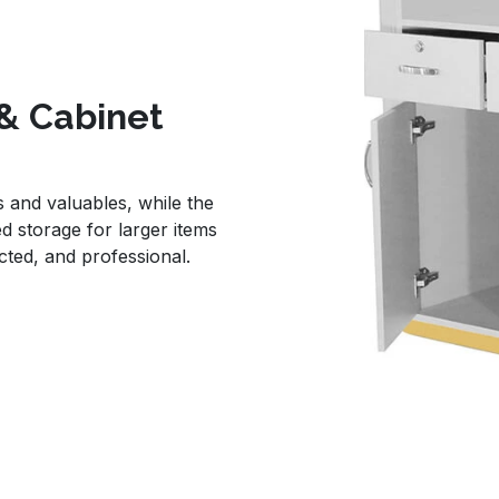
& Cabinet
 and valuables, while the
d storage for larger items
ted, and professional.