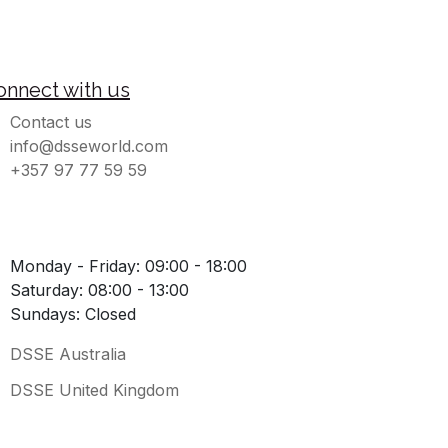
onnect with us
Contact us
info@dsseworld.com
+357 97 77 59 59
Monday - Friday: 09:00 - 18:00
Saturday: 08:00 - 13:00
Sundays: Closed
DSSE Australia
DSSE United Kingdom