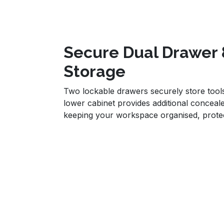
Secure Dual Drawer 
Storage
Two lockable drawers securely store tools
lower cabinet provides additional conceale
keeping your workspace organised, protec