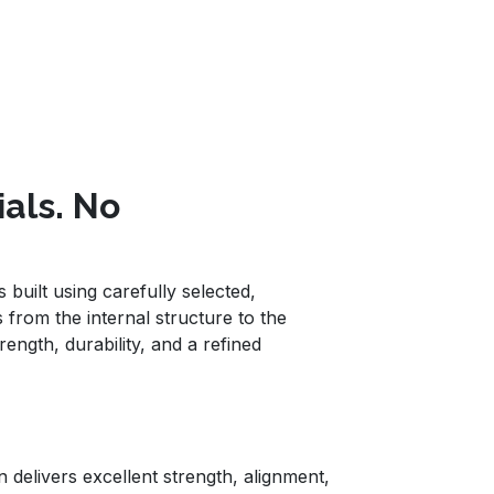
ials. No
built using carefully selected,
 from the internal structure to the
rength, durability, and a refined
 delivers excellent strength, alignment,