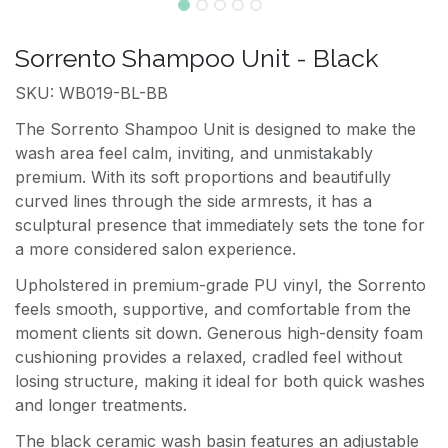
Sorrento Shampoo Unit - Black
SKU: WB019-BL-BB
The Sorrento Shampoo Unit is designed to make the
wash area feel calm, inviting, and unmistakably
premium. With its soft proportions and beautifully
curved lines through the side armrests, it has a
sculptural presence that immediately sets the tone for
a more considered salon experience.
Upholstered in premium-grade PU vinyl, the Sorrento
feels smooth, supportive, and comfortable from the
moment clients sit down. Generous high-density foam
cushioning provides a relaxed, cradled feel without
losing structure, making it ideal for both quick washes
and longer treatments.
The black ceramic wash basin features an adjustable