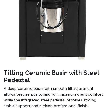
Tilting Ceramic Basin with Steel
Pedestal
A deep ceramic basin with smooth tilt adjustment
allows precise positioning for maximum client comfort,
while the integrated steel pedestal provides strong,
stable support and a clean professional finish.