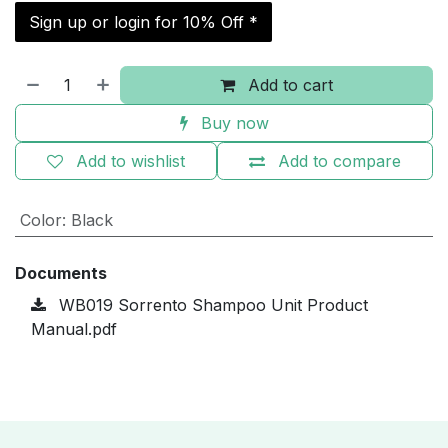
Sign up or login for 10% Off *
Add to cart
Buy now
Add to wishlist
Add to compare
Color
:
Black
Documents
WB019 Sorrento Shampoo Unit Product
Manual.pdf