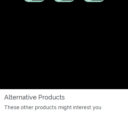
Alternative Products
These other products might interest you