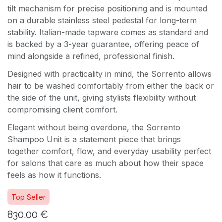
tilt mechanism for precise positioning and is mounted
on a durable stainless steel pedestal for long-term
stability. Italian-made tapware comes as standard and
is backed by a 3-year guarantee, offering peace of
mind alongside a refined, professional finish.
Designed with practicality in mind, the Sorrento allows
hair to be washed comfortably from either the back or
the side of the unit, giving stylists flexibility without
compromising client comfort.
Elegant without being overdone, the Sorrento
Shampoo Unit is a statement piece that brings
together comfort, flow, and everyday usability perfect
for salons that care as much about how their space
feels as how it functions.
Top Seller
830.00
€