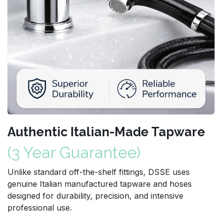
Authentic Italian-Made Tapware
(3 Year Guarantee)
Unlike standard off-the-shelf fittings, DSSE uses
genuine Italian manufactured tapware and hoses
designed for durability, precision, and intensive
professional use.