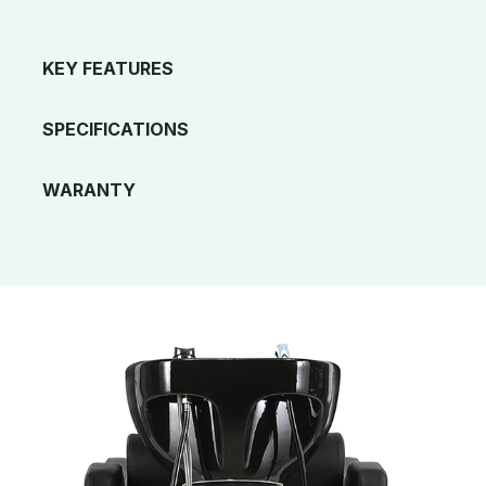
KEY FEATURES
SPECIFICATIONS
WARANTY