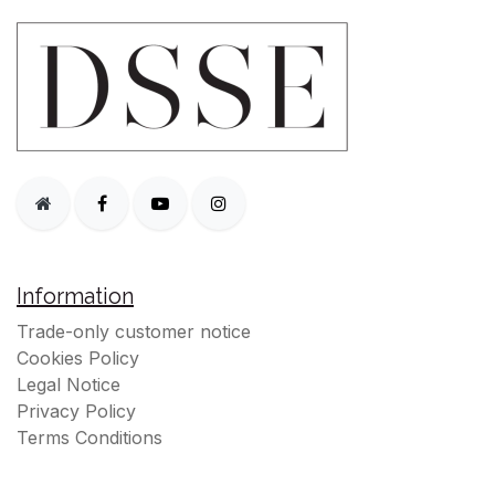
Information
Trade-only customer notice
Cookies Policy
Legal Notice
Privacy Policy
Terms Conditions