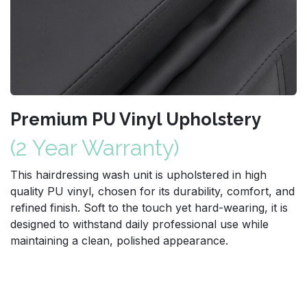
Premium PU Vinyl Upholstery
(2 Year Warranty)
This hairdressing wash unit is upholstered in high
quality PU vinyl, chosen for its durability, comfort, and
refined finish. Soft to the touch yet hard-wearing, it is
designed to withstand daily professional use while
maintaining a clean, polished appearance.