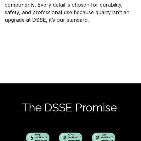
components. Every detail is chosen for durability,
safety, and professional use because quality isn’t an
upgrade at DSSE, it’s our standard.
The DSSE Promise