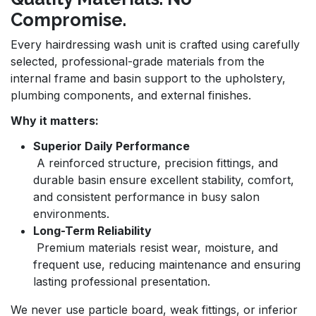
Compromise.
Every hairdressing wash unit is crafted using carefully
selected, professional-grade materials from the
internal frame and basin support to the upholstery,
plumbing components, and external finishes.
Why it matters:
Superior Daily Performance
A reinforced structure, precision fittings, and
durable basin ensure excellent stability, comfort,
and consistent performance in busy salon
environments.
Long-Term Reliability
Premium materials resist wear, moisture, and
frequent use, reducing maintenance and ensuring
lasting professional presentation.
We never use particle board, weak fittings, or inferior