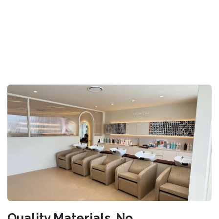
Quality Materials. No