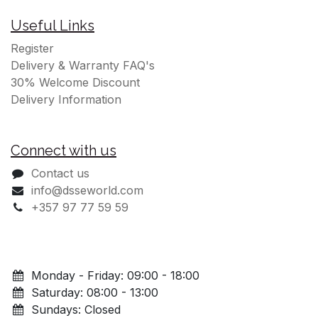
Useful Links
Register
Delivery & Warranty FAQ's
30% Welcome Discount
Delivery Information
Connect with us
Contact us
info@dsseworld.com
+357 97 77 59 59
Monday - Friday: 09:00 - 18:00
Saturday: 08:00 - 13:00
Sundays: Closed