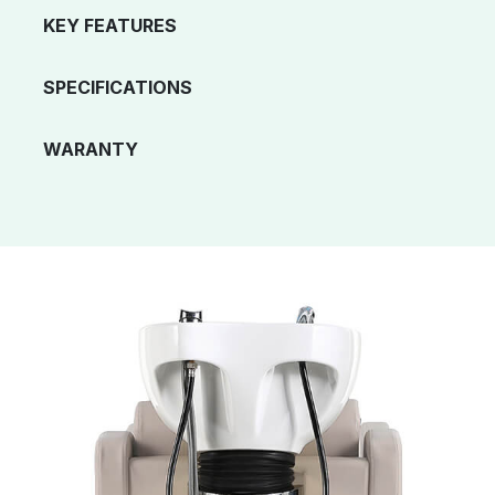
KEY FEATURES
SPECIFICATIONS
WARANTY