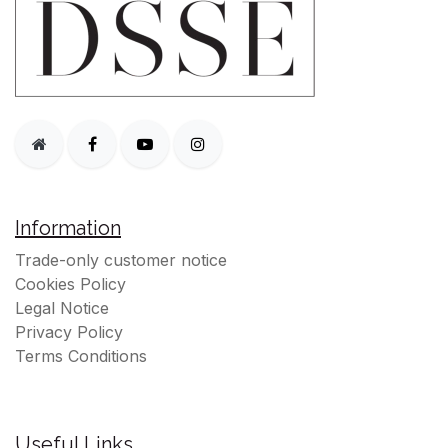
Information
Trade-only customer notice
Cookies Policy
Legal Notice
Privacy Policy
Terms Conditions
Useful Links