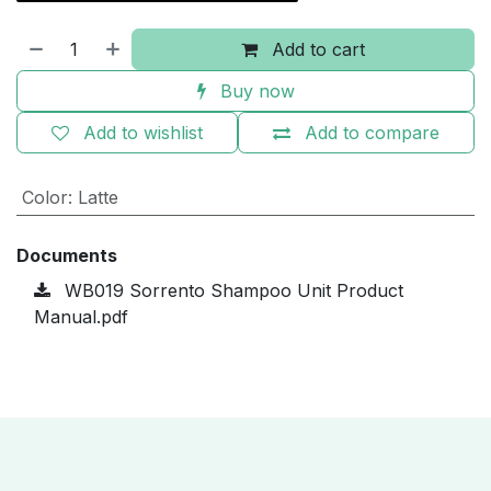
Add to cart
Buy now
Add to wishlist
Add to compare
Color
:
Latte
Documents
WB019 Sorrento Shampoo Unit Product
Manual.pdf