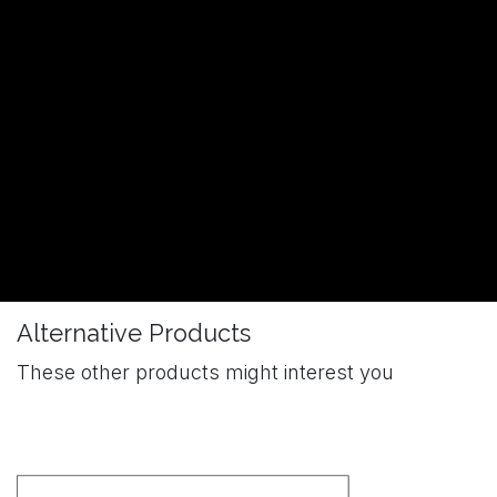
Alternative Products
These other products might interest you