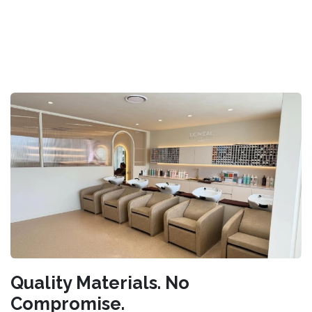
Quality Materials. No
Compromise.