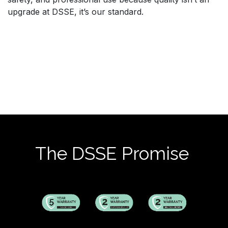
upgrade at DSSE, it’s our standard.
The DSSE Promise