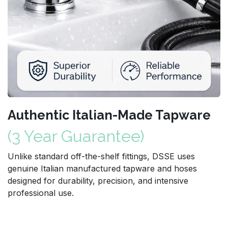
Authentic Italian-Made Tapware
(3 Year Guarantee)
Unlike standard off-the-shelf fittings, DSSE uses
genuine Italian manufactured tapware and hoses
designed for durability, precision, and intensive
professional use.