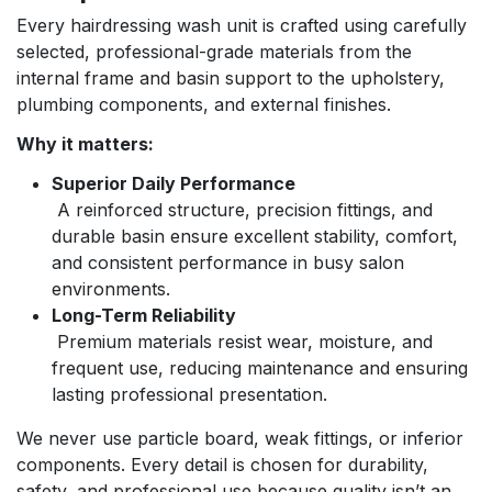
Every hairdressing wash unit is crafted using carefully
selected, professional-grade materials from the
internal frame and basin support to the upholstery,
plumbing components, and external finishes.
Why it matters:
Superior Daily Performance
A reinforced structure, precision fittings, and
durable basin ensure excellent stability, comfort,
and consistent performance in busy salon
environments.
Long-Term Reliability
Premium materials resist wear, moisture, and
frequent use, reducing maintenance and ensuring
lasting professional presentation.
We never use particle board, weak fittings, or inferior
components. Every detail is chosen for durability,
safety, and professional use because quality isn’t an