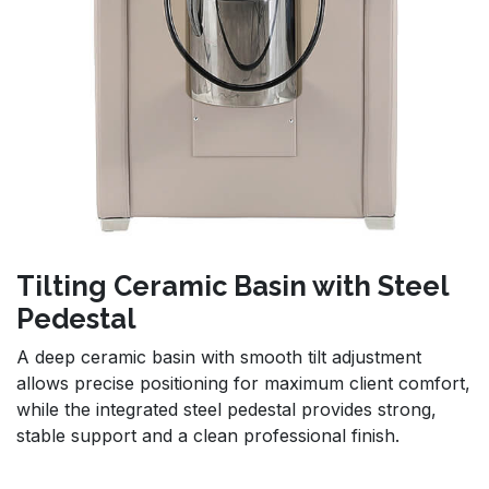
Tilting Ceramic Basin with Steel
Pedestal
A deep ceramic basin with smooth tilt adjustment
allows precise positioning for maximum client comfort,
while the integrated steel pedestal provides strong,
stable support and a clean professional finish.