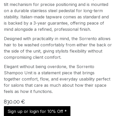
tilt mechanism for precise positioning and is mounted
on a durable stainless steel pedestal for long-term
stability. Italian-made tapware comes as standard and
is backed by a 3-year guarantee, offering peace of
mind alongside a refined, professional finish.
Designed with practicality in mind, the Sorrento allows
hair to be washed comfortably from either the back or
the side of the unit, giving stylists flexibility without
compromising client comfort.
Elegant without being overdone, the Sorrento
Shampoo Unit is a statement piece that brings
together comfort, flow, and everyday usability perfect
for salons that care as much about how their space
feels as how it functions.
830.00
€
Sign up or login for 10% Off *