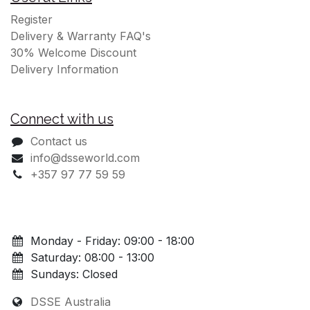
Register
Delivery & Warranty FAQ's
30% Welcome Discount
Delivery Information
Connect with us
Contact us
info@dsseworld.com
+357 97 77 59 59
Monday - Friday: 09:00 - 18:00
Saturday: 08:00 - 13:00
Sundays: Closed
DSSE Australia