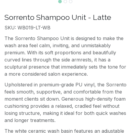
Sorrento Shampoo Unit - Latte
SKU: WB019-LT-WB
The Sorrento Shampoo Unit is designed to make the
wash area feel calm, inviting, and unmistakably
premium. With its soft proportions and beautifully
curved lines through the side armrests, it has a
sculptural presence that immediately sets the tone for
a more considered salon experience.
Upholstered in premium-grade PU vinyl, the Sorrento
feels smooth, supportive, and comfortable from the
moment clients sit down. Generous high-density foam
cushioning provides a relaxed, cradled feel without
losing structure, making it ideal for both quick washes
and longer treatments.
The white ceramic wash basin features an adjustable