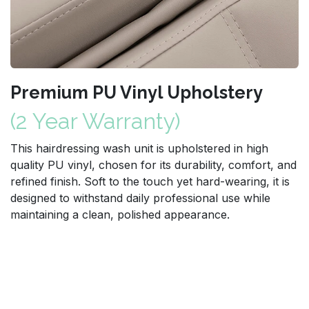
Premium PU Vinyl Upholstery
(2 Year Warranty)
This hairdressing wash unit is upholstered in high
quality PU vinyl, chosen for its durability, comfort, and
refined finish. Soft to the touch yet hard-wearing, it is
designed to withstand daily professional use while
maintaining a clean, polished appearance.