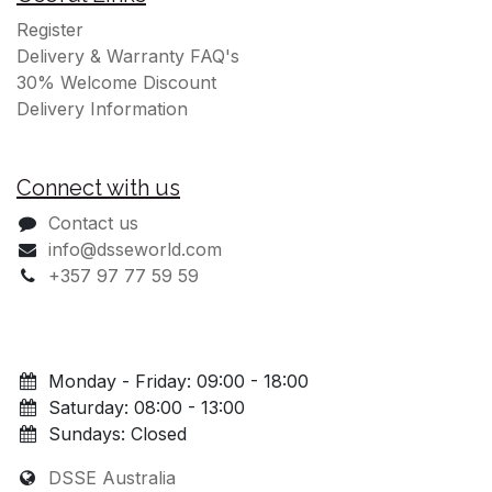
Register
Delivery & Warranty FAQ's
30% Welcome Discount
Delivery Information
Connect with us
Contact us
info@dsseworld.com
+357 97 77 59 59
Monday - Friday: 09:00 - 18:00
Saturday: 08:00 - 13:00
Sundays: Closed
DSSE Australia