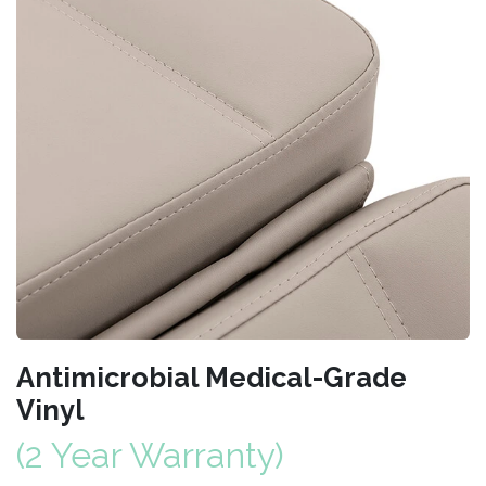
Antimicrobial Medical-Grade
Vinyl
(2 Year Warranty)