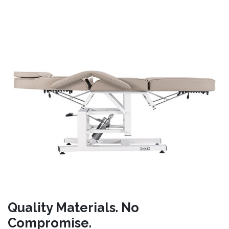
Quality Materials. No
Compromise.