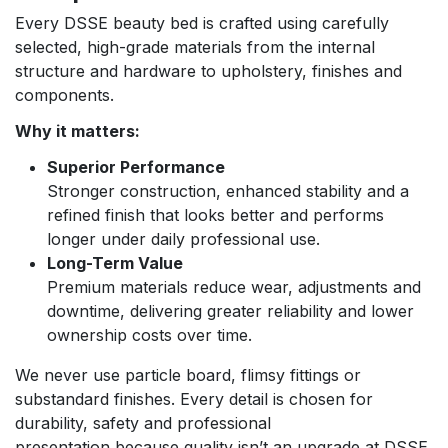
Every DSSE beauty bed is crafted using carefully
selected, high-grade materials from the internal
structure and hardware to upholstery, finishes and
components.
Why it matters:
Superior Performance
Stronger construction, enhanced stability and a
refined finish that looks better and performs
longer under daily professional use.
Long-Term Value
Premium materials reduce wear, adjustments and
downtime, delivering greater reliability and lower
ownership costs over time.
We never use particle board, flimsy fittings or
substandard finishes. Every detail is chosen for
durability, safety and professional
presentation because quality isn’t an upgrade at DSSE,