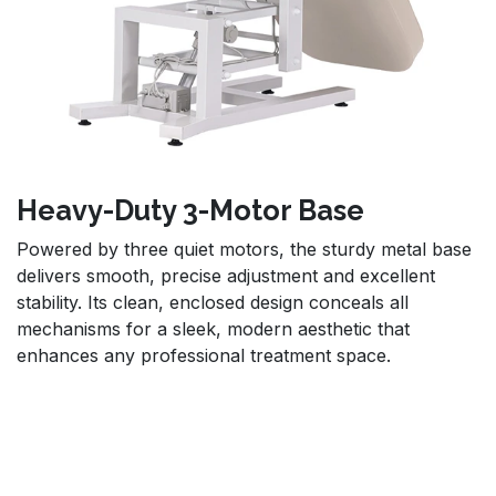
Heavy-Duty 3-Motor Base
Powered by three quiet motors, the sturdy metal base
delivers smooth, precise adjustment and excellent
stability. Its clean, enclosed design conceals all
mechanisms for a sleek, modern aesthetic that
enhances any professional treatment space.