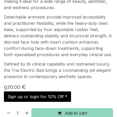
making it ideal for a wide range of beauty, aesthetic,
and wellness procedures.
Detachable armrests provide improved accessibility
and practitioner flexibility, while the heavy-duty steel
base, supported by four adjustable rubber feet,
delivers outstanding stability and structural strength. A
discreet face hole with insert cushion enhances
comfort during face-down treatments, supporting
both specialised procedures and everyday clinical use.
Defined by its clinical capability and restrained luxury,
the Tria Electric Bed brings a commanding yet elegant
presence to contemporary aesthetic spaces.
970.00
€
Sign up or login for 10% Off *
Add to cart