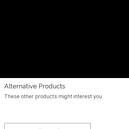
Alternative Products
These other products might interest you