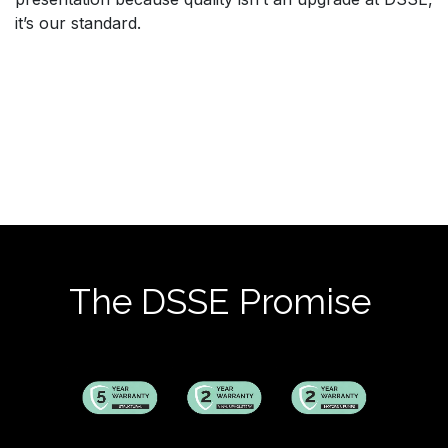
it’s our standard.
The DSSE Promise