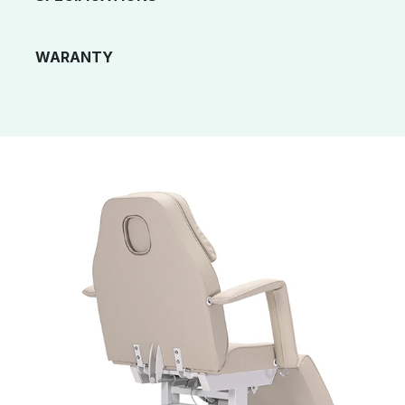
WARANTY