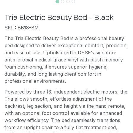
Tria Electric Beauty Bed - Black
SKU: BB18-BM
The Tria Electric Beauty Bed is a professional beauty
bed designed to deliver exceptional comfort, precision,
and ease of use. Upholstered in DSSE’s signature
antimicrobial medical-grade vinyl with plush memory
foam cushioning, it ensures superior hygiene,
durability, and long lasting client comfort in
professional environments.
Powered by three (3) independent electric motors, the
Tria allows smooth, effortless adjustment of the
backrest, leg section, and height via the hand remote,
with an optional foot control available for enhanced
workflow efficiency. The bed seamlessly transitions
from an upright chair to a fully flat treatment bed,