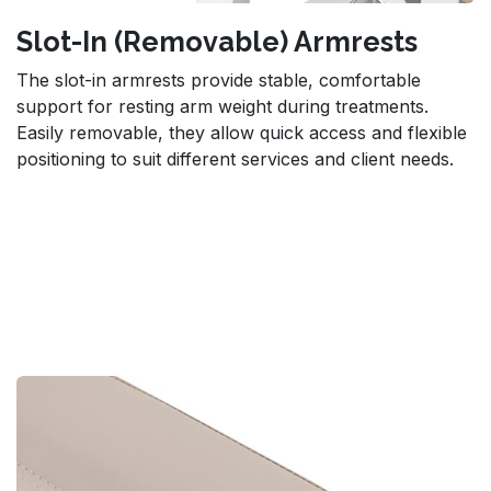
Slot-In (Removable) Armrests
The slot-in armrests provide stable, comfortable
support for resting arm weight during treatments.
Easily removable, they allow quick access and flexible
positioning to suit different services and client needs.