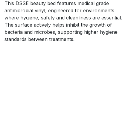
This DSSE beauty bed features medical grade
antimicrobial vinyl, engineered for environments
where hygiene, safety and cleanliness are essential.
The surface actively helps inhibit the growth of
bacteria and microbes, supporting higher hygiene
standards between treatments.