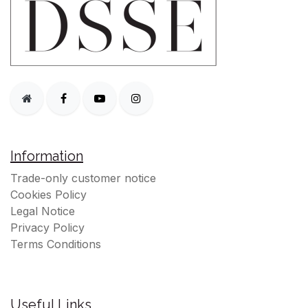
Information
Trade-only customer notice
Cookies Policy
Legal Notice
Privacy Policy
Terms Conditions
Useful Links