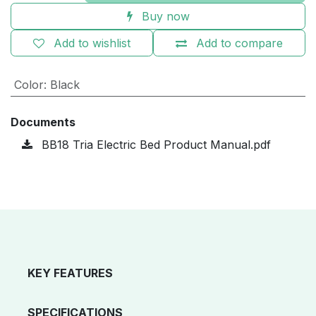
Buy now
Add to wishlist
Add to compare
Color
:
Black
Documents
BB18 Tria Electric Bed Product Manual.pdf
KEY FEATURES
SPECIFICATIONS